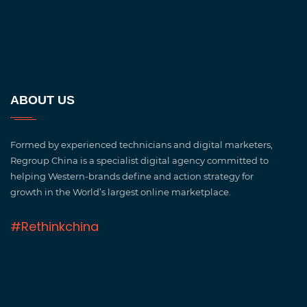
ABOUT US
Formed by experienced technicians and digital marketers,
Regroup China is a specialist digital agency committed to
helping Western-brands define and action strategy for
growth in the World’s largest online marketplace.
#Rethinkchina