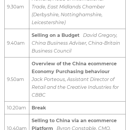
9.30am
Trade, East Midlands Chamber
(Derbyshire, Nottinghamshire,
Leicestershire)
Selling on a Budget
David Gregory,
9.40am
China Business Adviser, China-Britain
Business Council
Overview of the China ecommerce
Economy Purchasing behaviour
9.50am
Jack Porteous, Assistant Director of
Retail and the Creative Industries for
CBBC
10.20am
Break
Selling to China via an ecommerce
10.40am
Platform
Byron Constable, CMO,