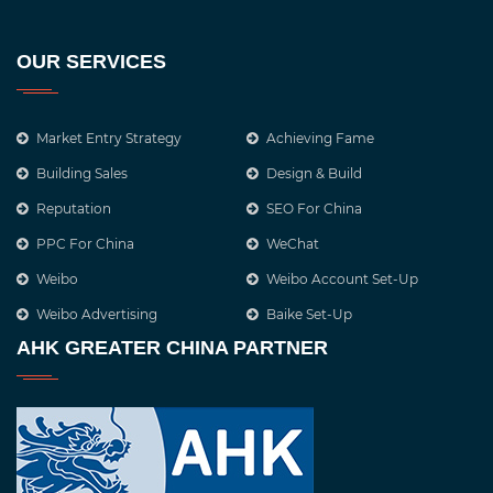
OUR SERVICES
Market Entry Strategy
Achieving Fame
Building Sales
Design & Build
Reputation
SEO For China
PPC For China
WeChat
Weibo
Weibo Account Set-Up
Weibo Advertising
Baike Set-Up
AHK GREATER CHINA PARTNER