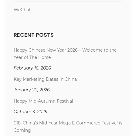
WeChat
RECENT POSTS
Happy Chinese New Year 2026 – Welcome to the
Year of The Horse
February 16, 2026
Key Marketing Dates in China
January 20, 2026
Happy Mid-Autumn Festival
October 3, 2025
618: China’s Mid-Year Mega E-Commerce Festival is
Coming