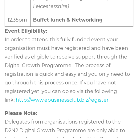
Leicestershire)
12.35pm
Buffet lunch & Networking
Event Eligibility:
In order to attend this fully funded event your
organisation must have registered and have been
verified as eligible to receive support through the
Digital Growth Programme. The process of
registration is quick and easy and you only need to
go through this process once. If you have not
registered yet, you can do so via the following
link;
http://www.ebusinessclub.biz/register
.
Please Note:
Delegates from organisations registered to the
D2N2 Digital Growth Programme are only able to