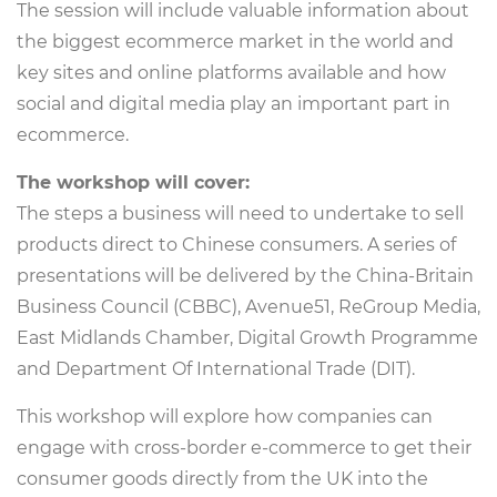
The session will include valuable information about
the biggest ecommerce market in the world and
key sites and online platforms available and how
social and digital media play an important part in
ecommerce.
The workshop will cover:
The steps a business will need to undertake to sell
products direct to Chinese consumers. A series of
presentations will be delivered by the China-Britain
Business Council (CBBC), Avenue51, ReGroup Media,
East Midlands Chamber, Digital Growth Programme
and Department Of International Trade (DIT).
This workshop will explore how companies can
engage with cross-border e-commerce to get their
consumer goods directly from the UK into the