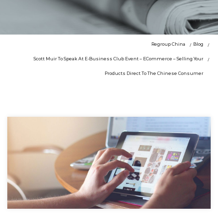
Regroup China
Blog
Scott Muir To Speak At E-Business Club Event – ECommerce – Selling Your
Products Direct To The Chinese Consumer