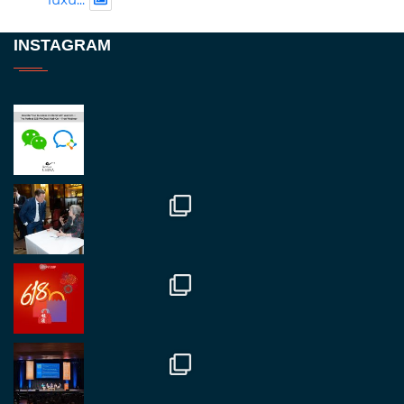
Twitter
INSTAGRAM
RegroupChina
@regroupchina
·
23 Nov
Great to be at
#Dubaiwatchweek
this week. A
fantastic event set against an amazing backdrop of
##burjkhalifa
3
Twitter
1
2
RegroupChina
@regroupchina
·
7 Nov
Great to catch up with our colleague and friend,
Mr Daniel Batemam discussing new opportunities
in China. A pleasure as always.
#rethinkchina
Twitter
2
2