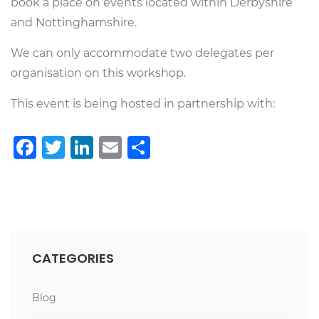
book a place on events located within Derbyshire
and Nottinghamshire.
We can only accommodate two delegates per
organisation on this workshop.
This event is being hosted in partnership with:
Facebook
Twitter
LinkedIn
Email
Share
CATEGORIES
Blog