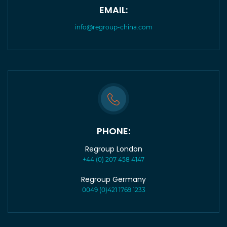
EMAIL:
info@regroup-china.com
PHONE:
Regroup London
+44 (0) 207 458 4147
Regroup Germany
0049 (0)421 1769 1233