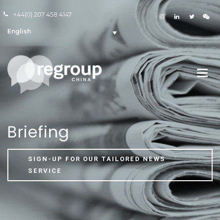
+44(0) 207 458 4147
English
Briefing
SIGN-UP FOR OUR TAILORED NEWS
SERVICE