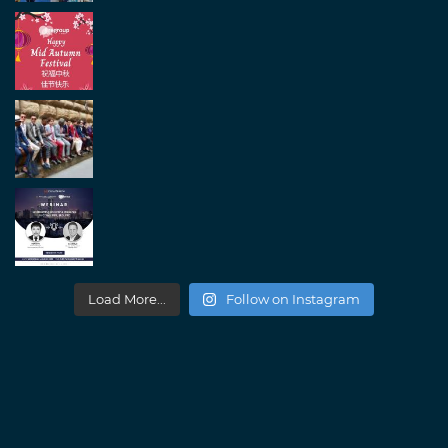
Load More...
Follow on Instagram