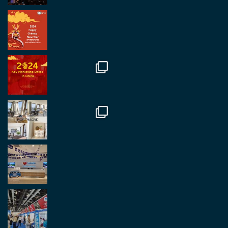
RegroupChina Retweeted
Regroup Media
@regroupmedia
·
14 Oct
Great to be at the Transport and Logistics Expo
in Antwerp today. Great to catch up with friends
and partners.
Twitter
2
2
Load More