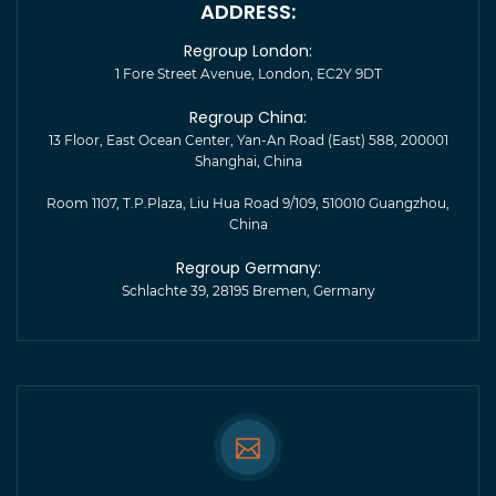
ADDRESS:
Regroup London:
1 Fore Street Avenue, London, EC2Y 9DT
Regroup China:
13 Floor, East Ocean Center, Yan-An Road (East) 588, 200001
Shanghai, China
Room 1107, T.P.Plaza, Liu Hua Road 9/109, 510010 Guangzhou,
China
Regroup Germany:
Schlachte 39, 28195 Bremen, Germany