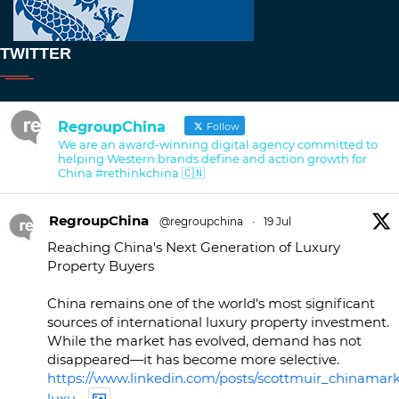
TWITTER
RegroupChina
Follow
We are an award-winning digital agency committed to
helping Western brands define and action growth for
China #rethinkchina 🇨🇳
RegroupChina
@regroupchina
·
19 Jul
Reaching China's Next Generation of Luxury
Property Buyers
China remains one of the world's most significant
sources of international luxury property investment.
While the market has evolved, demand has not
disappeared—it has become more selective.
https://www.linkedin.com/posts/scottmuir_chinamark
luxu...