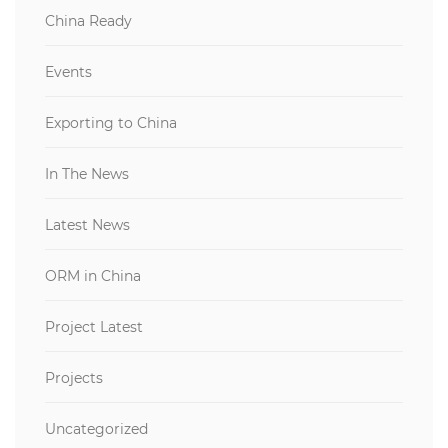
China Ready
Events
Exporting to China
In The News
Latest News
ORM in China
Project Latest
Projects
Uncategorized