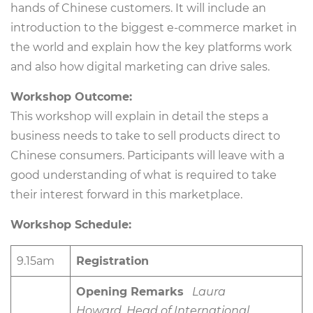
hands of Chinese customers. It will include an
introduction to the biggest e-commerce market in
the world and explain how the key platforms work
and also how digital marketing can drive sales.
Workshop Outcome:
This workshop will explain in detail the steps a
business needs to take to sell products direct to
Chinese consumers. Participants will leave with a
good understanding of what is required to take
their interest forward in this marketplace.
Workshop Schedule:
9.15am
Registration
Opening Remarks
Laura
Howard, Head of International