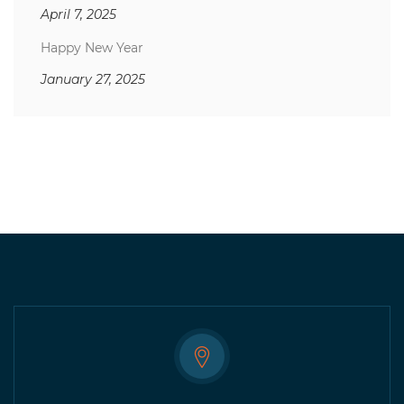
April 7, 2025
Happy New Year
January 27, 2025