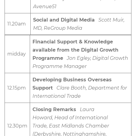
Avenue51
Social and Digital Media
Scott Muir,
11.20am
MD, ReGroup Media
Financial Support & Knowledge
available from the Digital Growth
midday
Programme
Jon Egley, Digital Growth
Programme Manager
Developing Business Overseas
12.15pm
Support
Clare Booth, Department for
International Trade
Closing Remarks
Laura
Howard, Head of International
12.30pm
Trade, East Midlands Chamber
(Derbyshire, Nottinghamshire,