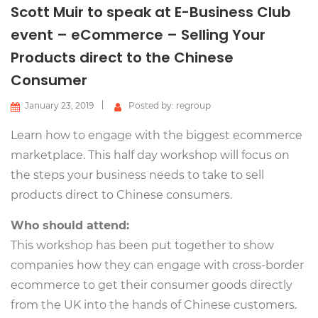
Scott Muir to speak at E-Business Club
event – eCommerce – Selling Your
Products direct to the Chinese
Consumer
January 23, 2019
Posted by: regroup
Learn how to engage with the biggest ecommerce
marketplace. This half day workshop will focus on
the steps your business needs to take to sell
products direct to Chinese consumers.
Who should attend:
This workshop has been put together to show
companies how they can engage with cross-border
ecommerce to get their consumer goods directly
from the UK into the hands of Chinese customers.