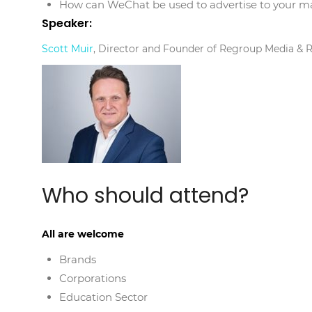
How can WeChat be used to advertise to your m
Speaker:
Scott Muir
, Director and Founder of Regroup Media & 
Who should attend?
All are welcome
Brands
Corporations
Education Sector