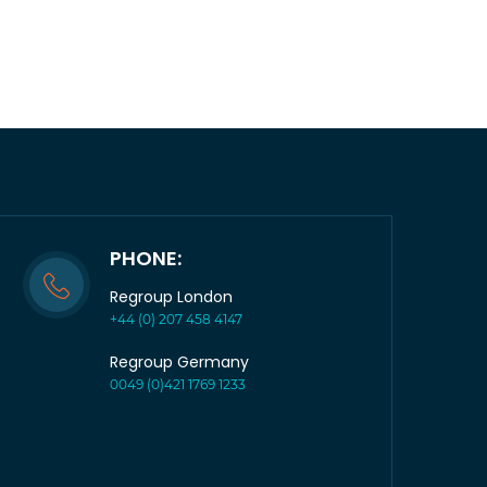
PHONE:
Regroup London
+44 (0) 207 458 4147
Regroup Germany
0049 (0)421 1769 1233