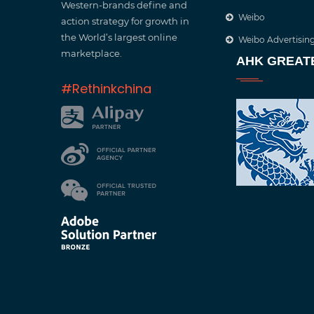
Western-brands define and
Weibo
action strategy for growth in
the World’s largest online
Weibo Advertisin
marketplace.
AHK GREAT
#Rethinkchina