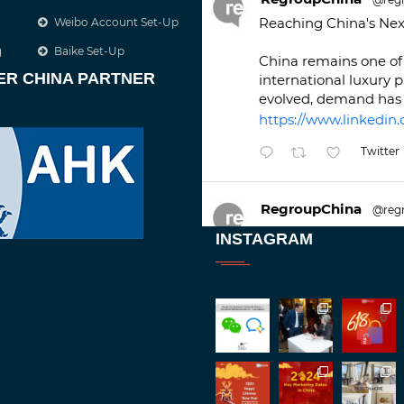
Reaching China's Nex
Weibo Account Set-Up
g
Baike Set-Up
China remains one of 
ER CHINA PARTNER
international luxury 
evolved, demand has 
https://www.linkedin.
Twitter
RegroupChina
@reg
Great to be at
#Duba
INSTAGRAM
against an amazing b
Twitt
1
2
RegroupChina
@reg
Great to catch up wit
Batemam discussing n