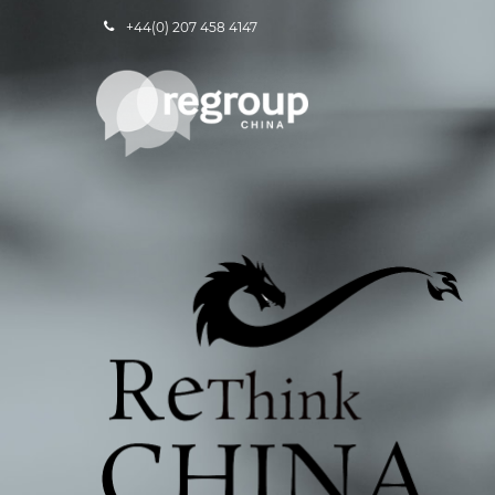
+44(0) 207 458 4147