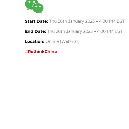
Start Date:
Thu 26th January 2023 – 4:00 PM BST
End Date:
Thu 26th January 2023 – 4:00 PM BST
Location:
Online (Webinar)
#RethinkChina