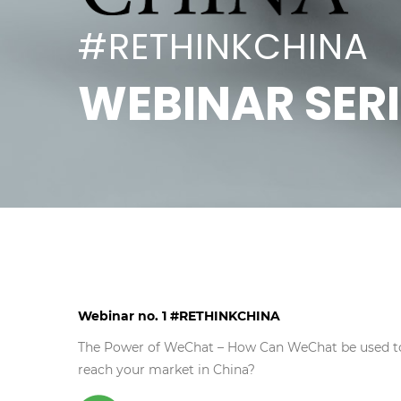
#RETHINKCHINA
WEBINAR SERI
Webinar no. 1 #RETHINKCHINA
The Power of WeChat – How Can WeChat be used t
reach your market in China?