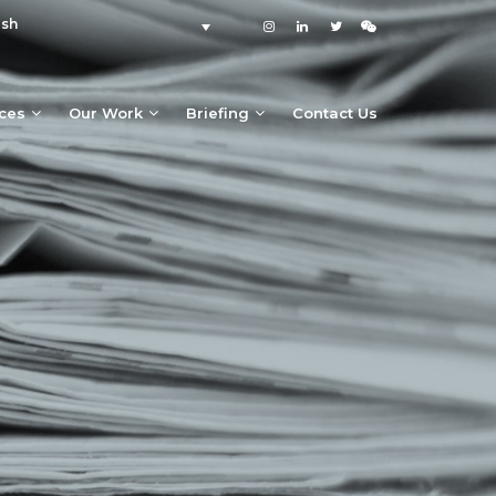
ish
ices
Our Work
Briefing
Contact Us