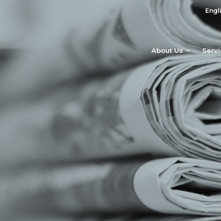
Engl
About Us
Serv