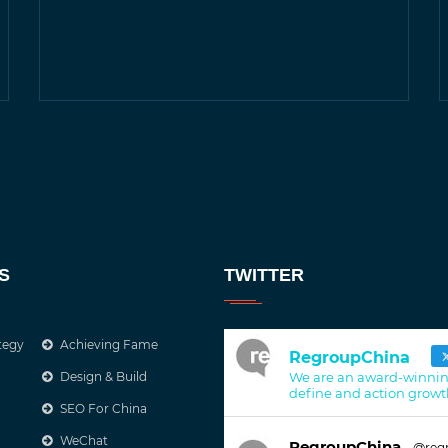
S
TWITTER
tegy
Achieving Fame
RegroupChina
Design & Build
We are an award-winnin
define and action growt
SEO For China
WeChat
RegroupChina
@reg