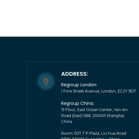
ADDRESS:
Regroup London:
1 Fore Street Avenue, London, EC2Y 9DT
Regroup China:
13 Floor, East Ocean Center, Yan-An
Road (East) 588, 200001 Shanghai,
China
Room 1107, T.P.Plaza, Liu Hua Road