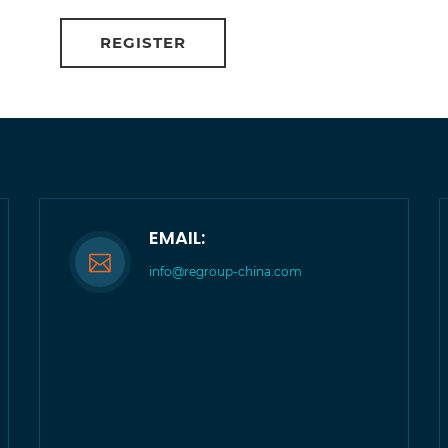
EMAIL:
info@regroup-china.com