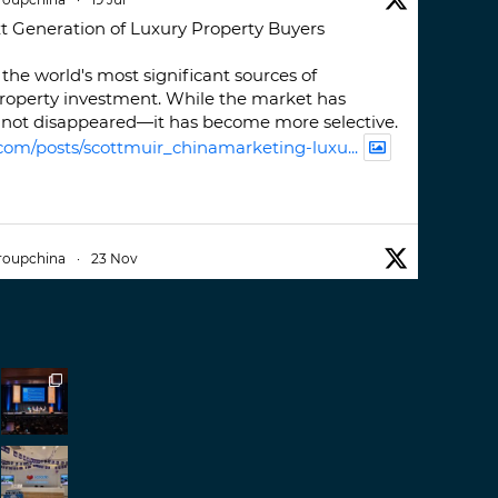
t Generation of Luxury Property Buyers
the world's most significant sources of
property investment. While the market has
not disappeared—it has become more selective.
com/posts/scottmuir_chinamarketing-luxu...
roupchina
·
23 Nov
iwatchweek
this week. A fantastic event set
ackdrop of ##burjkhalifa
3
er
roupchina
·
7 Nov
h our colleague and friend, Mr Daniel
ew opportunities in China. A pleasure as always.