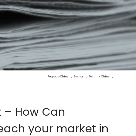
Regroup China
Events
Rethink China
t – How Can
each your market in