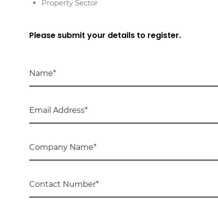
Property Sector
Please submit your details to register.