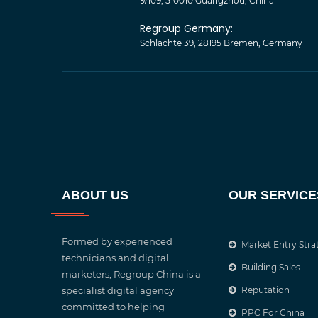
9/109, 510010 Guangzhou, China
Regroup Germany:
Schlachte 39, 28195 Bremen, Germany
ABOUT US
OUR SERVICE
Formed by experienced
Market Entry Stra
technicians and digital
Building Sales
marketers, Regroup China is a
specialist digital agency
Reputation
committed to helping
PPC For China