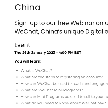
China
Sign-up to our free Webinar on u
WeChat, China’s unique Digital 
Event
Thu 26th January 2023 – 4:00 PM BST
You will learn:
What is WeChat?
What are the steps to registering an account?
How can WeChat be used to reach and engage w
What are WeChat Mini-Programs?
How can Mini Programs be used to sell to your a
What do you need to know about WeChat pay?