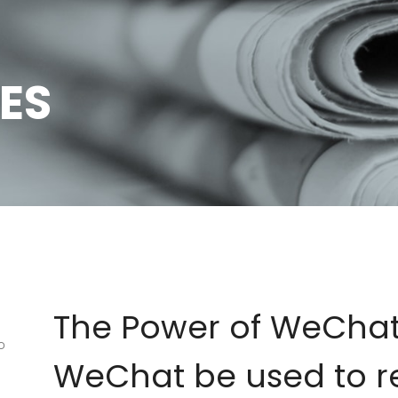
ES
The Power of WeCha
o
WeChat be used to r