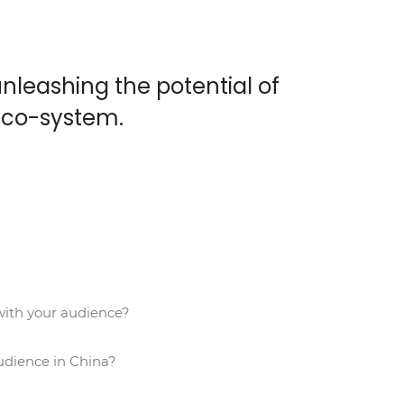
nleashing the potential of
eco-system.
ith your audience?
udience in China?