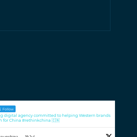
Follow
g digital agency committed to helping Western brands
h for China #rethinkchina 🇨🇳
roupchina
·
19 Jul