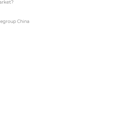
arket?
Regroup China