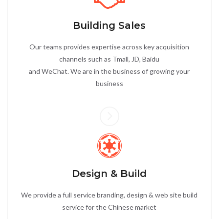
Building Sales
Our teams provides expertise across key acquisition
channels such as Tmall, JD, Baidu
and WeChat. We are in the business of growing your
business
Design & Build
We provide a full service branding, design & web site build
service for the Chinese market