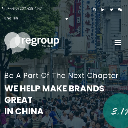
+44(0) 207 458 4147
English
Be A Part Of The Next Chapter
WE HELP MAKE BRANDS
GREAT
IN CHINA