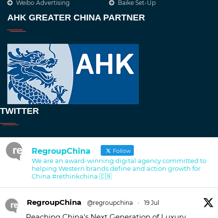
Weibo Advertising
Baike Set-Up
AHK GREATER CHINA PARTNER
TWITTER
RegroupChina
Follow
We are an award-winning digital agency committed to
helping Western brands define and action growth for
China #rethinkchina 🇨🇳
RegroupChina
@regroupchina
·
19 Jul
Reaching China's Next Generation of Luxury