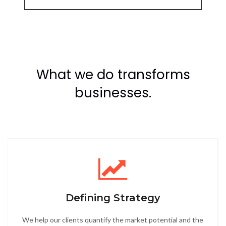
What we do transforms
businesses.
Defining Strategy
We help our clients quantify the market potential and the