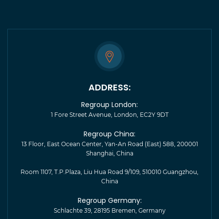
ADDRESS:
Regroup London:
1 Fore Street Avenue, London, EC2Y 9DT
Regroup China:
13 Floor, East Ocean Center, Yan-An Road (East) 588, 200001
Shanghai, China
Room 1107, T.P.Plaza, Liu Hua Road 9/109, 510010 Guangzhou,
China
Regroup Germany:
Schlachte 39, 28195 Bremen, Germany