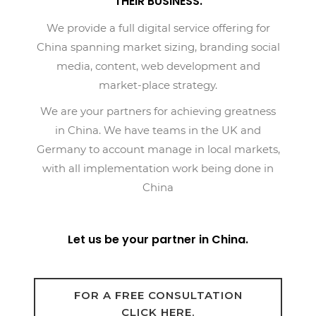
THEIR BUSINESS.
We provide a full digital service offering for
China spanning market sizing, branding social
media, content, web development and
market-place strategy.
We are your partners for achieving greatness
in China. We have teams in the UK and
Germany to account manage in local markets,
with all implementation work being done in
China
Let us be your partner in China.
FOR A FREE CONSULTATION
CLICK HERE.