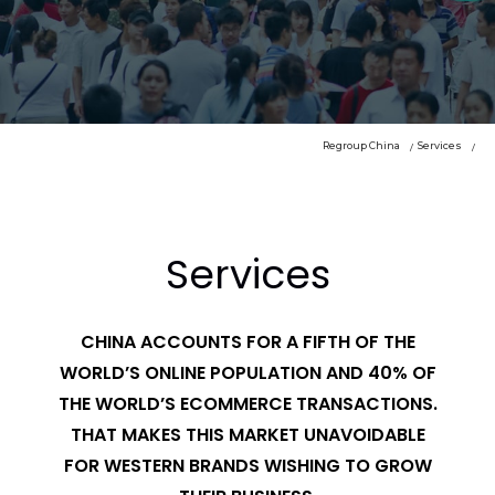
Regroup China
Services
Services
CHINA ACCOUNTS FOR A FIFTH OF THE
WORLD’S ONLINE POPULATION AND 40% OF
THE WORLD’S ECOMMERCE TRANSACTIONS.
THAT MAKES THIS MARKET UNAVOIDABLE
FOR WESTERN BRANDS WISHING TO GROW