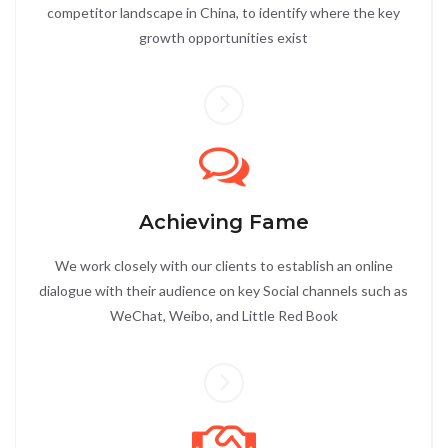
competitor landscape in China, to identify where the key
growth opportunities exist
Achieving Fame
We work closely with our clients to establish an online
dialogue with their audience on key Social channels such as
WeChat, Weibo, and Little Red Book