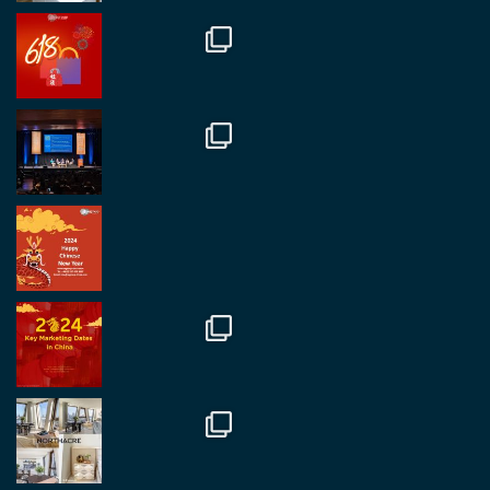
RegroupChina
@regroupchina
·
7 Nov
Great to catch up with our colleague and friend,
Mr Daniel Batemam discussing new opportunities
in China. A pleasure as always.
#rethinkchina
Twitter
2
2
RegroupChina Retweeted
Regroup Media
@regroupmedia
·
14 Oct
Great to be at the Transport and Logistics Expo
in Antwerp today. Great to catch up with friends
and partners.
Twitter
2
2
Load More