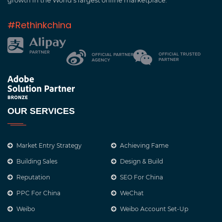
growth in the World’s largest online marketplace.
#Rethinkchina
OUR SERVICES
Market Entry Strategy
Achieving Fame
Building Sales
Design & Build
Reputation
SEO For China
PPC For China
WeChat
Weibo
Weibo Account Set-Up