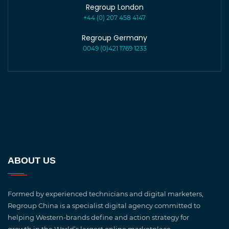
Regroup London
+44 (0) 207 458 4147
Regroup Germany
0049 (0)421 1769 1233
ABOUT US
Formed by experienced technicians and digital marketers,
Regroup China is a specialist digital agency committed to
helping Western-brands define and action strategy for