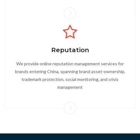
Reputation
We provide online reputation management services for
brands entering China, spanning brand asset-ownership,
trademark protection, social monitoring, and crisis
management