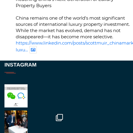
Property Buyers
China remains one of the world's most significant
sources of international luxury property investment.
While the market has evolved, demand has not
disappeared—it has become more selective.
https://www.linkedin.com/posts/scottmuir_chinamark
luxu...
Twitter
INSTAGRAM
RegroupChina
@regroupchina
·
23 Nov
Great to be at
#Dubaiwatchweek
this week. A
fantastic event set against an amazing backdrop of
##burjkhalifa
3
Twitter
1
2