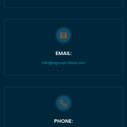
EMAIL:
info@regroup-china.com
PHONE: