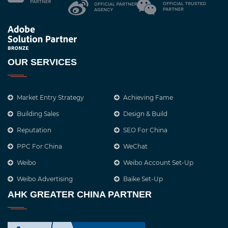
OUR SERVICES
Market Entry Strategy
Achieving Fame
Building Sales
Design & Build
Reputation
SEO For China
PPC For China
WeChat
Weibo
Weibo Account Set-Up
Weibo Advertising
Baike Set-Up
AHK GREATER CHINA PARTNER