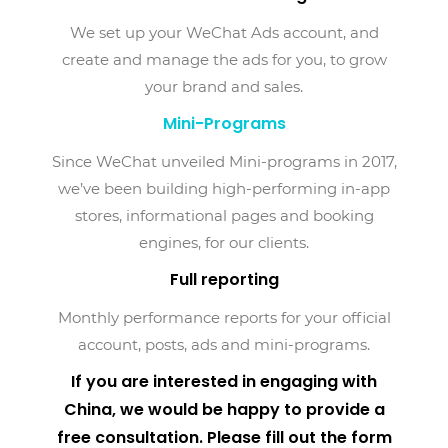
We set up your WeChat Ads account, and
create and manage the ads for you, to grow
your brand and sales.
Mini-Programs
Since WeChat unveiled Mini-programs in 2017,
we’ve been building high-performing in-app
stores, informational pages and booking
engines, for our clients.
Full reporting
Monthly performance reports for your official
account, posts, ads and mini-programs.
If you are interested in engaging with
China, we would be happy to provide a
free consultation. Please fill out the form