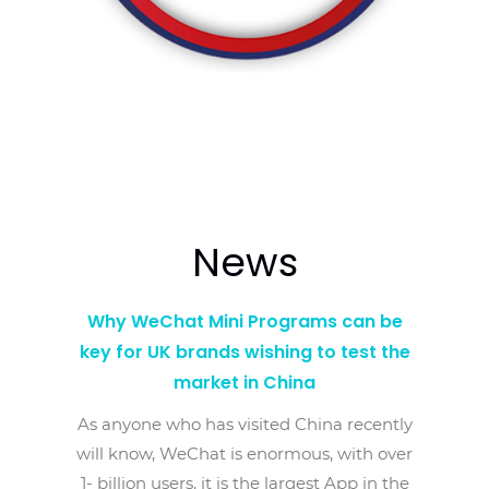
News
Why WeChat Mini Programs can be
key for UK brands wishing to test the
market in China
As anyone who has visited China recently
will know, WeChat is enormous, with over
1- billion users, it is the largest App in the