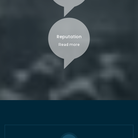
Reputation
Read more