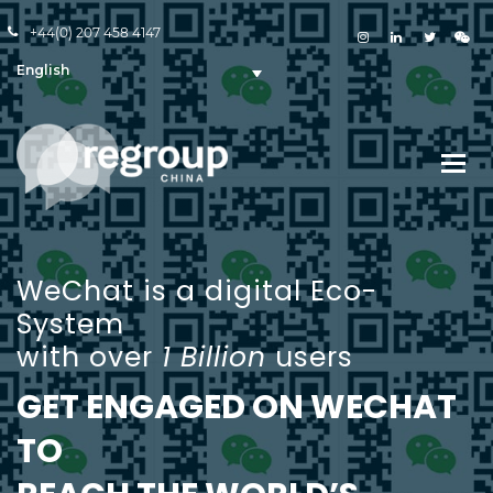
+44(0) 207 458 4147
English
WeChat is a digital Eco-
System
with over
1 Billion
users
GET ENGAGED ON WECHAT
TO