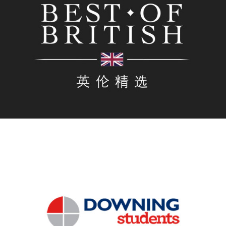
As the official digital agency for the biggest all-British
Trade show in China, Regroup produced the official
WeChat shop for show, selling multiple brands via
WeChat during the run-up, during and after the event.
Downing Students
Regroup produced a mini Program for Downing
Students in the UK to enable Chinese students to view
properties, find out more about the location, book and
place a deposit for student properties, all within the