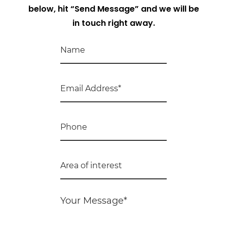
below, hit “Send Message” and we will be
in touch right away.