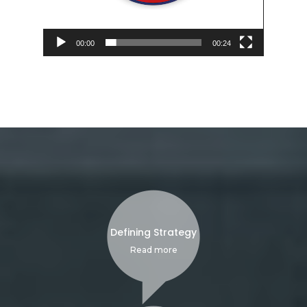
00:00
00:24
Defining Strategy
Read more