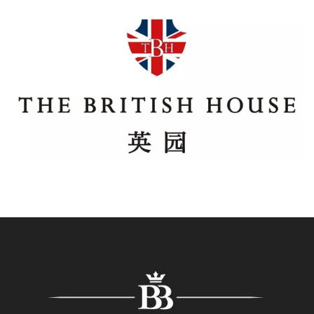
The British House
Regroup produced the first all-British, multi-brand e-
commerce mini-program, for The British House, a
unique Department store in central Beijing. The mini
program quickly acted as a key sales channel helping
our Client to reach their wider audience beyond the
physical store.
The Best Of British