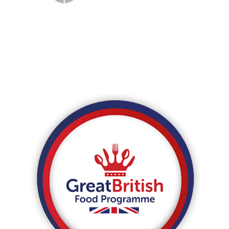
WeChat eco-system.
Great British Food Program
Regroup developed the WeChat store for The Great
British Food program, selling artisanal British food and
drink brands to mainland China.