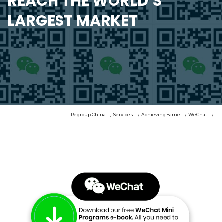
REACH THE WORLD’S
LARGEST MARKET
Regroup China
Services
Achieving Fame
WeChat