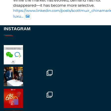
While the market has evolved, demand has not
disappeared—it has become more selective.
https://www.linkedin.com/posts/scottmuir_chinamark
luxu...
Twitter
INSTAGRAM
RegroupChina
@regroupchina
·
23 Nov
Great to be at
#Dubaiwatchweek
this week. A
fantastic event set against an amazing backdrop of
##burjkhalifa
3
Twitter
1
2
RegroupChina
@regroupchina
·
7 Nov
Great to catch up with our colleague and friend,
Mr Daniel Batemam discussing new opportunities
in China. A pleasure as always.