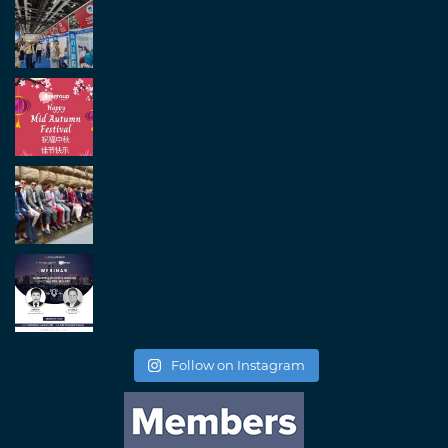
Follow on Instagram