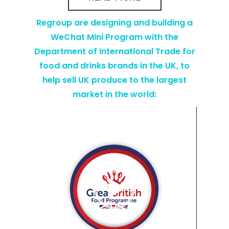
Regroup are designing and building a
WeChat Mini Program with the
Department of International Trade for
food and drinks brands in the UK, to
help sell UK produce to the largest
market in the world:
Video
Player