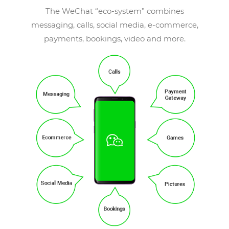
The WeChat “eco-system” combines
messaging, calls, social media, e-commerce,
payments, bookings, video and more.