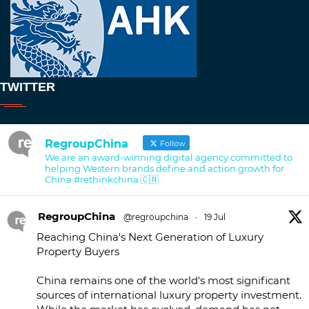
TWITTER
RegroupChina
Follow
We are an award-winning digital agency committed to
helping Western brands define and action growth for
China #rethinkchina 🇨🇳
RegroupChina
@regroupchina
·
19 Jul
Reaching China's Next Generation of Luxury
Property Buyers
China remains one of the world's most significant
sources of international luxury property investment.