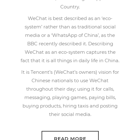
Country.
WeChat is best described as an ‘eco-
system’ rather than as traditional social
media or a ‘WhatsApp of China’, as the
BBC recently described it. Describing
WeChat as an eco-system captures the
fact that it is all things in daily life in China.
It is Tencent’s (WeChat’s owners) vision for
Chinese nationals to use WeChat
throughout their day; using it for calls,
messaging, playing games, paying bills,
buying products, hiring taxis and posting
their social media.
READ MORE