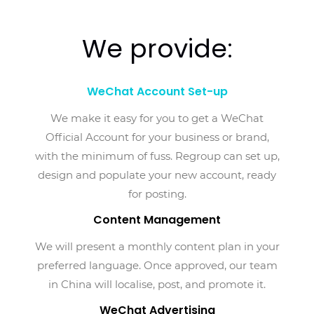
We provide:
WeChat Account Set-up
We make it easy for you to get a WeChat
Official Account for your business or brand,
with the minimum of fuss. Regroup can set up,
design and populate your new account, ready
for posting.
Content Management
We will present a monthly content plan in your
preferred language. Once approved, our team
in China will localise, post, and promote it.
WeChat Advertising