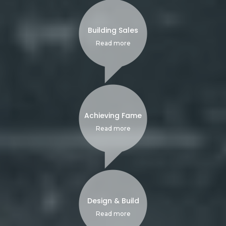
Building Sales
Read more
Achieving Fame
Read more
Design & Build
Read more