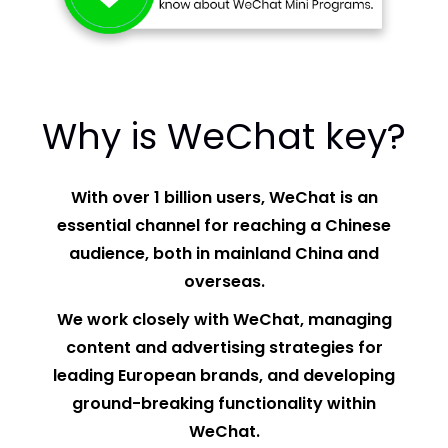
Why is WeChat key?
With over 1 billion users, WeChat is an
essential channel for reaching a Chinese
audience, both in mainland China and
overseas.
We work closely with WeChat, managing
content and advertising strategies for
leading European brands, and developing
ground-breaking functionality within
WeChat.