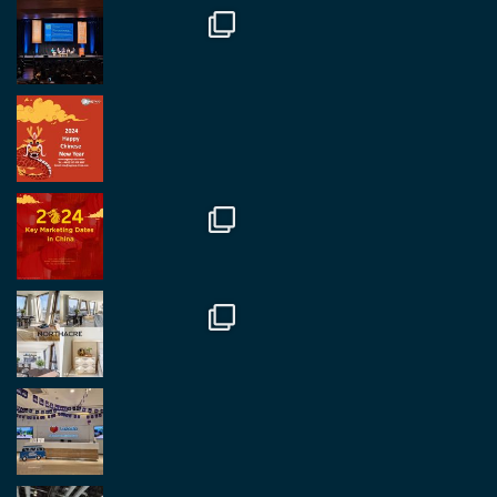
#rethinkchina
Twitter
2
2
RegroupChina Retweeted
Regroup Media
@regroupmedia
·
14 Oct
Great to be at the Transport and Logistics Expo
in Antwerp today. Great to catch up with friends
and partners.
Twitter
2
2
Load More