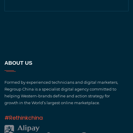
ABOUT US
Formed by experienced technicians and digital marketers,
Regroup China is a specialist digital agency committed to
helping Western-brands define and action strategy for
growth in the World’s largest online marketplace.
#Rethinkchina