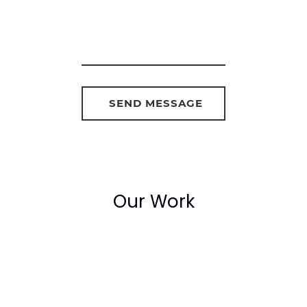
Our Work