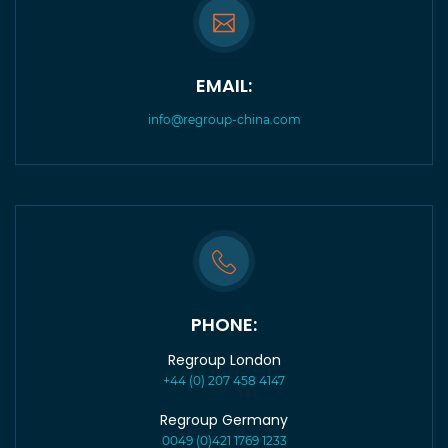
EMAIL:
info@regroup-china.com
PHONE:
Regroup London
+44 (0) 207 458 4147
Regroup Germany
0049 (0)421 1769 1233