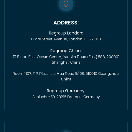
ADDRESS:
Regroup London:
1 Fore Street Avenue, London, EC2Y 9DT
Regroup China:
13 Floor, East Ocean Center, Yan-An Road (East) 588, 200001
Shanghai, China
Room 1107, T.P.Plaza, Liu Hua Road 9/109, 510010 Guangzhou,
China
Regroup Germany:
Schlachte 39, 28195 Bremen, Germany