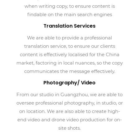
when writing copy, to ensure content is
findable on the main search engines
Translation Services
We are able to provide a professional
translation service, to ensure our clients
content is effectively localised for the China
market, factoring in local nuances, so the copy
communicates the message effectively.
Photography/ Video
From our studio in Guangzhou, we are able to
oversee professional photography, in studio, or
on location. We are also able to create high-
end video and drone video production for on-
site shots.