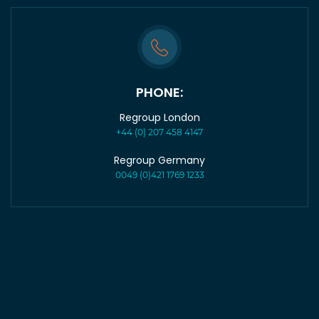
PHONE:
Regroup London
+44 (0) 207 458 4147
Regroup Germany
0049 (0)421 1769 1233