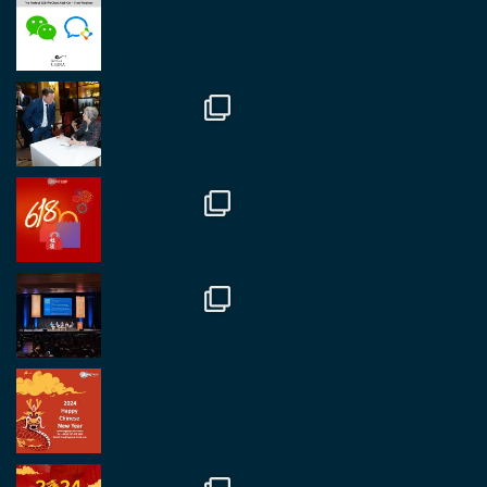
Great to be at
#Dubaiwatchweek
this week. A
fantastic event set against an amazing backdrop of
##burjkhalifa
3
Twitter
1
2
RegroupChina
@regroupchina
·
7 Nov
Great to catch up with our colleague and friend,
Mr Daniel Batemam discussing new opportunities
in China. A pleasure as always.
#rethinkchina
Twitter
2
2
RegroupChina Retweeted
Regroup Media
@regroupmedia
·
14 Oct
Great to be at the Transport and Logistics Expo
in Antwerp today. Great to catch up with friends