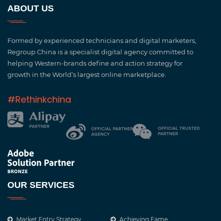
ABOUT US
Formed by experienced technicians and digital marketers,
Regroup China is a specialist digital agency committed to
helping Western-brands define and action strategy for
growth in the World’s largest online marketplace.
#Rethinkchina
OUR SERVICES
Market Entry Strategy
Achieving Fame