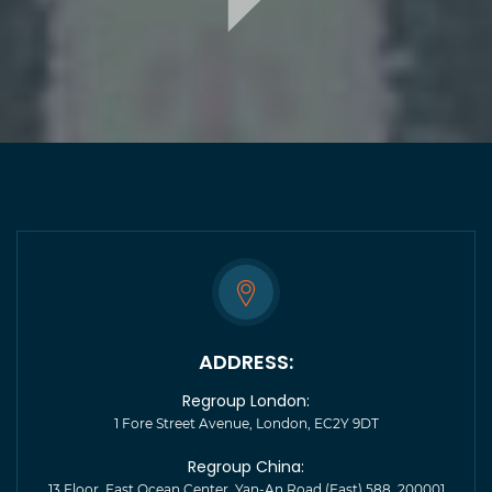
ADDRESS:
Regroup London:
1 Fore Street Avenue, London, EC2Y 9DT
Regroup China:
13 Floor, East Ocean Center, Yan-An Road (East) 588, 200001