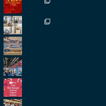
and partners.
Twitter
2
2
Load More