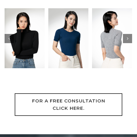
FOR A FREE CONSULTATION
CLICK HERE.