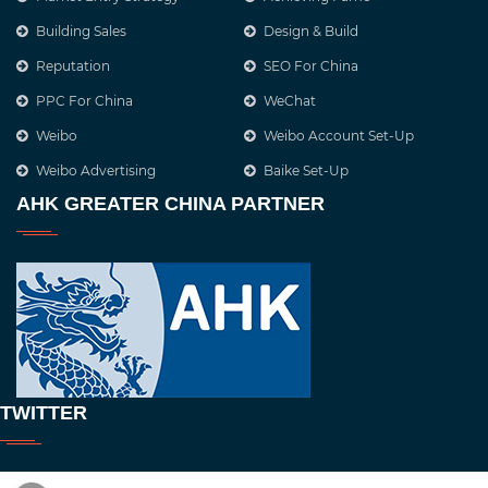
Building Sales
Design & Build
Reputation
SEO For China
PPC For China
WeChat
Weibo
Weibo Account Set-Up
Weibo Advertising
Baike Set-Up
AHK GREATER CHINA PARTNER
TWITTER