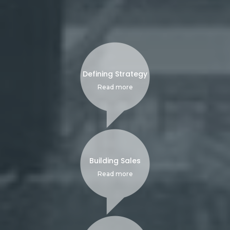
Defining Strategy
Read more
Building Sales
Read more