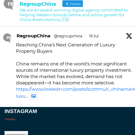
RegroupChina
Follow
We are an award-winning digital agency committed to
helping Western brands define and action growth for
China #rethinkchina 🇨🇳
RegroupChina
@regroupchina
·
19 Jul
Reaching China's Next Generation of Luxury
Property Buyers
China remains one of the world's most significant
sources of international luxury property investment.
While the market has evolved, demand has not
disappeared—it has become more selective.
https://www.linkedin.com/posts/scottmuir_chinamark
luxu...
Twitter
INSTAGRAM
RegroupChina
@regroupchina
·
23 Nov