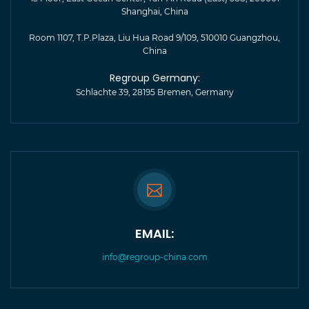
Shanghai, China
Room 1107, T.P.Plaza, Liu Hua Road 9/109, 510010 Guangzhou,
China
Regroup Germany:
Schlachte 39, 28195 Bremen, Germany
EMAIL:
info@regroup-china.com