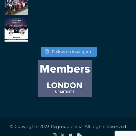
Follow on Instagram
© Copyrights 2023 Regroup China. All Rights Reserved