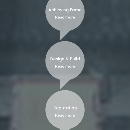
Achieving Fame
Read more
Design & Build
Read more
Reputation
Read more