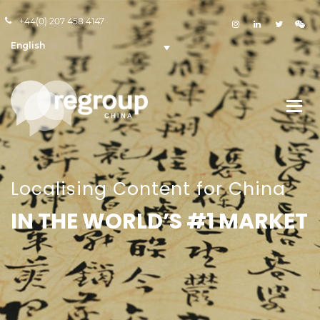
+44(0) 207 458 4147
English
Localising Content for China
IN THE WORLD’S #1 MARKET