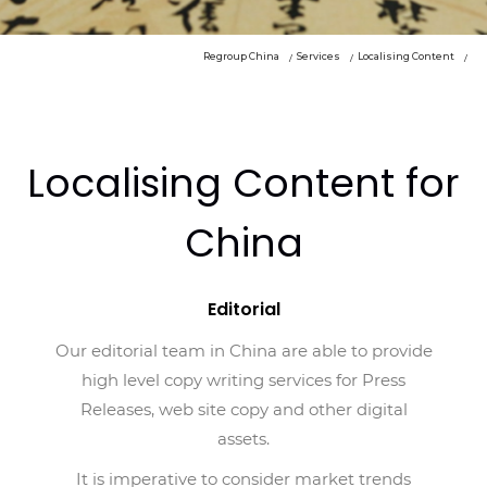
Regroup China
Services
Localising Content
Localising Content for
China
Editorial
Our editorial team in China are able to provide
high level copy writing services for Press
Releases, web site copy and other digital
assets.
It is imperative to consider market trends