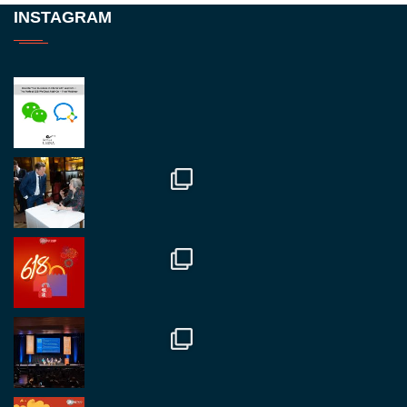
Twitter
INSTAGRAM
RegroupChina
@regroupchina
·
23 Nov
Great to be at
#Dubaiwatchweek
this week. A
fantastic event set against an amazing backdrop of
##burjkhalifa
3
Twitter
1
2
RegroupChina
@regroupchina
·
7 Nov
Great to catch up with our colleague and friend,
Mr Daniel Batemam discussing new opportunities
in China. A pleasure as always.
#rethinkchina
Twitter
2
2