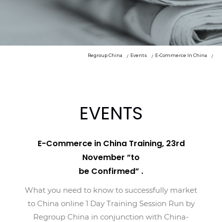
Regroup China
Events
E-Commerce In China
EVENTS
E-Commerce in China Training, 23rd
November “to
be Confirmed” .
What you need to know to successfully market
to China online 1 Day Training Session Run by
Regroup China in conjunction with China-