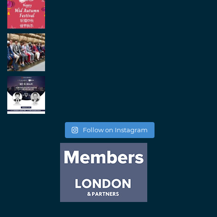
Follow on Instagram