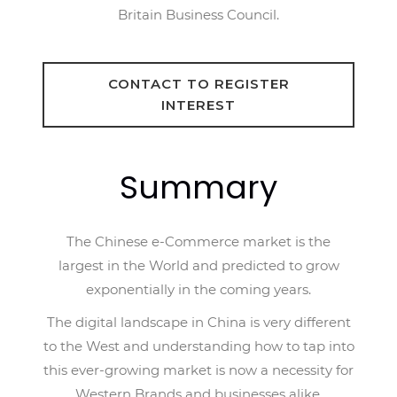
Britain Business Council.
CONTACT TO REGISTER
INTEREST
Summary
The Chinese e-Commerce market is the
largest in the World and predicted to grow
exponentially in the coming years.
The digital landscape in China is very different
to the West and understanding how to tap into
this ever-growing market is now a necessity for
Western Brands and businesses alike.