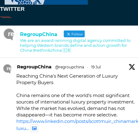
TWITTER
RegroupChina
Follow
We are an award-winning digital agency committed to
helping Western brands define and action growth for
China #rethinkchina 🇨🇳
RegroupChina
@regroupchina
·
19 Jul
Reaching China's Next Generation of Luxury
Property Buyers
China remains one of the world's most significant
sources of international luxury property investment.
While the market has evolved, demand has not
disappeared—it has become more selective.
https://www.linkedin.com/posts/scottmuir_chinamark
luxu...