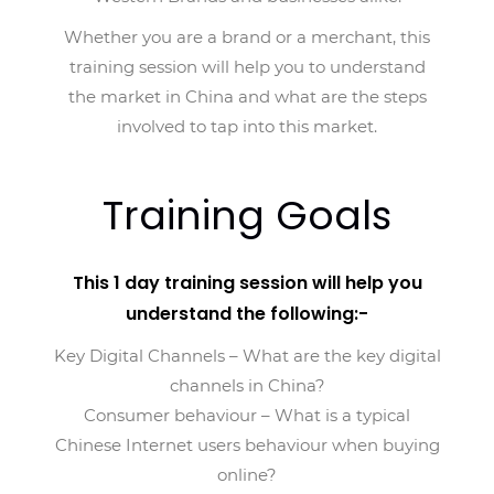
Whether you are a brand or a merchant, this
training session will help you to understand
the market in China and what are the steps
involved to tap into this market.
Training Goals
This 1 day training session will help you
understand the following:-
Key Digital Channels – What are the key digital
channels in China?
Consumer behaviour – What is a typical
Chinese Internet users behaviour when buying
online?