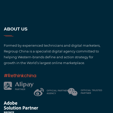
ABOUT US
Formed by experienced technicians and digital marketers,
Regroup China is a specialist digital agency committed to
helping Western-brands define and action strategy for
growth in the World’s largest online marketplace.
#Rethinkchina