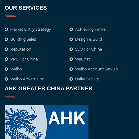
OUR SERVICES
Market Entry Strategy
Achieving Fame
Building Sales
Design & Build
Reputation
SEO For China
PPC For China
WeChat
Weibo
Weibo Account Set-Up
Weibo Advertising
Baike Set-Up
AHK GREATER CHINA PARTNER