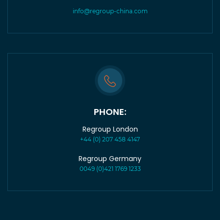
info@regroup-china.com
PHONE:
Regroup London
+44 (0) 207 458 4147
Regroup Germany
0049 (0)421 1769 1233