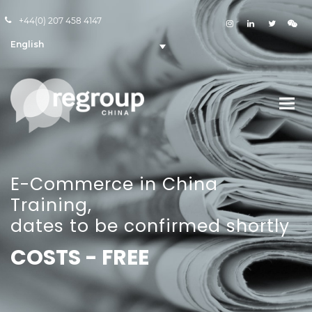
+44(0) 207 458 4147
English
E-Commerce in China
Training,
dates to be confirmed shortly
COSTS - FREE