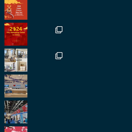
RegroupChina Retweeted
Regroup Media
@regroupmedia
·
14 Oct
Great to be at the Transport and Logistics Expo
in Antwerp today. Great to catch up with friends
and partners.
Twitter
2
2
Load More