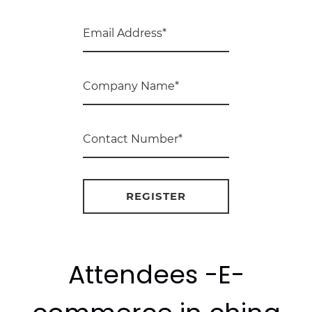
Attendees -E-