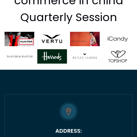
commerce in china
Quarterly Session
ADDRESS: