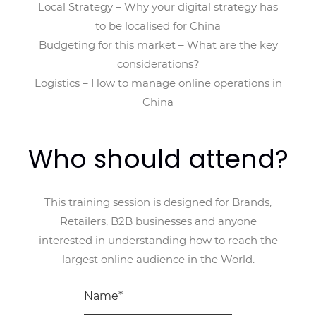
Local Strategy – Why your digital strategy has
to be localised for China
Budgeting for this market – What are the key
considerations?
Logistics – How to manage online operations in
China
Who should attend?
This training session is designed for Brands,
Retailers, B2B businesses and anyone
interested in understanding how to reach the
largest online audience in the World.