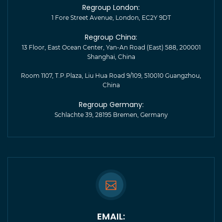
Regroup London:
1 Fore Street Avenue, London, EC2Y 9DT
Regroup China:
13 Floor, East Ocean Center, Yan-An Road (East) 588, 200001
Shanghai, China
Room 1107, T.P.Plaza, Liu Hua Road 9/109, 510010 Guangzhou,
China
Regroup Germany:
Schlachte 39, 28195 Bremen, Germany
EMAIL: