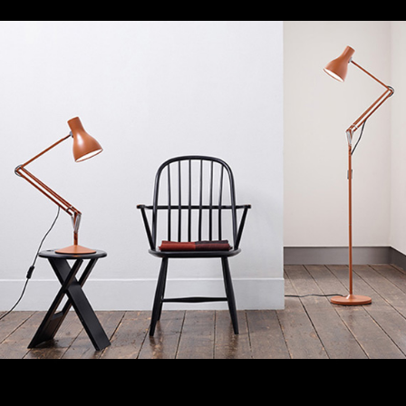
Anglepoise
Working for this iconic UK-lamp brand, Regroup have
managed a multi-channel China digital strategy that
has resulted in significant sales and brand awareness
growth in mainland China.