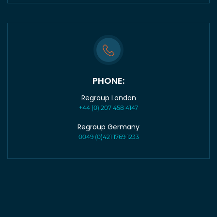
PHONE:
Regroup London
+44 (0) 207 458 4147
Regroup Germany
0049 (0)421 1769 1233