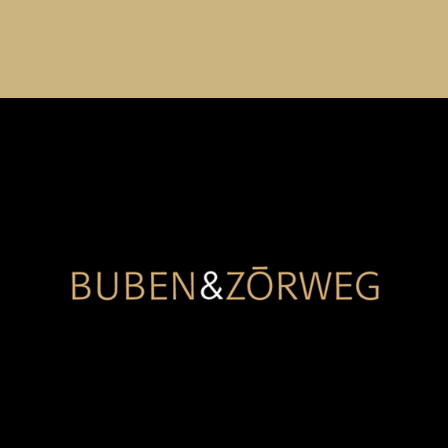
Buben & Zorweg
Building on our long-established association in the
luxury watch accessory market, Regroup manages multi
channel strategy for Buben & Zorweg in China, driving
significant ROI via key marketplace channels as well as
via WeChat mini Program.