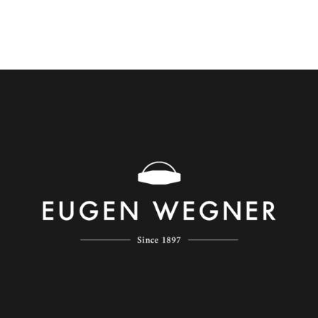
Eugen Wegner
Regroup have launched German watchmaker Eugen
Wegner’s Chinese website and Wechat store as key
initiatives to help the brand establish a foothold in the
burgeoning luxury watch market in China.