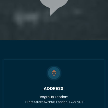
ADDRESS:
Regroup London:
1 Fore Street Avenue, London, EC2Y 9DT