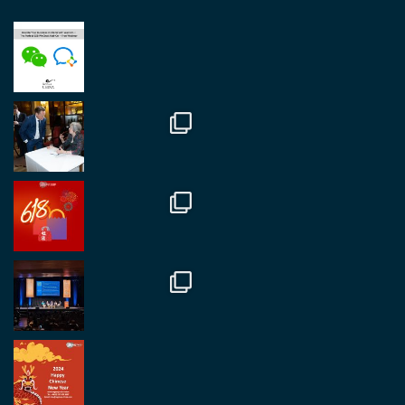
RegroupChina
@regroupchina
·
23 Nov
Great to be at
#Dubaiwatchweek
this week. A
fantastic event set against an amazing backdrop of
##burjkhalifa
3
Twitter
1
2
RegroupChina
@regroupchina
·
7 Nov
Great to catch up with our colleague and friend,
Mr Daniel Batemam discussing new opportunities
in China. A pleasure as always.
#rethinkchina
Twitter
2
2
RegroupChina Retweeted
Regroup Media
@regroupmedia
·
14 Oct