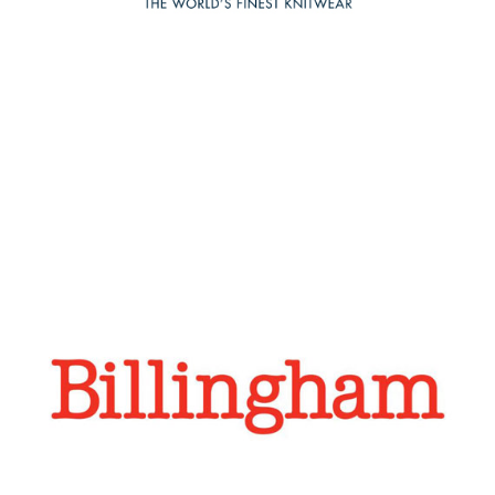
across key channels including WeChat, WeChat Mini
Program, Little Red and KOL/ KOC engagement.
Billinghamare
Regroup have established a solid footing for Billingham
in China over the last 2 years via WeChat and Weibo and
a dedicated Chinese web presence. Over this time, sales
have quadrupled in China, with expectations for
significant growth going forward.