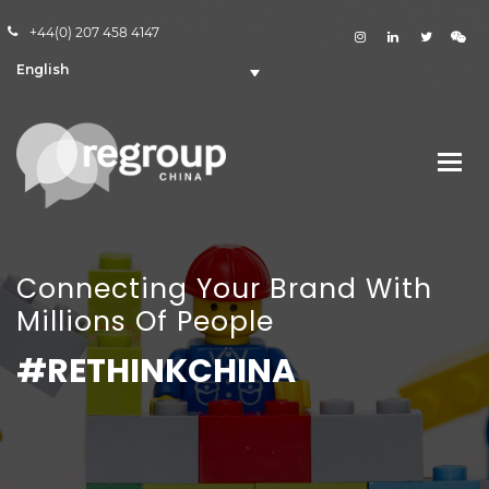
+44(0) 207 458 4147
English
Connecting Your Brand With
Millions Of People
#RETHINKCHINA