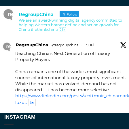
RegroupChina
Follow
We are an award-winning digital agency committed to
helping Western brands define and action growth for
China #rethinkchina 🇨🇳
RegroupChina
@regroupchina
·
19 Jul
Reaching China's Next Generation of Luxury
Property Buyers
China remains one of the world's most significant
sources of international luxury property investment.
While the market has evolved, demand has not
disappeared—it has become more selective.
https://www.linkedin.com/posts/scottmuir_chinamark
luxu...
Twitter
INSTAGRAM