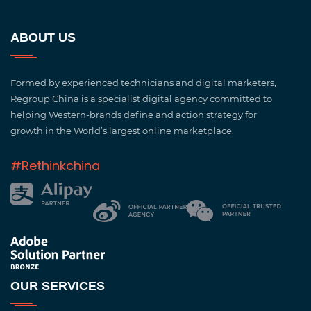
ABOUT US
Formed by experienced technicians and digital marketers,
Regroup China is a specialist digital agency committed to
helping Western-brands define and action strategy for
growth in the World’s largest online marketplace.
#Rethinkchina
OUR SERVICES