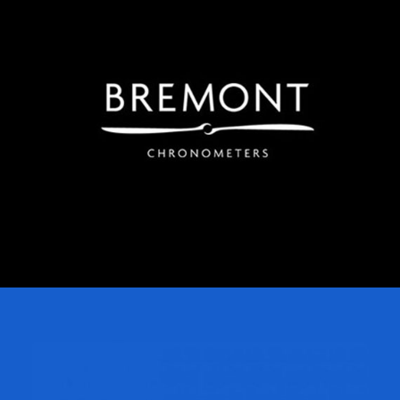
Bremont
Regroup launched Bremont watches online in China,
rapidly establishing a significant market in China.
Regroup manages all key digital channels spanning
WeChat, Weibo and a Mini Program store, and our
parent Company Melchers established Bremont’s first
physical store presence in China.
Usborne Publishing