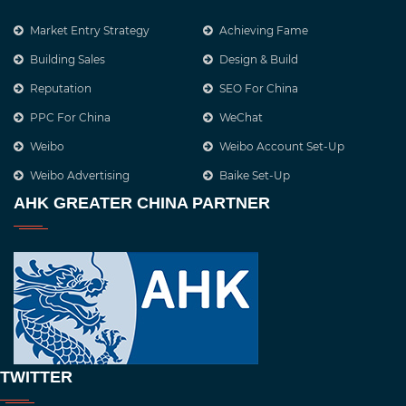
Market Entry Strategy
Achieving Fame
Building Sales
Design & Build
Reputation
SEO For China
PPC For China
WeChat
Weibo
Weibo Account Set-Up
Weibo Advertising
Baike Set-Up
AHK GREATER CHINA PARTNER
TWITTER