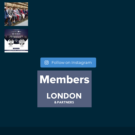
Follow on Instagram