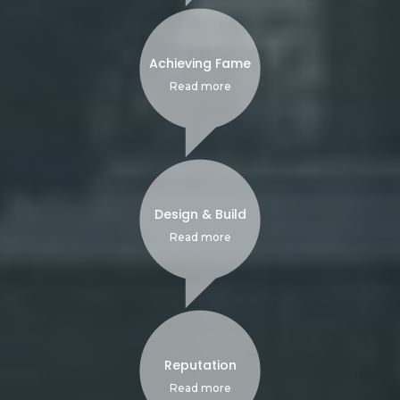
Achieving Fame
Read more
Design & Build
Read more
Reputation
Read more