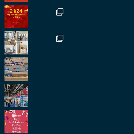
Great to be at the Transport and Logistics Expo
in Antwerp today. Great to catch up with friends
and partners.
Twitter
2
2
Load More