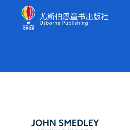
Regroup was brought onboard to oversee strategy, build
brand awareness and build sales in mainland China for
Usborne Publishing. Over a 4-year period, China has
become Usborne’s 4th biggest market, showing sizable
year on year growth, driven in no small part by our
digital activities.
John Smedley
Regroup has launch this iconic fashion brand in China,