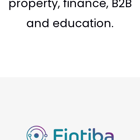
property, finance, B2B
and education.
Fintiba
Fintiba is the leading finance and insurance platform
for international students and employees moving to
Germany. Founded in 2016 and based in the heart of