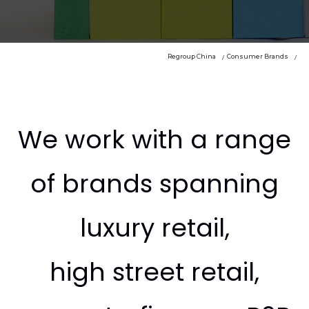
Regroup China
Consumer Brands
We work with a range
of brands spanning
luxury retail,
high street retail,