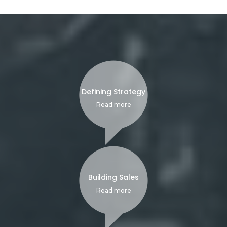
Defining Strategy
Read more
Building Sales
Read more