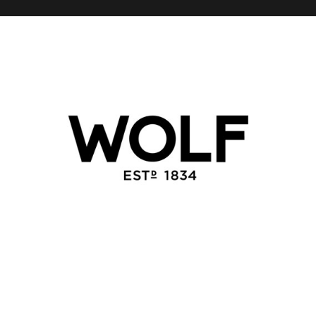
WOLF 1834
Regroup launched the China digital presence for WOLF
1834 in support of their expansion plans in China.
Regroup has established an e-commerce Chinese web
site, and official WeChat presence + Mini Program as
part of an overarching plan to build awareness and sales
in China.