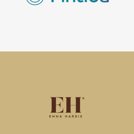
Frankfurt in Germany, Fintiba offer digital solutions with
a personal touch for people looking to work or study in
Germany from overseas.
Emma Hardie
Regroup has launched Emma Hardie in China, across all
key digital touchpoints, including Tmall, JD, WeChat,
Little Red and Douyin, building on their previous
success in the China market.