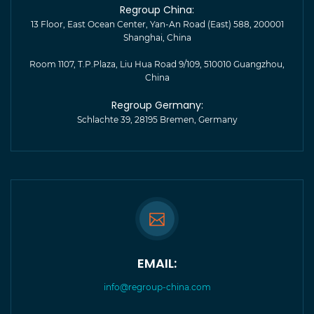
Regroup China:
13 Floor, East Ocean Center, Yan-An Road (East) 588, 200001
Shanghai, China
Room 1107, T.P.Plaza, Liu Hua Road 9/109, 510010 Guangzhou,
China
Regroup Germany:
Schlachte 39, 28195 Bremen, Germany
EMAIL:
info@regroup-china.com