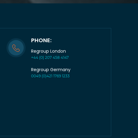
PHONE:
Regroup London
+44 (0) 207 458 4147
Regroup Germany
0049 (0)421 1769 1233