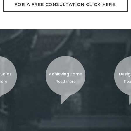
FOR A FREE CONSULTATION CLICK HERE.
 Sales
Achieving Fame
Desig
more
Read more
Rea