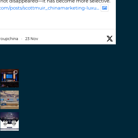
not disappeared—it has become more selective.
com/posts/scottmuir_chinamarketing-luxu...
roupchina
·
23 Nov
iwatchweek
this week. A fantastic event set
ackdrop of ##burjkhalifa
3
er
roupchina
·
7 Nov
h our colleague and friend, Mr Daniel
ew opportunities in China. A pleasure as always.
er
d