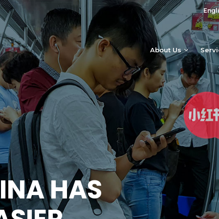
Engl
About Us
Serv
INA HAS
ASIER