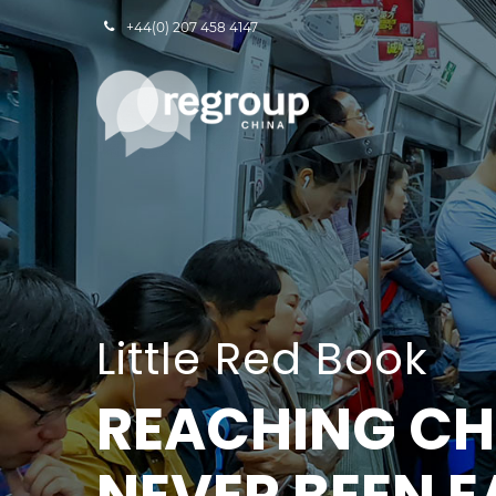
+44(0) 207 458 4147
Little Red Book
REACHING CH
NEVER BEEN E