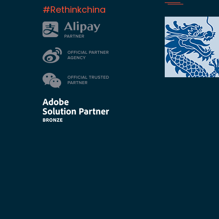
#Rethinkchina