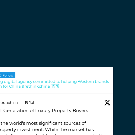
Follow
g digital agency committed to helping Western brands
h for China #rethinkchina 🇨🇳
roupchina
·
19 Jul
t Generation of Luxury Property Buyers
the world's most significant sources of
property investment. While the market has