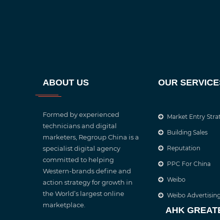
ABOUT US
OUR SERVICE
Formed by experienced
Market Entry Stra
technicians and digital
Building Sales
marketers, Regroup China is a
specialist digital agency
Reputation
committed to helping
PPC For China
Western-brands define and
Weibo
action strategy for growth in
the World’s largest online
Weibo Advertisin
marketplace.
AHK GREAT