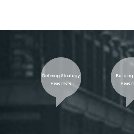
Defining Strategy
Building
Read more
Read 