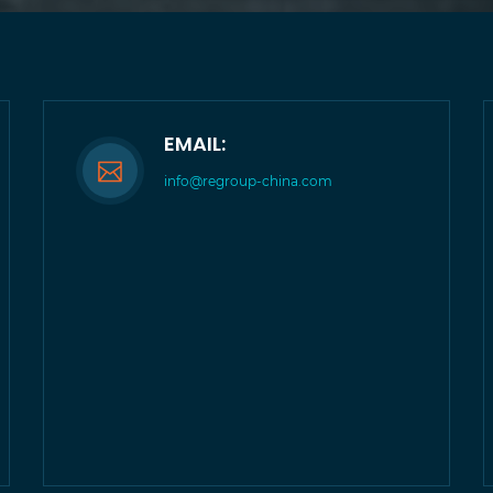
EMAIL:
info@regroup-china.com