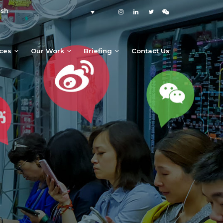
ish
ices
Our Work
Briefing
Contact Us