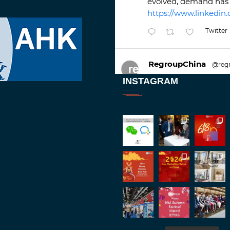
evolved, demand has 
https://www.linkedin.
Twitter
RegroupChina
@reg
Great to be at
#Duba
INSTAGRAM
against an amazing b
Twitt
1
2
RegroupChina
@reg
Great to catch up wit
Batemam discussing n
#rethinkchina
Twitt
2
2
RegroupChina Retweete