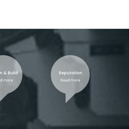
n & Build
Reputation
d more
Read more