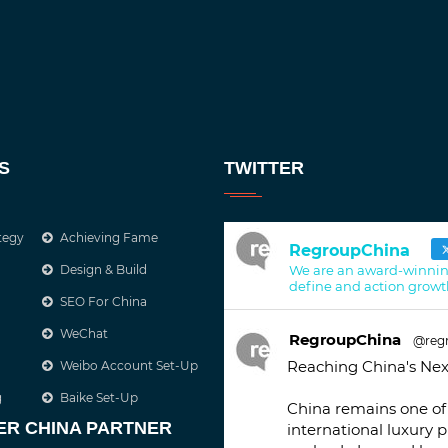
S
TWITTER
tegy
Achieving Fame
RegroupChina
Design & Build
We are an award-winnin
define and action growt
SEO For China
WeChat
RegroupChina
@reg
Reaching China's Nex
Weibo Account Set-Up
g
Baike Set-Up
China remains one of 
ER CHINA PARTNER
international luxury 