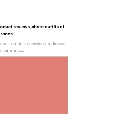
duct reviews, share outfits of
brands.
hion/ cosmetics conscious audience.
d e-commerce.