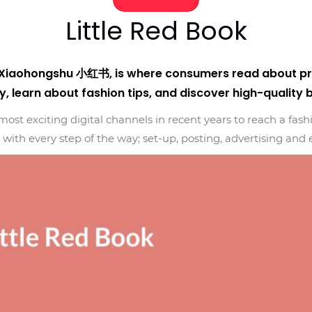
Little Red Book
s Xiaohongshu 小红书, is where consumers read about pro
y, learn about fashion tips, and discover high-quality 
ost exciting digital channels in recent years to reach a fas
with every step of the way; set-up, posting, advertising an