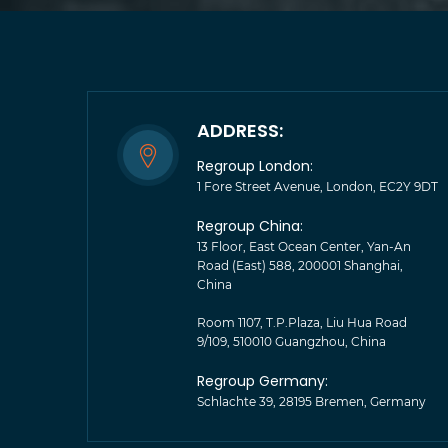
ADDRESS:
Regroup London:
1 Fore Street Avenue, London, EC2Y 9DT
Regroup China:
13 Floor, East Ocean Center, Yan-An
Road (East) 588, 200001 Shanghai,
China
Room 1107, T.P.Plaza, Liu Hua Road
9/109, 510010 Guangzhou, China
Regroup Germany:
Schlachte 39, 28195 Bremen, Germany