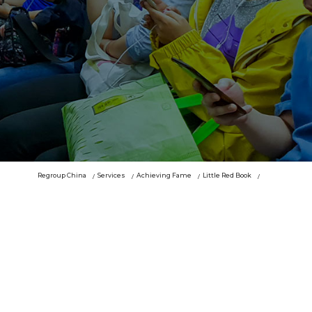
Regroup China
Services
Achieving Fame
Little Red Book