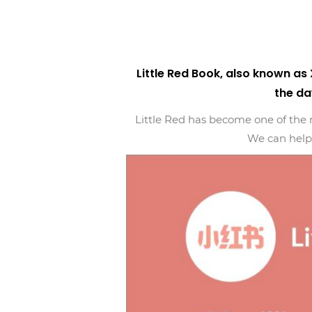
Little Red Book, also known a
the da
Little Red has become one of the m
We can help 