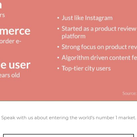
Speak with us about entering the world’s number 1 market.