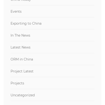
Events
Exporting to China
In The News
Latest News
ORM in China
Project Latest
Projects
Uncategorized