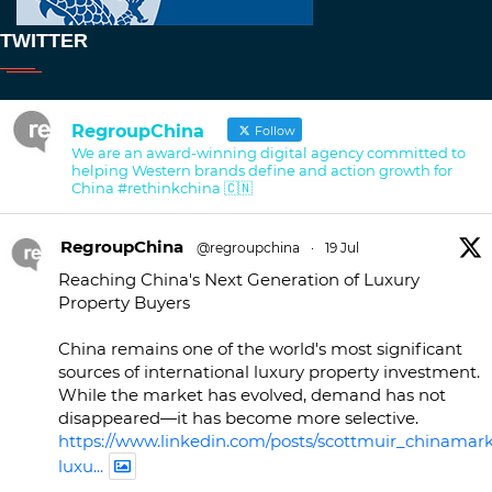
TWITTER
RegroupChina
Follow
We are an award-winning digital agency committed to
helping Western brands define and action growth for
China #rethinkchina 🇨🇳
RegroupChina
@regroupchina
·
19 Jul
Reaching China's Next Generation of Luxury
Property Buyers
China remains one of the world's most significant
sources of international luxury property investment.
While the market has evolved, demand has not
disappeared—it has become more selective.
https://www.linkedin.com/posts/scottmuir_chinamark
luxu...