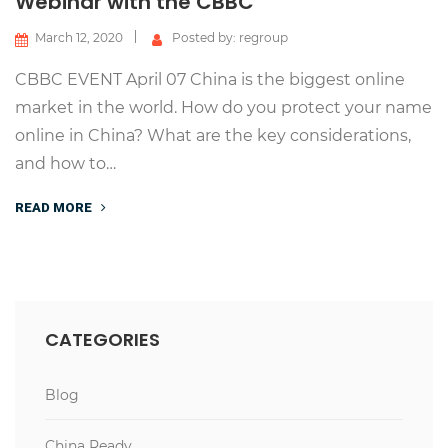
Webinar with the CBBC
March 12, 2020
Posted by: regroup
CBBC EVENT April 07 China is the biggest online
market in the world. How do you protect your name
online in China? What are the key considerations,
and how to…
READ MORE
CATEGORIES
Blog
China Ready