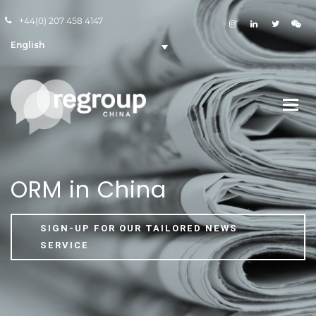
+44(0) 207 458 4147
English
ORM in China
SIGN-UP FOR OUR TAILORED NEWS
SERVICE