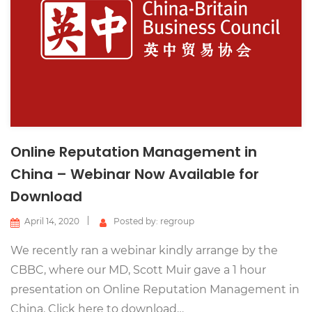
Online Reputation Management in
China – Webinar Now Available for
Download
April 14, 2020
Posted by: regroup
We recently ran a webinar kindly arrange by the
CBBC, where our MD, Scott Muir gave a 1 hour
presentation on Online Reputation Management in
China. Click here to download…