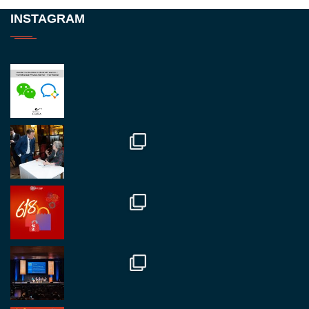
Twitter
INSTAGRAM
RegroupChina
@regroupchina
·
23 Nov
Great to be at
#Dubaiwatchweek
this week. A
fantastic event set against an amazing backdrop of
##burjkhalifa
3
Twitter
1
2
RegroupChina
@regroupchina
·
7 Nov
Great to catch up with our colleague and friend,
Mr Daniel Batemam discussing new opportunities
in China. A pleasure as always.
#rethinkchina
Twitter
2
2