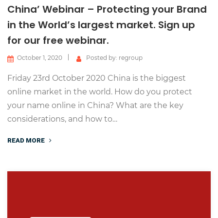
China’ Webinar – Protecting your Brand
in the World’s largest market. Sign up
for our free webinar.
October 1, 2020
Posted by: regroup
Friday 23rd October 2020 China is the biggest
online market in the world. How do you protect
your name online in China? What are the key
considerations, and how to…
READ MORE