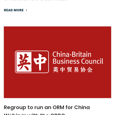
READ MORE
Regroup to run an ORM for China