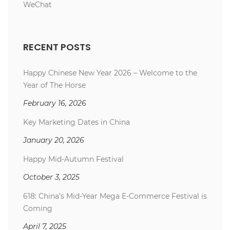
WeChat
RECENT POSTS
Happy Chinese New Year 2026 – Welcome to the
Year of The Horse
February 16, 2026
Key Marketing Dates in China
January 20, 2026
Happy Mid-Autumn Festival
October 3, 2025
618: China’s Mid-Year Mega E-Commerce Festival is
Coming
April 7, 2025