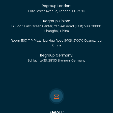
Regroup London:
1 Fore Street Avenue, London, EC2Y 9DT
Regroup China:
13 Floor, East Ocean Center, Yan-An Road (East) 588, 200001
Shanghai, China
Room 1107, T.P.Plaza, Liu Hua Road 9/109, 510010 Guangzhou,
China
Regroup Germany:
Schlachte 39, 28195 Bremen, Germany
EMAIL: