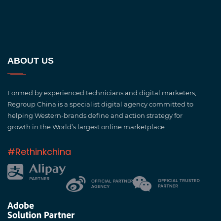
ABOUT US
Formed by experienced technicians and digital marketers,
Regroup China is a specialist digital agency committed to
helping Western-brands define and action strategy for
growth in the World’s largest online marketplace.
#Rethinkchina