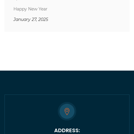
Happy New Year
January 27, 2025
ADDRESS: