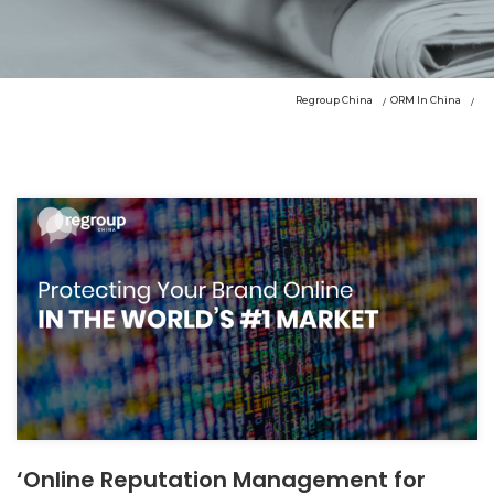
Regroup China
ORM In China
‘Online Reputation Management for