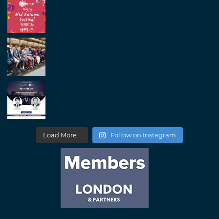
Load More...
Follow on Instagram