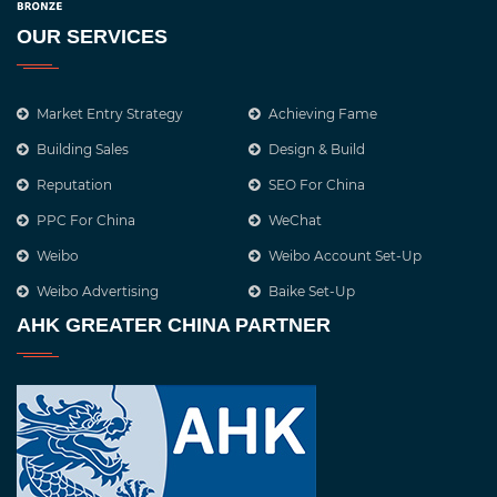
OUR SERVICES
Market Entry Strategy
Achieving Fame
Building Sales
Design & Build
Reputation
SEO For China
PPC For China
WeChat
Weibo
Weibo Account Set-Up
Weibo Advertising
Baike Set-Up
AHK GREATER CHINA PARTNER