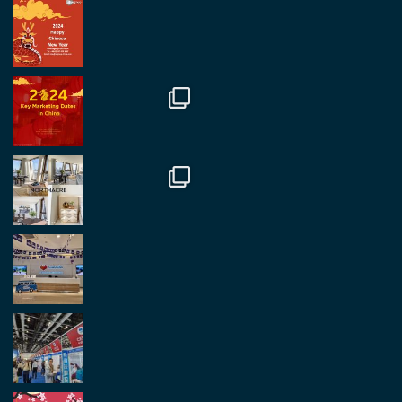
RegroupChina Retweeted
Regroup Media
@regroupmedia
·
14 Oct
Great to be at the Transport and Logistics Expo
in Antwerp today. Great to catch up with friends
and partners.
Twitter
2
2
Load More