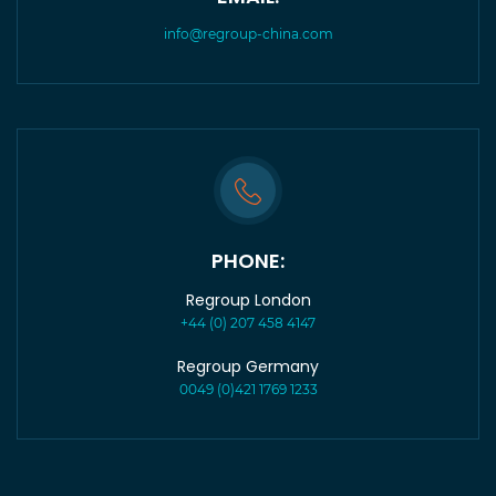
info@regroup-china.com
PHONE:
Regroup London
+44 (0) 207 458 4147
Regroup Germany
0049 (0)421 1769 1233