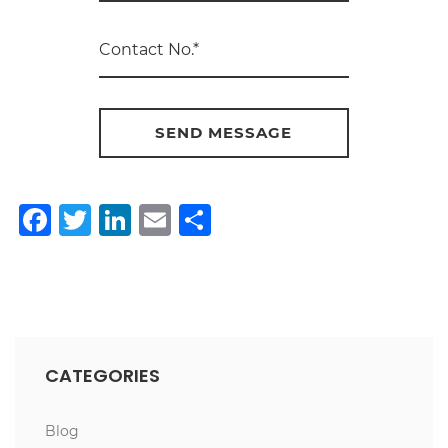
Facebook
Twitter
LinkedIn
Email
Share
CATEGORIES
Blog