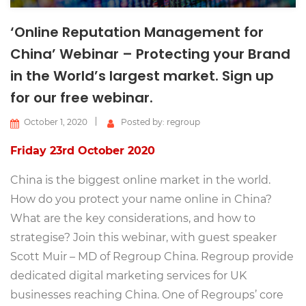
‘Online Reputation Management for
China’ Webinar – Protecting your Brand
in the World’s largest market. Sign up
for our free webinar.
October 1, 2020
Posted by: regroup
Friday 23rd October 2020
China is the biggest online market in the world.
How do you protect your name online in China?
What are the key considerations, and how to
strategise? Join this webinar, with guest speaker
Scott Muir – MD of Regroup China. Regroup provide
dedicated digital marketing services for UK
businesses reaching China. One of Regroups’ core