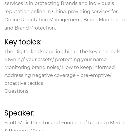
services is in protecting Brands and individuals
reputation online in China, providing services for
Online Reputation Management, Brand Monitoring
and Brand Protection.
Key topics:
The Digital landscape in China – the key channels
‘Owning’ your assets/ protecting your name
Monitoring brand noise/ How to keep informed
Addressing negative coverage – pre-emptive/
proactive tactics
Questions
Speaker:
Scott Muir, Director and Founder of Regroup Media
& Regroup China