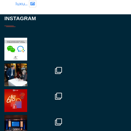
luxu...
Twitter
INSTAGRAM
RegroupChina
@regroupchina
·
23 Nov
Great to be at
#Dubaiwatchweek
this week. A
fantastic event set against an amazing backdrop of
##burjkhalifa
3
Twitter
1
2
RegroupChina
@regroupchina
·
7 Nov
Great to catch up with our colleague and friend,
Mr Daniel Batemam discussing new opportunities
in China. A pleasure as always.
#rethinkchina
Twitter
2
2