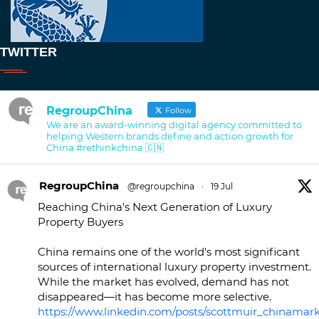
TWITTER
RegroupChina
Follow
We are an award-winning digital agency committed to
helping Western brands define and action growth for
China #rethinkchina 🇨🇳
RegroupChina
@regroupchina
·
19 Jul
Reaching China's Next Generation of Luxury
Property Buyers
China remains one of the world's most significant
sources of international luxury property investment.
While the market has evolved, demand has not
disappeared—it has become more selective.
https://www.linkedin.com/posts/scottmuir_chinamark