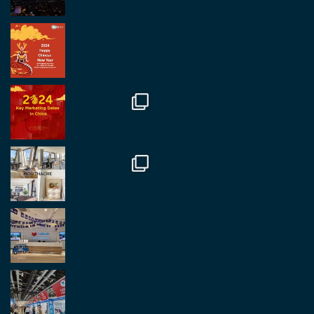
RegroupChina Retweeted
Regroup Media
@regroupmedia
·
14 Oct
Great to be at the Transport and Logistics Expo
in Antwerp today. Great to catch up with friends
and partners.
Twitter
2
2
Load More