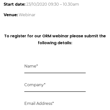
Start date:
23/10/2020 09:30 – 10.30am
Venue:
Webinar
To register for our ORM webinar please submit the
following details: