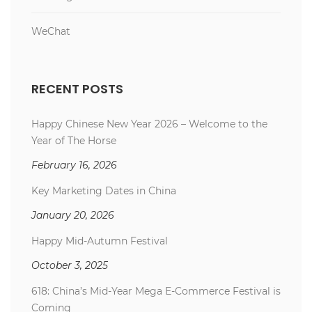
WeChat
RECENT POSTS
Happy Chinese New Year 2026 – Welcome to the
Year of The Horse
February 16, 2026
Key Marketing Dates in China
January 20, 2026
Happy Mid-Autumn Festival
October 3, 2025
618: China’s Mid-Year Mega E-Commerce Festival is
Coming