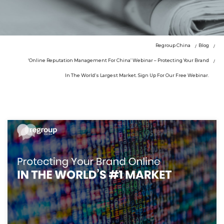
Regroup China
Blog
‘Online Reputation Management For China’ Webinar – Protecting Your Brand
In The World’s Largest Market. Sign Up For Our Free Webinar.