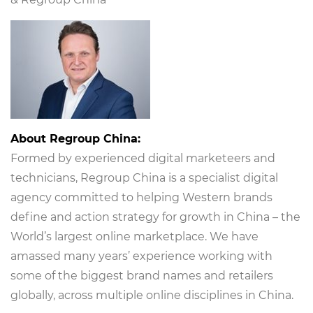
About Regroup China:
Formed by experienced digital marketeers and
technicians, Regroup China is a specialist digital
agency committed to helping Western brands
define and action strategy for growth in China – the
World’s largest online marketplace. We have
amassed many years’ experience working with
some of the biggest brand names and retailers
globally, across multiple online disciplines in China.