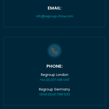
EMAIL:
info@regroup-china.com
PHONE:
Regroup London
+44 (0) 207 458 4147
Regroup Germany
0049 (0)421 1769 1233