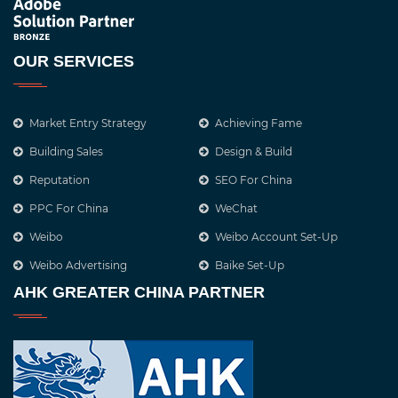
OUR SERVICES
Market Entry Strategy
Achieving Fame
Building Sales
Design & Build
Reputation
SEO For China
PPC For China
WeChat
Weibo
Weibo Account Set-Up
Weibo Advertising
Baike Set-Up
AHK GREATER CHINA PARTNER