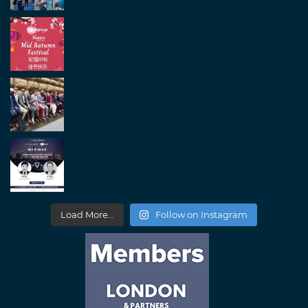
Load More...
Follow on Instagram