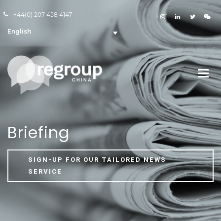
+44(0) 207 458 4147
English
Briefing
SIGN-UP FOR OUR TAILORED NEWS
SERVICE