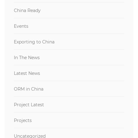
China Ready
Events
Exporting to China
In The News
Latest News
ORM in China
Project Latest
Projects
Uncategorized