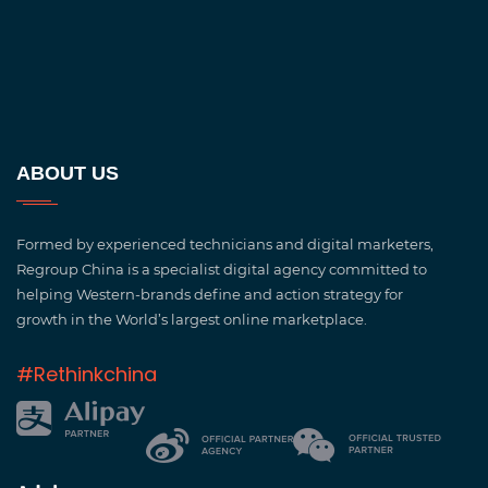
ABOUT US
Formed by experienced technicians and digital marketers,
Regroup China is a specialist digital agency committed to
helping Western-brands define and action strategy for
growth in the World’s largest online marketplace.
#Rethinkchina