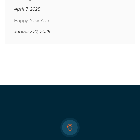
April 7, 2025
Happy New Year
January 27, 2025