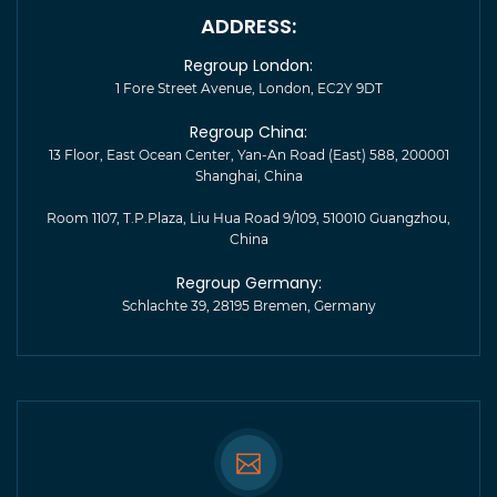
ADDRESS:
Regroup London:
1 Fore Street Avenue, London, EC2Y 9DT
Regroup China:
13 Floor, East Ocean Center, Yan-An Road (East) 588, 200001
Shanghai, China
Room 1107, T.P.Plaza, Liu Hua Road 9/109, 510010 Guangzhou,
China
Regroup Germany:
Schlachte 39, 28195 Bremen, Germany