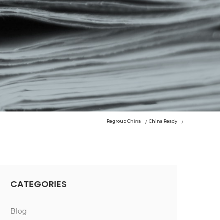
Regroup China
China Ready
CATEGORIES
Blog