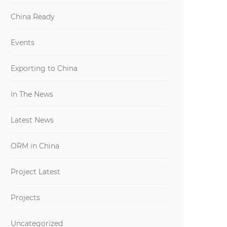
China Ready
Events
Exporting to China
In The News
Latest News
ORM in China
Project Latest
Projects
Uncategorized