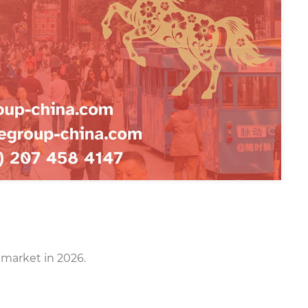
 market in 2026.