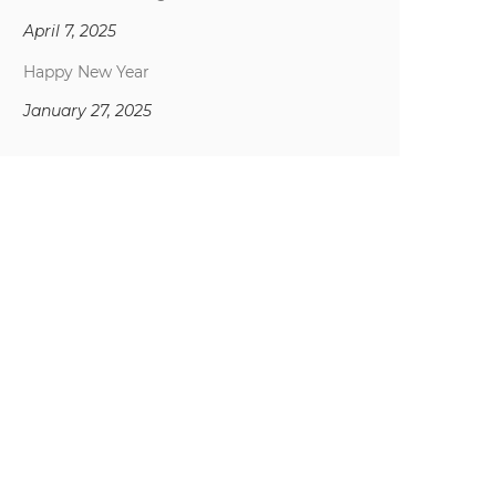
April 7, 2025
Happy New Year
January 27, 2025