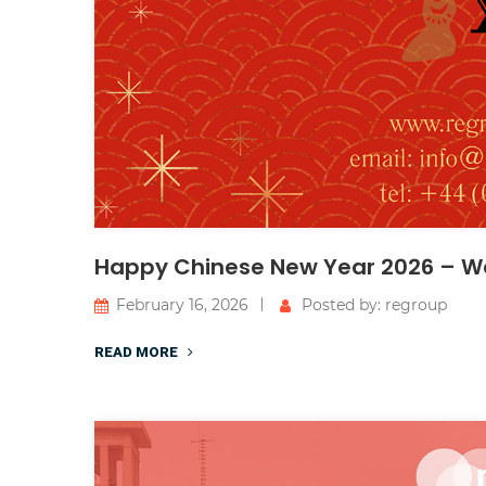
Happy Chinese New Year 2026 – We
February 16, 2026
Posted by: regroup
READ MORE