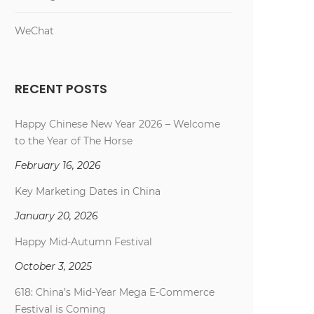
WeChat
RECENT POSTS
Happy Chinese New Year 2026 – Welcome
to the Year of The Horse
February 16, 2026
Key Marketing Dates in China
January 20, 2026
Happy Mid-Autumn Festival
October 3, 2025
618: China’s Mid-Year Mega E-Commerce
Festival is Coming