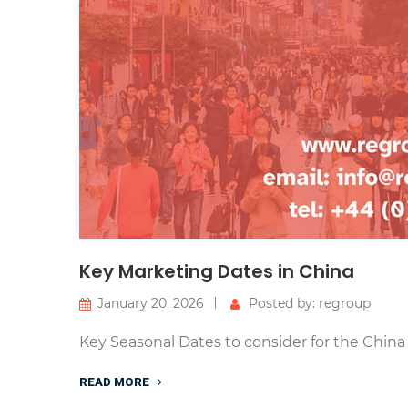
Key Marketing Dates in China
January 20, 2026
Posted by: regroup
Key Seasonal Dates to consider for the China
READ MORE