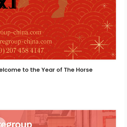
lcome to the Year of The Horse