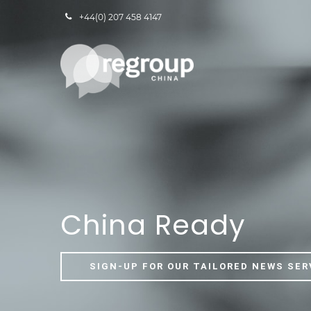
+44(0) 207 458 4147
China Ready
SIGN-UP FOR OUR TAILORED NEWS SER