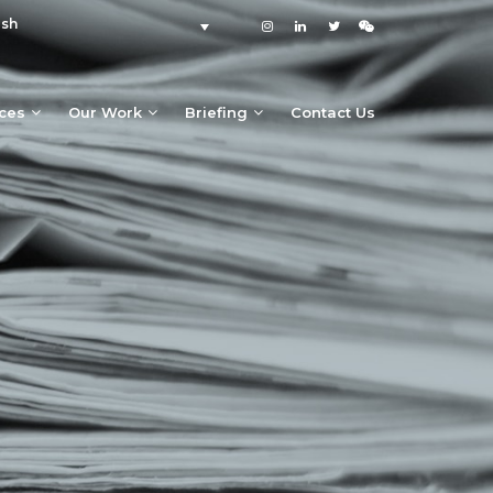
ish
ices
Our Work
Briefing
Contact Us