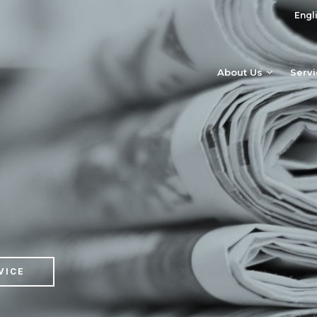
Engl
About Us
Serv
VICE