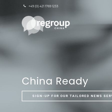
+49 (0) 421 1769 1233
China Ready
SIGN-UP FOR OUR TAILORED NEWS SER