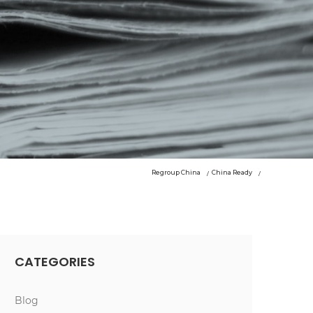
Regroup China
China Ready
CATEGORIES
Blog