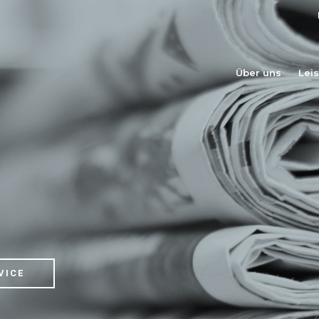
Über uns
Lei
VICE