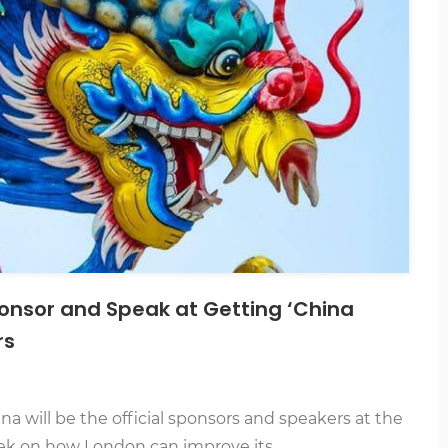
onsor and Speak at Getting ‘China
rs
 will be the official sponsors and speakers at the
ek on how London can improve its…