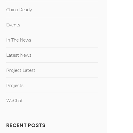
China Ready
Events
In The News
Latest News
Project Latest
Projects
WeChat
RECENT POSTS