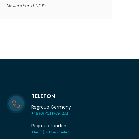
November 11, 2019
TELEFON:
Regroup Germany
+49 (0) 421 1769 1233
Regroup London
+44 (0) 207 458 4147