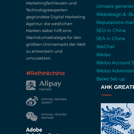
Marketingfachleuten und
Umsatz generie
Technologieexperten
Webdesign & -Bu
gegründete Digital Marketing
Reputations m
Agentur, die westlichen
SEO in China
Marken dabei hilft eine
Wachstumsstrategie für den
SEA in China
größten Onlinemarkt der Welt
WeChat
zu entwickeln und
Weibo
umzusetzen.
Weibo Account 
Weibo Advertisi
#Rethinkchina
Baike Set-up
AHK GREAT