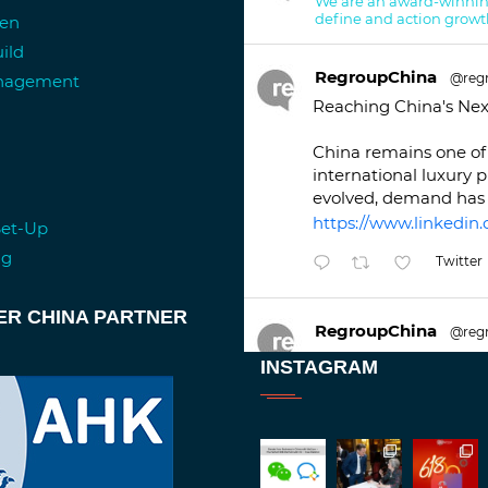
We are an award-winnin
define and action growt
ren
ild
RegroupChina
@reg
anagement
Reaching China's Nex
China remains one of 
international luxury 
evolved, demand has 
https://www.linkedin.
Set-Up
ng
Twitter
ER CHINA PARTNER
RegroupChina
@reg
Great to be at
#Duba
INSTAGRAM
against an amazing b
Twitt
1
2