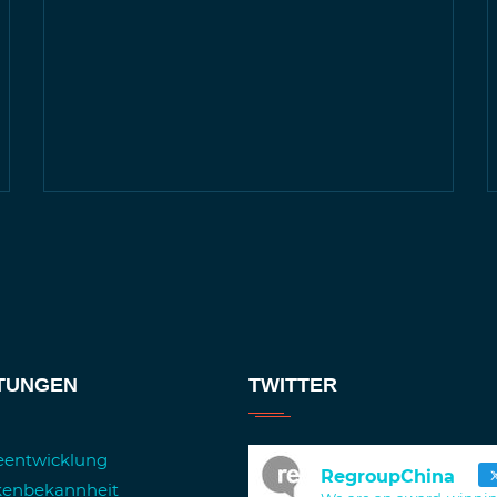
STUNGEN
TWITTER
ieentwicklung
RegroupChina
kenbekannheit