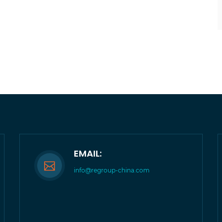
EMAIL:
info@regroup-china.com