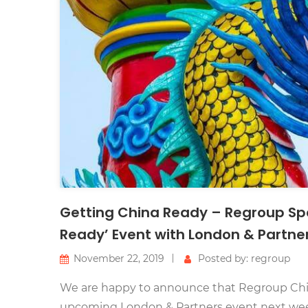
Getting China Ready – Regroup Sp
Ready’ Event with London & Partne
November 22, 2019
Posted by: regroup
We are happy to announce that Regroup China
upcoming London & Partners event next we