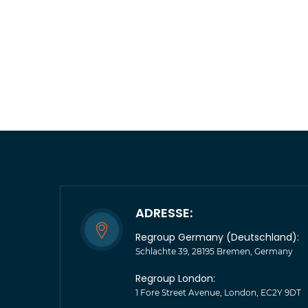
ADRESSE:
Regroup Germany (Deutschland):
Schlachte 39, 28195 Bremen, Germany
Regroup London:
1 Fore Street Avenue, London, EC2Y 9DT