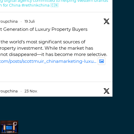
g digital agency committed to helping Western brands
h for China #rethinkchina 🇨🇳
roupchina
·
19 Juli
t Generation of Luxury Property Buyers
the world's most significant sources of
property investment. While the market has
not disappeared—it has become more selective.
com/posts/scottmuir_chinamarketing-luxu...
roupchina
·
23 Nov.
iwatchweek
this week. A fantastic event set
ackdrop of ##burjkhalifa
3
er