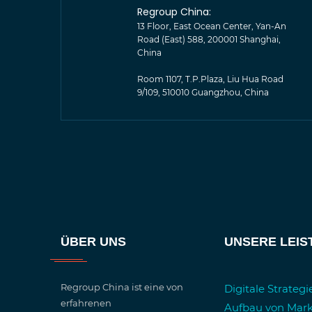
Regroup China:
13 Floor, East Ocean Center, Yan-An
Road (East) 588, 200001 Shanghai,
China
Room 1107, T.P.Plaza, Liu Hua Road
9/109, 510010 Guangzhou, China
ÜBER UNS
UNSERE LEI
Regroup China ist eine von
Digitale Strateg
erfahrenen
Aufbau von Mar