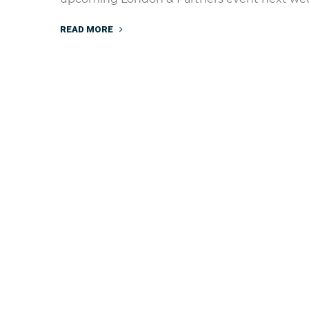
READ MORE