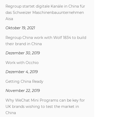
Regroup startet digitale Kanäle in China für
das Schweizer Maschinenbauunternehmen
Aisa
Oktober 19, 2021
Regroup China work with Wolf 1834 to build
their brand in China
Dezember 30, 2019
Work with Occhio
Dezember 4, 2019
Getting China Ready
November 22, 2019
Why WeChat Mini Programs can be key for
UK brands wishing to test the market in
China