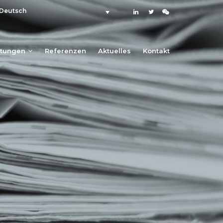
Deutsch
stungen
Referenzen
Aktuelles
Kontakt