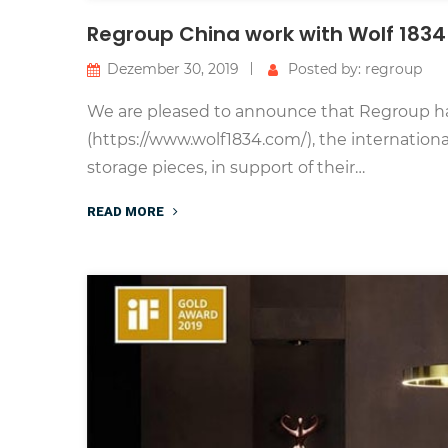
Regroup China work with Wolf 1834 
Dezember 30, 2019
Posted by: regroup
We are pleased to announce that Regroup ha
(https://www.wolf1834.com/), the internatio
storage pieces, in support of their…
READ MORE