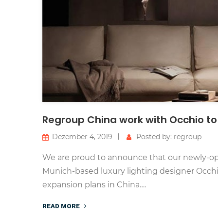
Regroup China work with Occhio to
Dezember 4, 2019
Posted by: regroup
We are proud to announce that our newly-op
Munich-based luxury lighting designer Occhio 
expansion plans in China….
READ MORE