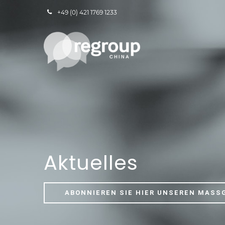
+49 (0) 421 1769 1233
Aktuelles
ABONNIEREN SIE HIER UNSEREN MASS