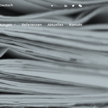
Deutsch
stungen
Referenzen
Aktuelles
Kontakt