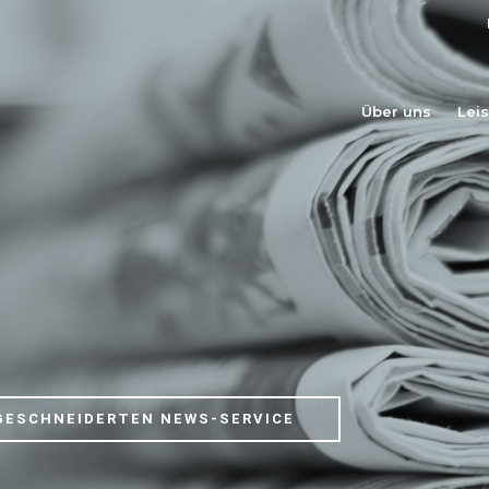
Über uns
Lei
GESCHNEIDERTEN NEWS-SERVICE