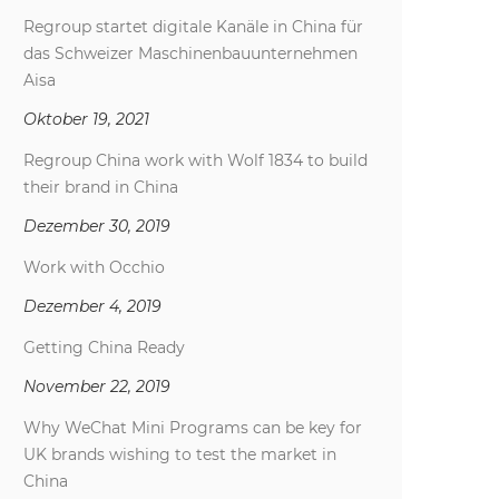
Regroup startet digitale Kanäle in China für
das Schweizer Maschinenbauunternehmen
Aisa
Oktober 19, 2021
Regroup China work with Wolf 1834 to build
their brand in China
Dezember 30, 2019
Work with Occhio
Dezember 4, 2019
Getting China Ready
November 22, 2019
Why WeChat Mini Programs can be key for
UK brands wishing to test the market in
China