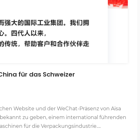
 China für das Schweizer
ischen Website und der WeChat-Präsenz von Aisa
m/)bekannt zu geben, einem international führenden
schinen für die Verpackungsindustrie….