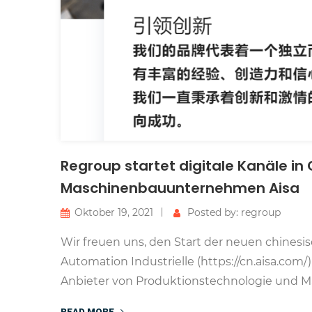
Regroup startet digitale Kanäle in
Maschinenbauunternehmen Aisa
Oktober 19, 2021
Posted by: regroup
Wir freuen uns, den Start der neuen chines
Automation Industrielle (https://cn.aisa.co
Anbieter von Produktionstechnologie und Ma
READ MORE