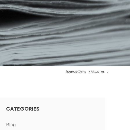
Regroup China
Aktuelles
CATEGORIES
Blog