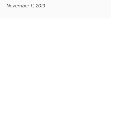
November 11, 2019