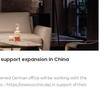
 support expansion in China
ened German office will be working with the
– https://www.occhio.de/, in support of their