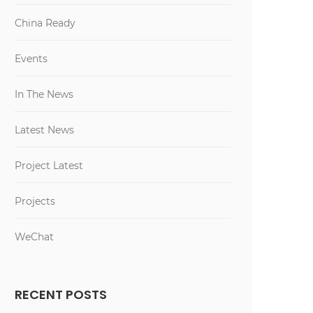
China Ready
Events
In The News
Latest News
Project Latest
Projects
WeChat
RECENT POSTS