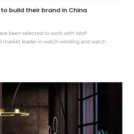
to build their brand in China
ve been selected to work with Wolf
nal market leader in watch winding and watch