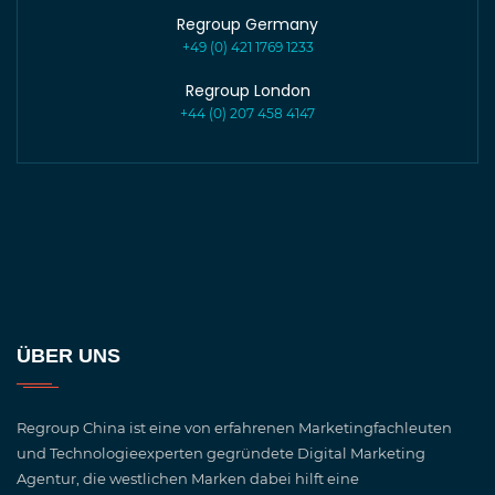
Regroup Germany
+49 (0) 421 1769 1233
Regroup London
+44 (0) 207 458 4147
ÜBER UNS
Regroup China ist eine von erfahrenen Marketingfachleuten
und Technologieexperten gegründete Digital Marketing
Agentur, die westlichen Marken dabei hilft eine