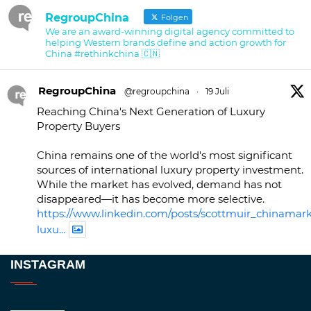
RegroupChina
Folgen
We are an award-winning digital agency committed to
helping Western brands define and action growth for
China #rethinkchina 🇨🇳
RegroupChina
@regroupchina
·
19 Juli
Reaching China's Next Generation of Luxury
Property Buyers
China remains one of the world's most significant
sources of international luxury property investment.
While the market has evolved, demand has not
disappeared—it has become more selective.
https://www.linkedin.com/posts/scottmuir_chinamark
luxu...
Twitter
INSTAGRAM
RegroupChina
@regroupchina
·
23 Nov.