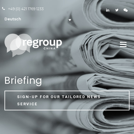
+49 (0) 421 1769 1233
Deutsch
Briefing
SIGN-UP FOR OUR TAILORED NEWS
SERVICE