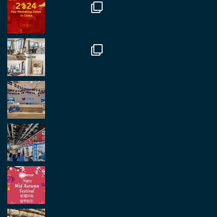
in Antwerp today. Great to catch up with friends
and partners.
Twitter
2
2
Load More