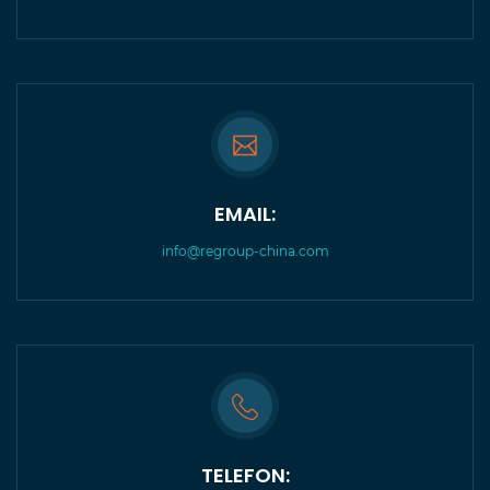
EMAIL:
info@regroup-china.com
TELEFON: