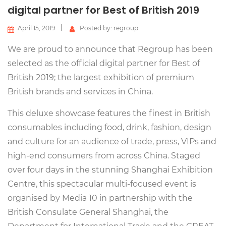
digital partner for Best of British 2019
April 15, 2019
Posted by: regroup
We are proud to announce that Regroup has been
selected as the official digital partner for Best of
British 2019; the largest exhibition of premium
British brands and services in China.
This deluxe showcase features the finest in British
consumables including food, drink, fashion, design
and culture for an audience of trade, press, VIPs and
high-end consumers from across China. Staged
over four days in the stunning Shanghai Exhibition
Centre, this spectacular multi-focused event is
organised by Media 10 in partnership with the
British Consulate General Shanghai, the