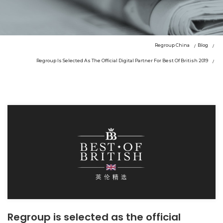
Regroup China
Blog
Regroup Is Selected As The Official Digital Partner For Best Of British 2019
Regroup is selected as the official