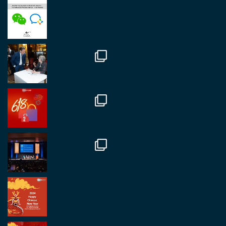
Great to be at
#Dubaiwatchweek
this week. A
fantastic event set against an amazing backdrop of
##burjkhalifa
3
Twitter
1
2
RegroupChina
@regroupchina
·
7 Nov.
Great to catch up with our colleague and friend,
Mr Daniel Batemam discussing new opportunities
in China. A pleasure as always.
#rethinkchina
Twitter
2
2
RegroupChina Retweetet
Regroup Media
@regroupmedia
·
14 Okt.
Great to be at the Transport and Logistics Expo