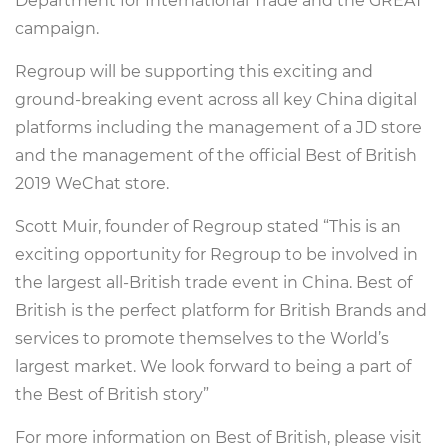
Department for International Trade and the GREAT
campaign.
Regroup will be supporting this exciting and
ground-breaking event across all key China digital
platforms including the management of a JD store
and the management of the official Best of British
2019 WeChat store.
Scott Muir, founder of Regroup stated “This is an
exciting opportunity for Regroup to be involved in
the largest all-British trade event in China. Best of
British is the perfect platform for British Brands and
services to promote themselves to the World’s
largest market. We look forward to being a part of
the Best of British story”
For more information on Best of British, please visit