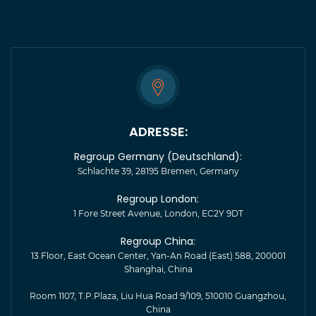
ADRESSE:
Regroup Germany (Deutschland):
Schlachte 39, 28195 Bremen, Germany
Regroup London:
1 Fore Street Avenue, London, EC2Y 9DT
Regroup China:
13 Floor, East Ocean Center, Yan-An Road (East) 588, 200001
Shanghai, China
Room 1107, T.P.Plaza, Liu Hua Road 9/109, 510010 Guangzhou,
China