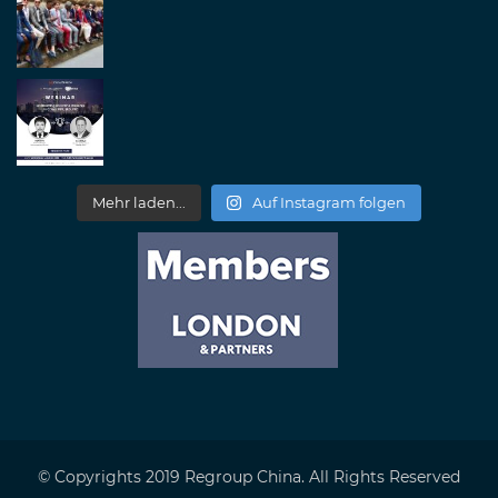
Mehr laden...
Auf Instagram folgen
© Copyrights 2019 Regroup China. All Rights Reserved