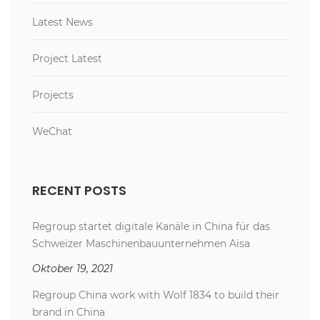
Latest News
Project Latest
Projects
WeChat
RECENT POSTS
Regroup startet digitale Kanäle in China für das
Schweizer Maschinenbauunternehmen Aisa
Oktober 19, 2021
Regroup China work with Wolf 1834 to build their
brand in China