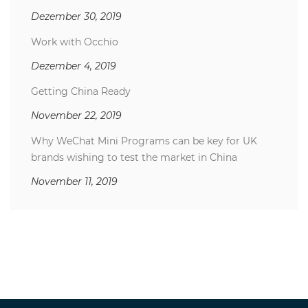
Dezember 30, 2019
Work with Occhio
Dezember 4, 2019
Getting China Ready
November 22, 2019
Why WeChat Mini Programs can be key for UK
brands wishing to test the market in China
November 11, 2019