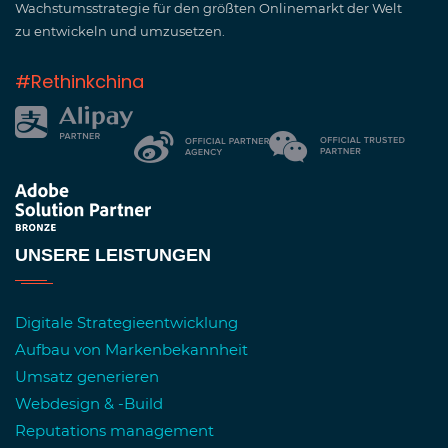
Wachstumsstrategie für den größten Onlinemarkt der Welt
zu entwickeln und umzusetzen.
#Rethinkchina
UNSERE LEISTUNGEN
Digitale Strategieentwicklung
Aufbau von Markenbekannheit
Umsatz generieren
Webdesign & -Build
Reputations management