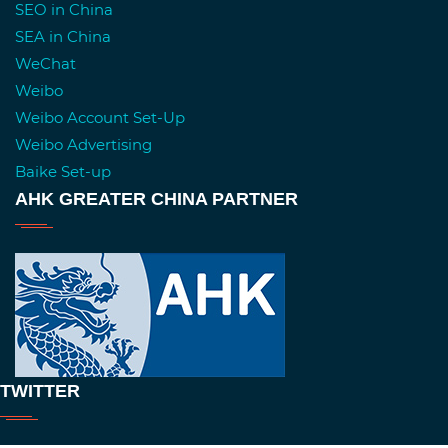
SEO in China
SEA in China
WeChat
Weibo
Weibo Account Set-Up
Weibo Advertising
Baike Set-up
AHK GREATER CHINA PARTNER
TWITTER