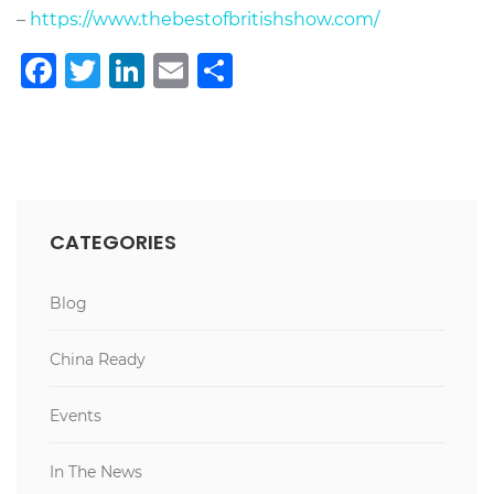
–
https://www.thebestofbritishshow.com/
Facebook
Twitter
LinkedIn
Email
Teilen
CATEGORIES
Blog
China Ready
Events
In The News