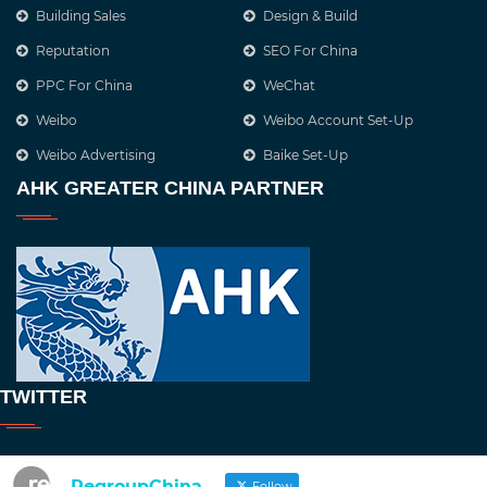
Building Sales
Design & Build
Reputation
SEO For China
PPC For China
WeChat
Weibo
Weibo Account Set-Up
Weibo Advertising
Baike Set-Up
AHK GREATER CHINA PARTNER
TWITTER
RegroupChina
Follow