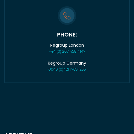
PHONE:
Regroup London
+44 (0) 207 458 4147
Regroup Germany
0049 (0)421 1769 1233