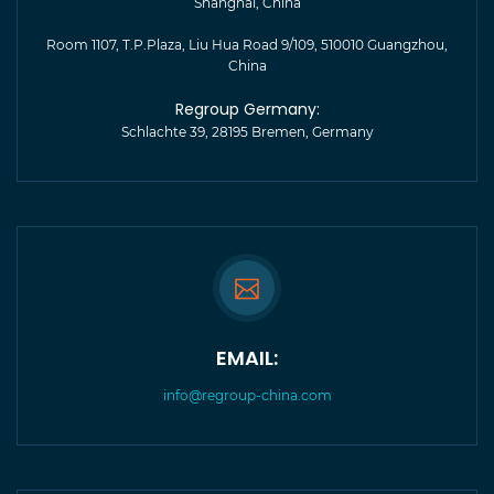
Shanghai, China
Room 1107, T.P.Plaza, Liu Hua Road 9/109, 510010 Guangzhou,
China
Regroup Germany:
Schlachte 39, 28195 Bremen, Germany
EMAIL:
info@regroup-china.com