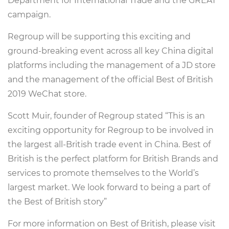
Department for International Trade and the GREAT
campaign.
Regroup will be supporting this exciting and
ground-breaking event across all key China digital
platforms including the management of a JD store
and the management of the official Best of British
2019 WeChat store.
Scott Muir, founder of Regroup stated “This is an
exciting opportunity for Regroup to be involved in
the largest all-British trade event in China. Best of
British is the perfect platform for British Brands and
services to promote themselves to the World’s
largest market. We look forward to being a part of
the Best of British story”
For more information on Best of British, please visit