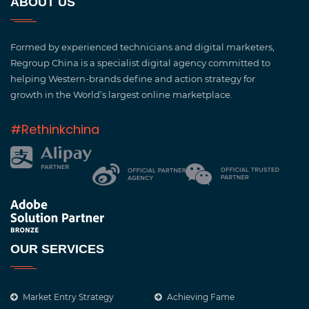
ABOUT US
Formed by experienced technicians and digital marketers,
Regroup China is a specialist digital agency committed to
helping Western-brands define and action strategy for
growth in the World’s largest online marketplace.
#Rethinkchina
OUR SERVICES
Market Entry Strategy
Achieving Fame