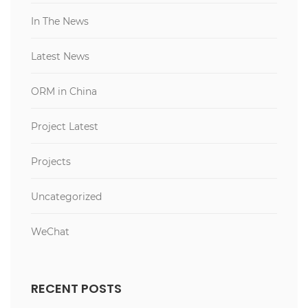
In The News
Latest News
ORM in China
Project Latest
Projects
Uncategorized
WeChat
RECENT POSTS