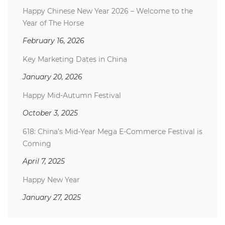
Happy Chinese New Year 2026 – Welcome to the
Year of The Horse
February 16, 2026
Key Marketing Dates in China
January 20, 2026
Happy Mid-Autumn Festival
October 3, 2025
618: China’s Mid-Year Mega E-Commerce Festival is
Coming
April 7, 2025
Happy New Year
January 27, 2025