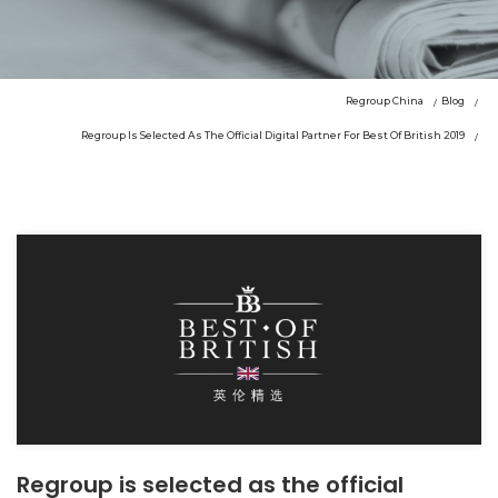
Regroup China
Blog
Regroup Is Selected As The Official Digital Partner For Best Of British 2019
Regroup is selected as the official