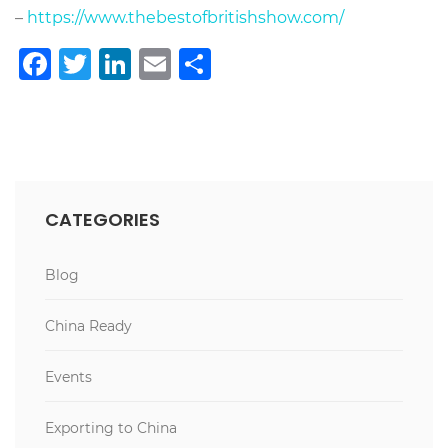
–
https://www.thebestofbritishshow.com/
Facebook
Twitter
LinkedIn
Email
Share
CATEGORIES
Blog
China Ready
Events
Exporting to China