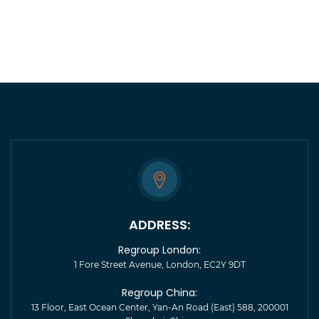
ADDRESS:
Regroup London:
1 Fore Street Avenue, London, EC2Y 9DT
Regroup China:
13 Floor, East Ocean Center, Yan-An Road (East) 588, 200001