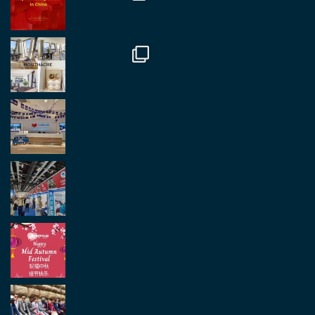
Twitter
2
2
Load More