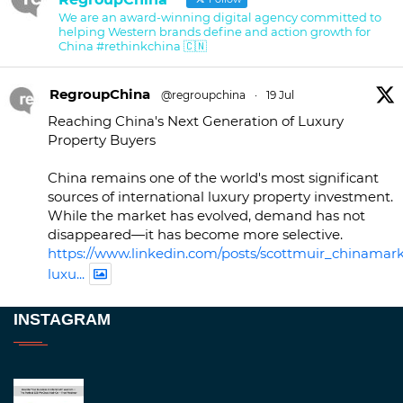
We are an award-winning digital agency committed to
helping Western brands define and action growth for
China #rethinkchina 🇨🇳
RegroupChina
@regroupchina
·
19 Jul
Reaching China's Next Generation of Luxury
Property Buyers
China remains one of the world's most significant
sources of international luxury property investment.
While the market has evolved, demand has not
disappeared—it has become more selective.
https://www.linkedin.com/posts/scottmuir_chinamark
luxu...
Twitter
INSTAGRAM
RegroupChina
@regroupchina
·
23 Nov
Great to be at
#Dubaiwatchweek
this week. A