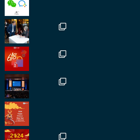
fantastic event set against an amazing backdrop of
##burjkhalifa
3
Twitter
1
2
RegroupChina
@regroupchina
·
7 Nov
Great to catch up with our colleague and friend,
Mr Daniel Batemam discussing new opportunities
in China. A pleasure as always.
#rethinkchina
Twitter
2
2
RegroupChina Retweeted
Regroup Media
@regroupmedia
·
14 Oct
Great to be at the Transport and Logistics Expo
in Antwerp today. Great to catch up with friends
and partners.