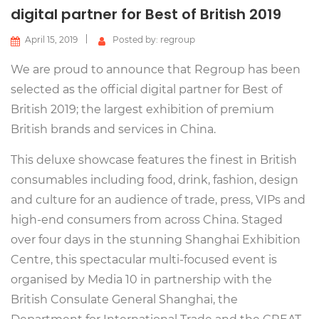
digital partner for Best of British 2019
April 15, 2019
Posted by: regroup
We are proud to announce that Regroup has been
selected as the official digital partner for Best of
British 2019; the largest exhibition of premium
British brands and services in China.
This deluxe showcase features the finest in British
consumables including food, drink, fashion, design
and culture for an audience of trade, press, VIPs and
high-end consumers from across China. Staged
over four days in the stunning Shanghai Exhibition
Centre, this spectacular multi-focused event is
organised by Media 10 in partnership with the
British Consulate General Shanghai, the