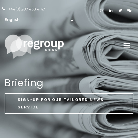
+44(0) 207 458 4147
English
Briefing
SIGN-UP FOR OUR TAILORED NEWS
SERVICE