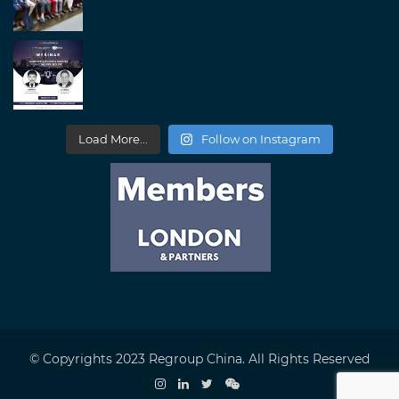
Load More...
Follow on Instagram
© Copyrights 2023 Regroup China. All Rights Reserved