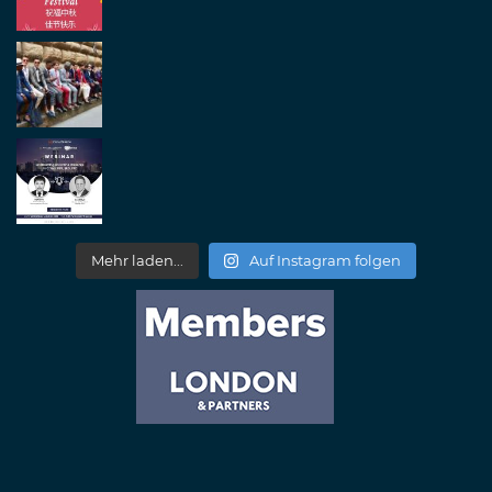
Mehr laden...
Auf Instagram folgen