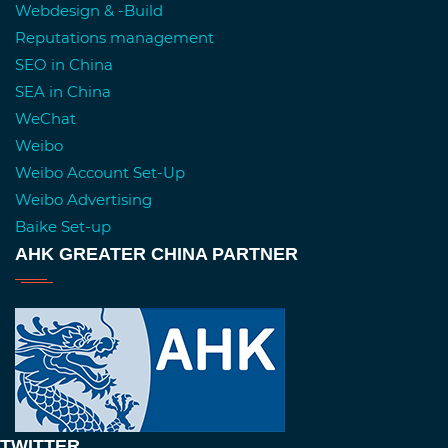
Webdesign & -Build
Reputations management
SEO in China
SEA in China
WeChat
Weibo
Weibo Account Set-Up
Weibo Advertising
Baike Set-up
AHK GREATER CHINA PARTNER
TWITTER