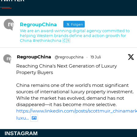
RegroupChina
Folgen
We are an award-winning digital agency committed to
helping Western brands define and action growth for
China #rethinkchina 🇨🇳
RegroupChina
@regroupchina
·
19 Juli
Reaching China's Next Generation of Luxury
Property Buyers
China remains one of the world's most significant
sources of international luxury property investment.
While the market has evolved, demand has not
disappeared—it has become more selective.
https://www.linkedin.com/posts/scottmuir_chinamark
luxu...
Twitter
INSTAGRAM