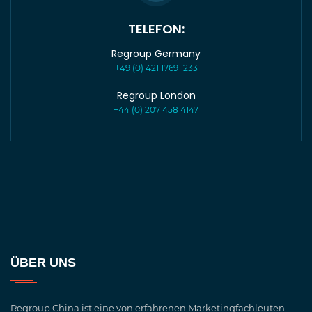
TELEFON:
Regroup Germany
+49 (0) 421 1769 1233
Regroup London
+44 (0) 207 458 4147
ÜBER UNS
Regroup China ist eine von erfahrenen Marketingfachleuten