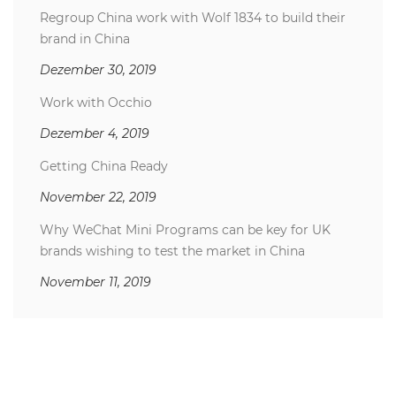
Regroup China work with Wolf 1834 to build their
brand in China
Dezember 30, 2019
Work with Occhio
Dezember 4, 2019
Getting China Ready
November 22, 2019
Why WeChat Mini Programs can be key for UK
brands wishing to test the market in China
November 11, 2019