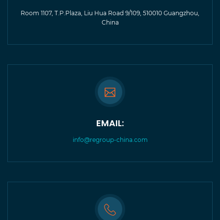
Room 1107, T.P.Plaza, Liu Hua Road 9/109, 510010 Guangzhou,
China
EMAIL:
info@regroup-china.com