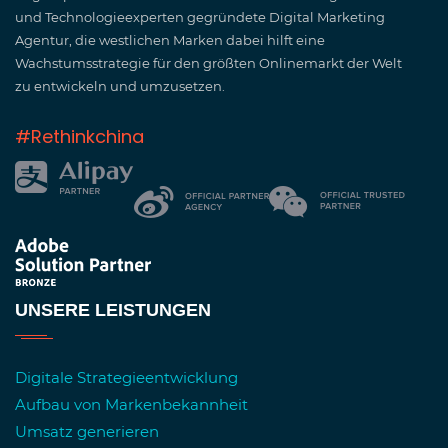
und Technologieexperten gegründete Digital Marketing
Agentur, die westlichen Marken dabei hilft eine
Wachstumsstrategie für den größten Onlinemarkt der Welt
zu entwickeln und umzusetzen.
#Rethinkchina
UNSERE LEISTUNGEN
Digitale Strategieentwicklung
Aufbau von Markenbekannheit
Umsatz generieren