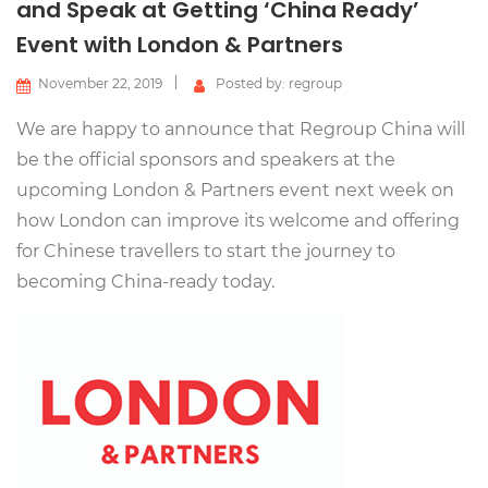
and Speak at Getting ‘China Ready’
Event with London & Partners
November 22, 2019
Posted by: regroup
We are happy to announce that Regroup China will
be the official sponsors and speakers at the
upcoming London & Partners event next week on
how London can improve its welcome and offering
for Chinese travellers to start the journey to
becoming China-ready today.