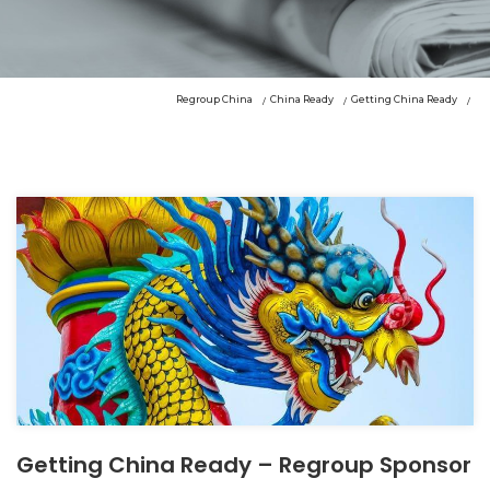
Regroup China
China Ready
Getting China Ready
Getting China Ready – Regroup Sponsor