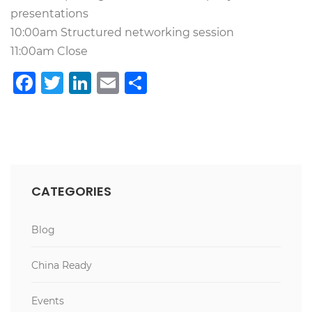
presentations
10:00am Structured networking session
11:00am Close
Facebook
Twitter
LinkedIn
Email
Teilen
CATEGORIES
Blog
China Ready
Events