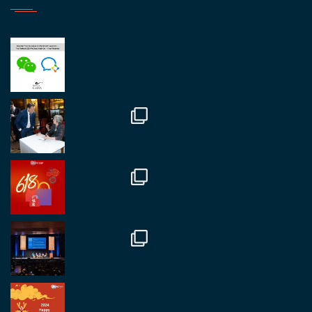
RegroupChina
@regroupchina
·
23 Nov.
Great to be at
#Dubaiwatchweek
this week. A
fantastic event set against an amazing backdrop of
##burjkhalifa
3
Twitter
1
2
RegroupChina
@regroupchina
·
7 Nov.
Great to catch up with our colleague and friend,
Mr Daniel Batemam discussing new opportunities
in China. A pleasure as always.
#rethinkchina
Twitter
2
2
RegroupChina Retweetet