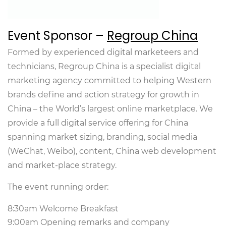
Event Sponsor –
Regroup China
Formed by experienced digital marketeers and
technicians, Regroup China is a specialist digital
marketing agency committed to helping Western
brands define and action strategy for growth in
China – the World’s largest online marketplace. We
provide a full digital service offering for China
spanning market sizing, branding, social media
(WeChat, Weibo), content, China web development
and market-place strategy.
The event running order:
8:30am Welcome Breakfast
9:00am Opening remarks and company