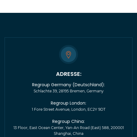
ADRESSE:
Regroup Germany (Deutschland):
Schlachte 39, 28195 Bremen, Germany
Regroup London:
1 Fore Street Avenue, London, EC2Y 9DT
Regroup China:
13 Floor, East Ocean Center, Yan-An Road (East) 588, 200001
Shanghai, China