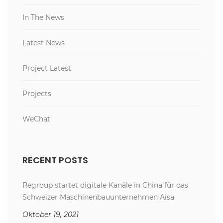
In The News
Latest News
Project Latest
Projects
WeChat
RECENT POSTS
Regroup startet digitale Kanäle in China für das
Schweizer Maschinenbauunternehmen Aisa
Oktober 19, 2021