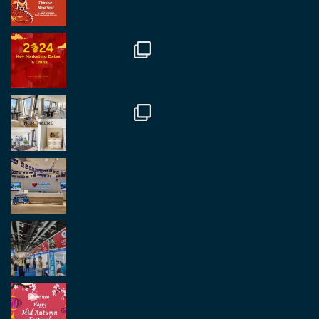
Regroup Media
@regroupmedia
·
14 Okt.
Great to be at the Transport and Logistics Expo
in Antwerp today. Great to catch up with friends
and partners.
Twitter
2
2
Load More