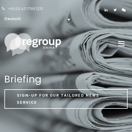
+49 (0) 421 1769 1233
Deutsch
Briefing
SIGN-UP FOR OUR TAILORED NEWS
SERVICE