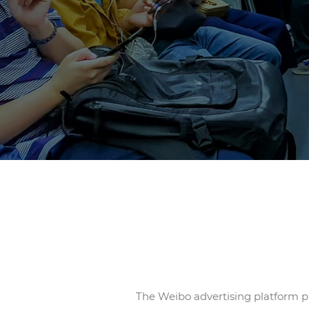
The Weibo advertising platform pr