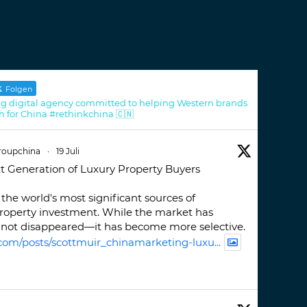
Folgen
g digital agency committed to helping Western brands
h for China #rethinkchina 🇨🇳
roupchina
·
19 Juli
t Generation of Luxury Property Buyers
the world's most significant sources of
property investment. While the market has
not disappeared—it has become more selective.
com/posts/scottmuir_chinamarketing-luxu...