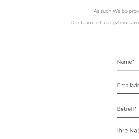
As such Weibo provi
Our team in Guangzhou can ma