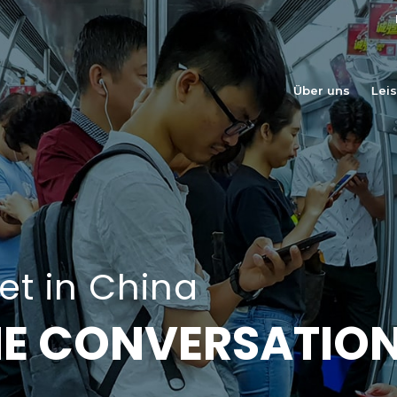
Über uns
Lei
t in China
THE CONVERSATIO