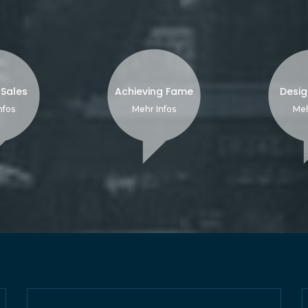
 Sales
Achieving Fame
Desig
nfos
Mehr Infos
Meh