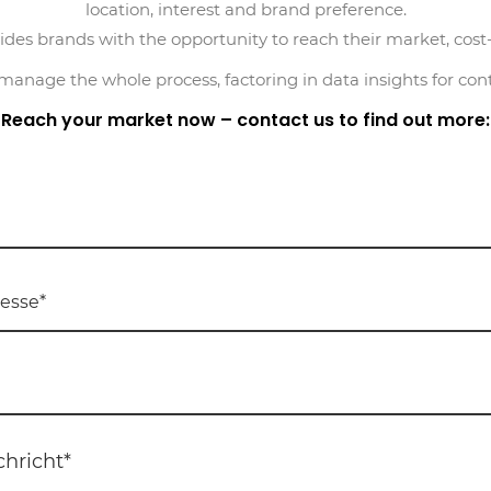
location, interest and brand preference.
des brands with the opportunity to reach their market, cost-e
nage the whole process, factoring in data insights for con
Reach your market now – contact us to find out more: