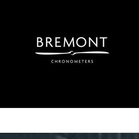
Bremont
Using Weibo to build brand-awareness. Regionally led
advertising has principally targeted areas in Southern
China to drive awareness and footfall in-Store in Hong
Kong.