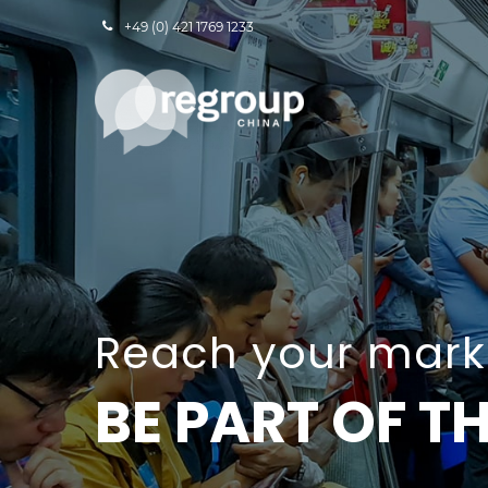
+49 (0) 421 1769 1233
Reach your marke
BE PART OF 