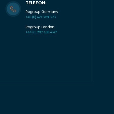
TELEFON:
Regroup Germany
+49 (0) 421 1769 1233
Regroup London
+44 (0) 207 458 4147