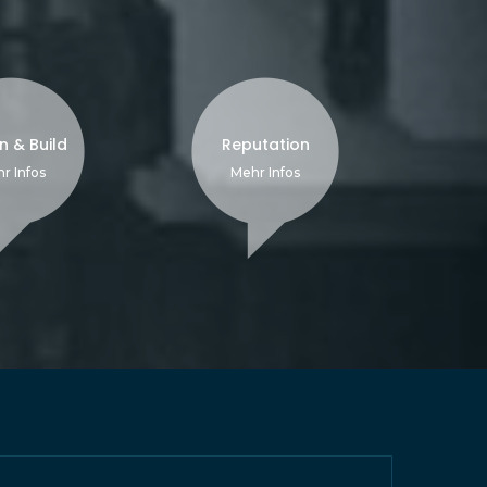
n & Build
Reputation
r Infos
Mehr Infos