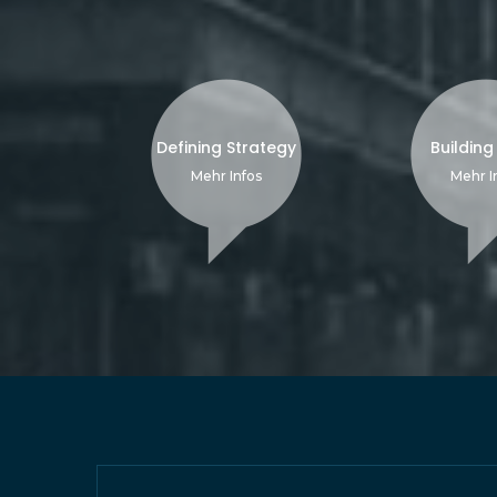
Defining Strategy
Building
Mehr Infos
Mehr I