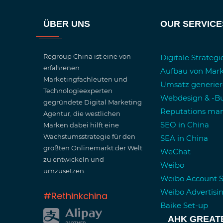
ÜBER UNS
OUR SERVICE
Regroup China ist eine von
Digitale Strateg
erfahrenen
Aufbau von Mar
Marketingfachleuten und
Umsatz generie
Technologieexperten
Webdesign & -Bu
gegründete Digital Marketing
Reputations m
Agentur, die westlichen
SEO in China
Marken dabei hilft eine
Wachstumsstrategie für den
SEA in China
größten Onlinemarkt der Welt
WeChat
zu entwickeln und
Weibo
umzusetzen.
Weibo Account 
Weibo Advertisi
#Rethinkchina
Baike Set-up
AHK GREAT