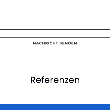
Referenzen