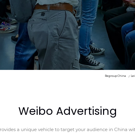
Regroup China
Le
Weibo Advertising
ovides a unique vehicle to target your audience in China wi