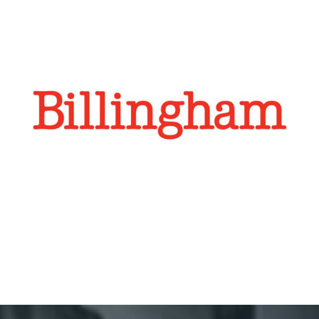
Billingham
Billingham has been making high quality camera bags
for the discerning photographer for over 30 years.
Regroup have defined a strategy for Weibo and oversee
content and advertising, designed to boost brand
awaress.