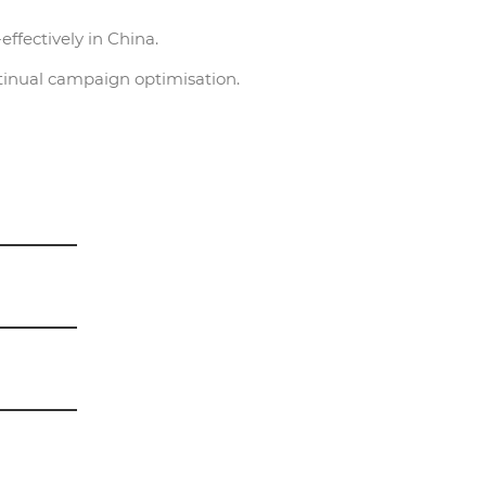
ffectively in China.
tinual campaign optimisation.