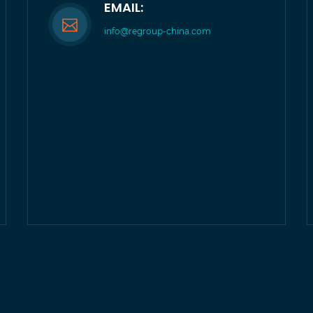
EMAIL:
info@regroup-china.com