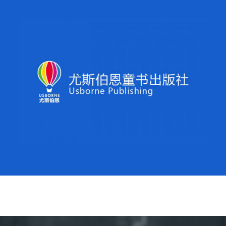
Usborne Publishing
Usborne Publishing is the leading independent
Children’s publishing house in Europe. Regroup have
built up a sizable follower base on Weibo, increasing
brand recognition within target segments, and sales on
marketplace.