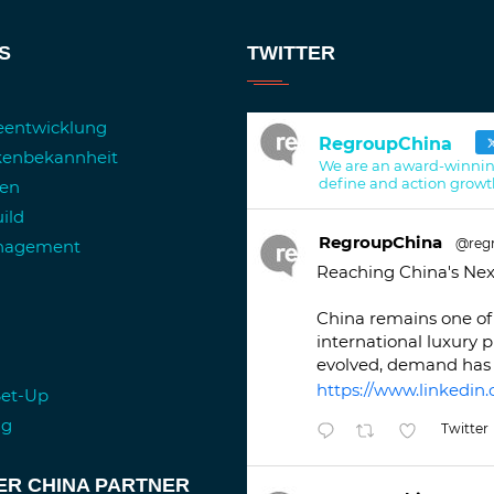
S
TWITTER
ieentwicklung
RegroupChina
kenbekannheit
We are an award-winnin
define and action growt
ren
ild
RegroupChina
@reg
anagement
Reaching China's Nex
China remains one of 
international luxury 
evolved, demand has 
https://www.linkedin.
Set-Up
ng
Twitter
ER CHINA PARTNER