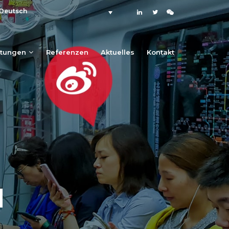
Deutsch
stungen
Referenzen
Aktuelles
Kontakt
N