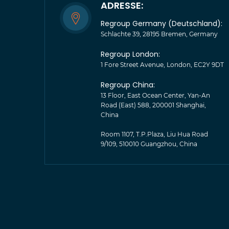
ADRESSE:
Regroup Germany (Deutschland):
Schlachte 39, 28195 Bremen, Germany
Regroup London:
1 Fore Street Avenue, London, EC2Y 9DT
Regroup China:
13 Floor, East Ocean Center, Yan-An
Road (East) 588, 200001 Shanghai,
China
Room 1107, T.P.Plaza, Liu Hua Road
9/109, 510010 Guangzhou, China