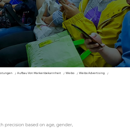
istungen
Aufbau Von Markenbekannheit
Weibo
Weibo Advertising
th precision based on age, gender,