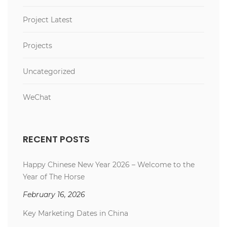
Project Latest
Projects
Uncategorized
WeChat
RECENT POSTS
Happy Chinese New Year 2026 – Welcome to the
Year of The Horse
February 16, 2026
Key Marketing Dates in China