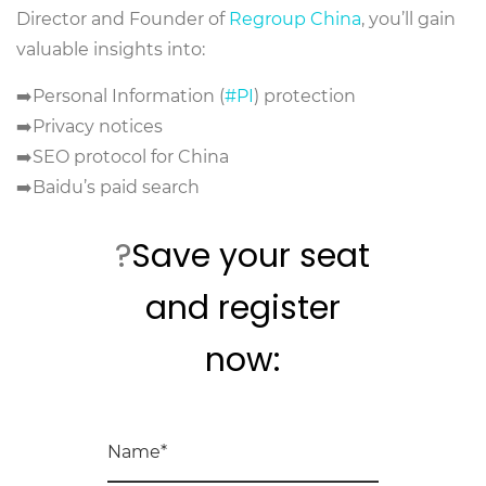
Director and Founder of
Regroup China
, you’ll gain
valuable insights into:
➡️Personal Information (
#PI
) protection
➡️Privacy notices
➡️SEO protocol for China
➡️Baidu’s paid search
?
Save your seat
and register
now: