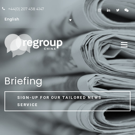
+44(0) 207 458 4147
English
Briefing
SIGN-UP FOR OUR TAILORED NEWS
SERVICE