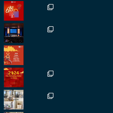
@regroupchina
·
7 Nov
Great to catch up with our colleague and friend,
Mr Daniel Batemam discussing new opportunities
in China. A pleasure as always.
#rethinkchina
Twitter
2
2
RegroupChina Retweeted
Regroup Media
@regroupmedia
·
14 Oct
Great to be at the Transport and Logistics Expo
in Antwerp today. Great to catch up with friends
and partners.
Twitter
2
2
Load More