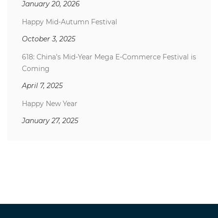
January 20, 2026
Happy Mid-Autumn Festival
October 3, 2025
618: China’s Mid-Year Mega E-Commerce Festival is
Coming
April 7, 2025
Happy New Year
January 27, 2025