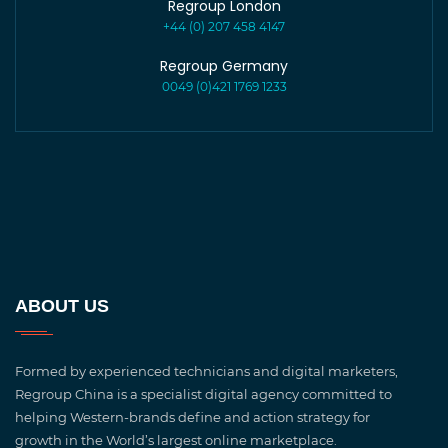
Regroup London
+44 (0) 207 458 4147
Regroup Germany
0049 (0)421 1769 1233
ABOUT US
Formed by experienced technicians and digital marketers,
Regroup China is a specialist digital agency committed to
helping Western-brands define and action strategy for
growth in the World’s largest online marketplace.