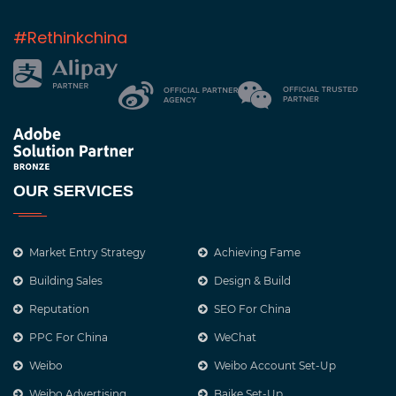
#Rethinkchina
OUR SERVICES
Market Entry Strategy
Achieving Fame
Building Sales
Design & Build
Reputation
SEO For China
PPC For China
WeChat
Weibo
Weibo Account Set-Up
Weibo Advertising
Baike Set-Up