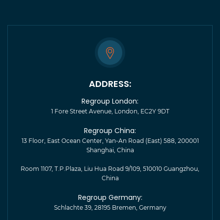
ADDRESS:
Regroup London:
1 Fore Street Avenue, London, EC2Y 9DT
Regroup China:
13 Floor, East Ocean Center, Yan-An Road (East) 588, 200001
Shanghai, China
Room 1107, T.P.Plaza, Liu Hua Road 9/109, 510010 Guangzhou,
China
Regroup Germany:
Schlachte 39, 28195 Bremen, Germany