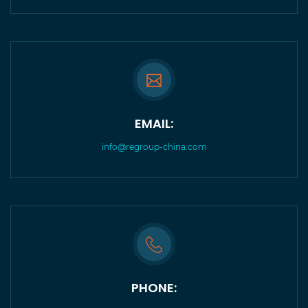
EMAIL:
info@regroup-china.com
PHONE: