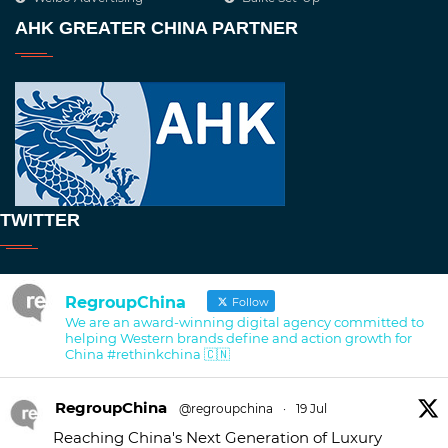
AHK GREATER CHINA PARTNER
TWITTER
RegroupChina
Follow
We are an award-winning digital agency committed to
helping Western brands define and action growth for
China #rethinkchina 🇨🇳
RegroupChina
@regroupchina
·
19 Jul
Reaching China's Next Generation of Luxury