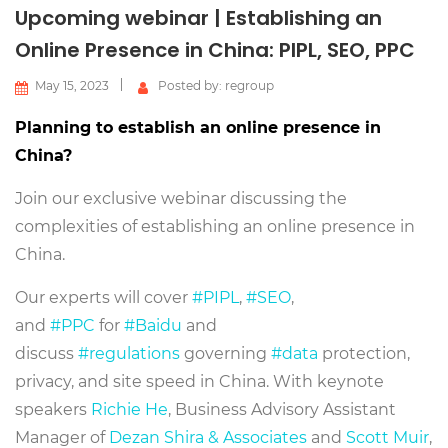
Upcoming webinar | Establishing an
Online Presence in China: PIPL, SEO, PPC
May 15, 2023
Posted by: regroup
Planning to establish an online presence in
China?
Join our exclusive webinar discussing the
complexities of establishing an online presence in
China.
Our experts will cover
#PIPL
,
#SEO
,
and
#PPC
for
#Baidu
and
discuss
#regulations
governing
#data
protection,
privacy, and site speed in China. With keynote
speakers
Richie He
, Business Advisory Assistant
Manager of
Dezan Shira & Associates
and
Scott Muir
,