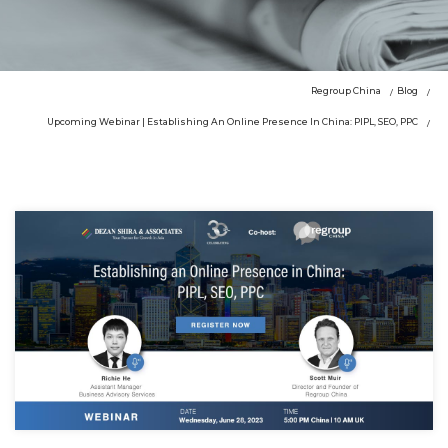
Regroup China
Blog
Upcoming Webinar | Establishing An Online Presence In China: PIPL, SEO, PPC