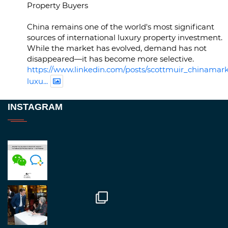
Property Buyers
China remains one of the world's most significant
sources of international luxury property investment.
While the market has evolved, demand has not
disappeared—it has become more selective.
https://www.linkedin.com/posts/scottmuir_chinamark
luxu...
Twitter
INSTAGRAM
RegroupChina
@regroupchina
·
23 Nov
Great to be at
#Dubaiwatchweek
this week. A
fantastic event set against an amazing backdrop of
##burjkhalifa
3
Twitter
1
2
RegroupChina