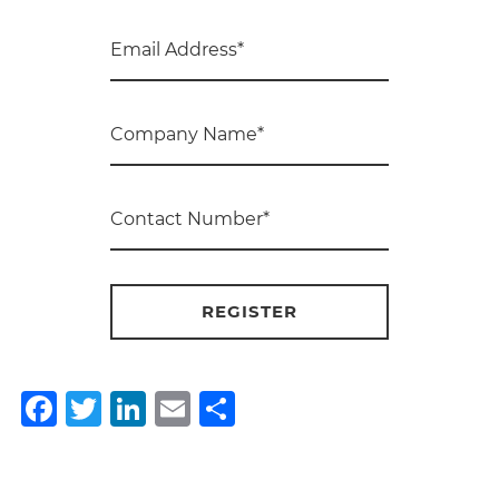
Facebook
Twitter
LinkedIn
Email
Share