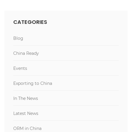
CATEGORIES
Blog
China Ready
Events
Exporting to China
In The News
Latest News
ORM in China