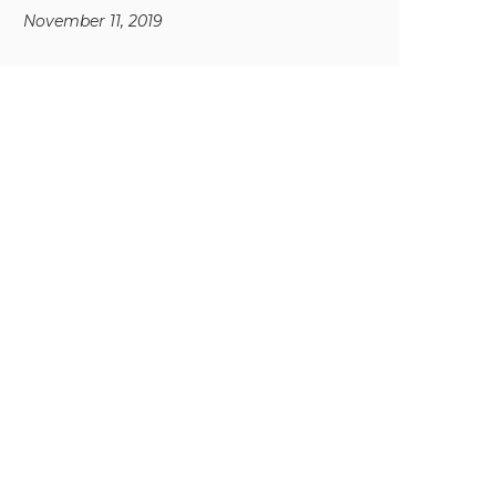
November 11, 2019