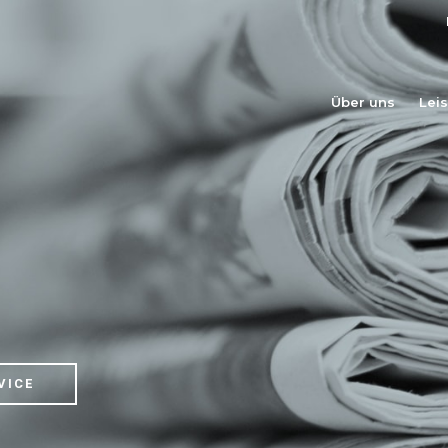
Über uns
Lei
VICE