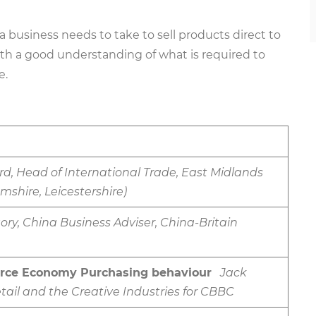
 a business needs to take to sell products direct to
ith a good understanding of what is required to
e.
d, Head of International Trade, East Midlands
shire, Leicestershire)
ory, China Business Adviser, China-Britain
rce Economy Purchasing behaviour
Jack
etail and the Creative Industries for CBBC