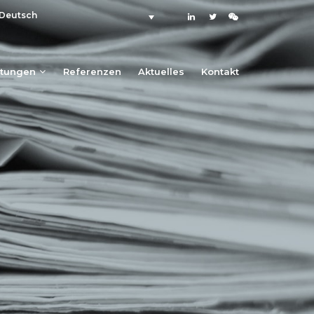
Deutsch
stungen
Referenzen
Aktuelles
Kontakt