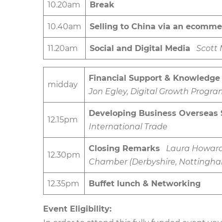
10.20am
Break
10.40am
Selling to China via an ecomme
11.20am
Social and Digital Media
Scott
Financial Support & Knowledge
midday
Jon Egley, Digital Growth Pro
Developing Business Overseas 
12.15pm
International Trade
Closing Remarks
Laura Howard,
12.30pm
Chamber (Derbyshire, Nottingham
12.35pm
Buffet lunch & Networking
Event Eligibility: