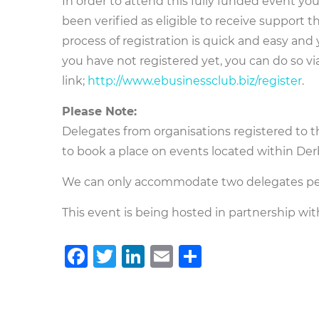
In order to attend this fully funded event y
been verified as eligible to receive suppor
process of registration is quick and easy and
you have not registered yet, you can do so vi
link;
http://www.ebusinessclub.biz/register
.
Please Note:
Delegates from organisations registered to 
to book a place on events located within De
We can only accommodate two delegates per
This event is being hosted in partnership wit
Facebook
Twitter
LinkedIn
Email
Teilen