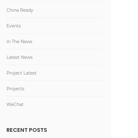
China Ready
Events
In The News
Latest News
Project Latest
Projects
WeChat
RECENT POSTS