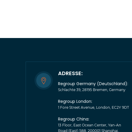
ADRESSE:
Regroup Germany (Deutschland):
Schlachte 39, 28195 Bremen, Germany
Regroup London:
1 Fore Street Avenue, London, EC2Y 9DT
Regroup China:
13 Floor, East Ocean Center, Yan-An
Road (East) 588, 200001 Shanghai,