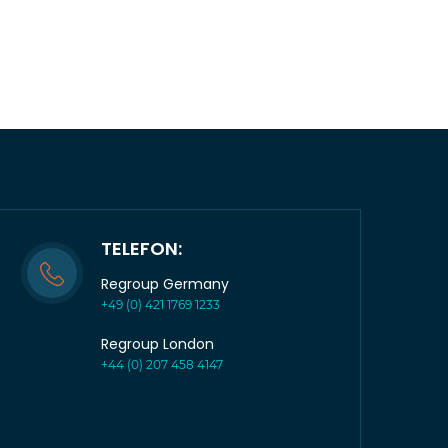
TELEFON:
Regroup Germany
+49 (0) 421 1769 1233
Regroup London
+44 (0) 207 458 4147