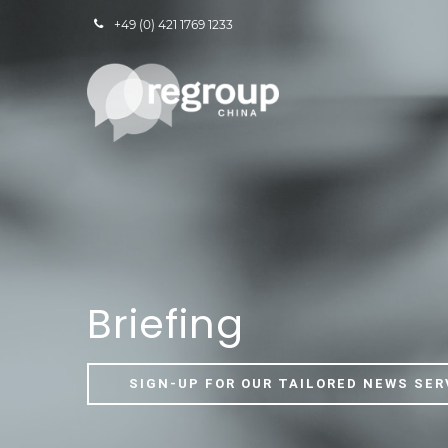
+49 (0) 421 1769 1233
Briefing
SIGN-UP FOR OUR TAILORED NEWS SER