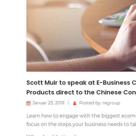
Scott Muir to speak at E-Business
Products direct to the Chinese C
Januar 23, 2019
Posted by: regroup
Learn how to engage with the biggest ecomm
focus on the steps your business needs to ta