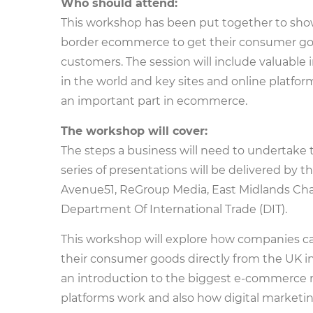
Who should attend:
This workshop has been put together to sh
border ecommerce to get their consumer goo
customers. The session will include valuab
in the world and key sites and online platfor
an important part in ecommerce.
The workshop will cover:
The steps a business will need to undertake 
series of presentations will be delivered by 
Avenue51, ReGroup Media, East Midlands Ch
Department Of International Trade (DIT).
This workshop will explore how companies c
their consumer goods directly from the UK in
an introduction to the biggest e-commerce 
platforms work and also how digital marketing