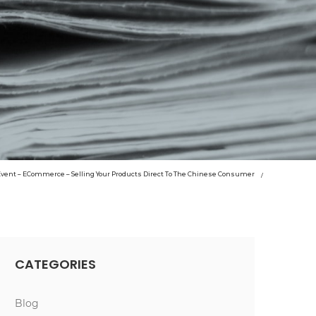
 Event – ECommerce – Selling Your Products Direct To The Chinese Consumer
CATEGORIES
Blog