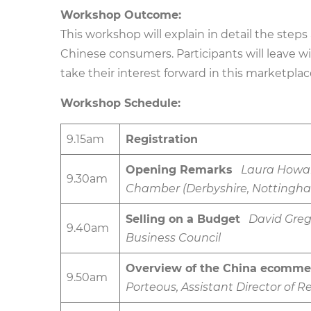
Workshop Outcome:
This workshop will explain in detail the steps
Chinese consumers. Participants will leave w
take their interest forward in this marketplac
Workshop Schedule:
9.15am
Registration
Opening Remarks
Laura Howar
9.30am
Chamber (Derbyshire, Nottingham
Selling on a Budget
David Greg
9.40am
Business Council
Overview of the China ecomme
9.50am
Porteous, Assistant Director of R