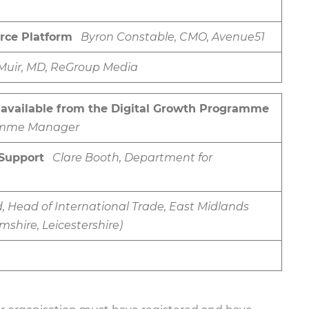
rce Platform
Byron Constable, CMO, Avenue51
 Muir, MD, ReGroup Media
 available from the Digital Growth Programme
gramme Manager
Support
Clare Booth, Department for
 Head of International Trade, East Midlands
shire, Leicestershire)