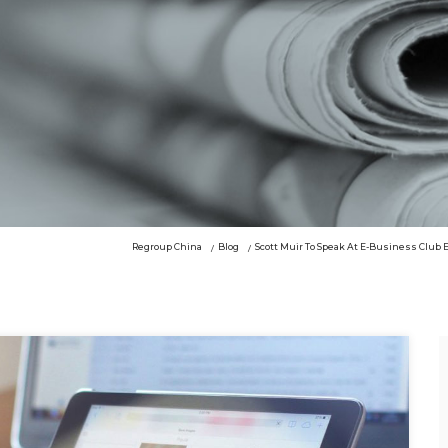
Regroup China
Blog
Scott Muir To Speak At E-Business Club