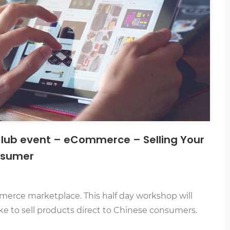
 Club event – eCommerce – Selling Your
onsumer
erce marketplace. This half day workshop will
ke to sell products direct to Chinese consumers.