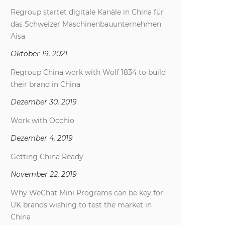
Regroup startet digitale Kanäle in China für
das Schweizer Maschinenbauunternehmen
Aisa
Oktober 19, 2021
Regroup China work with Wolf 1834 to build
their brand in China
Dezember 30, 2019
Work with Occhio
Dezember 4, 2019
Getting China Ready
November 22, 2019
Why WeChat Mini Programs can be key for
UK brands wishing to test the market in
China