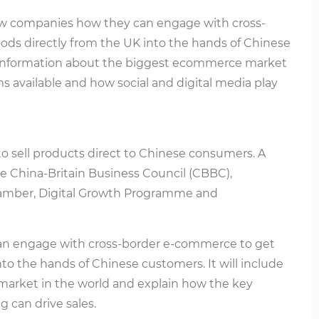
ow companies how they can engage with cross-
ds directly from the UK into the hands of Chinese
le information about the biggest ecommerce market
ms available and how social and digital media play
to sell products direct to Chinese consumers. A
the China-Britain Business Council (CBBC),
amber, Digital Growth Programme and
an engage with cross-border e-commerce to get
to the hands of Chinese customers. It will include
market in the world and explain how the key
 can drive sales.