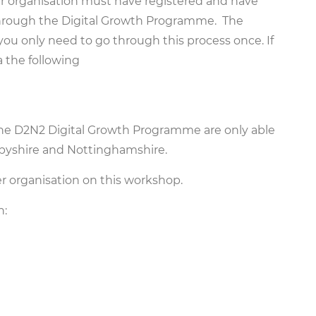
our organisation must have registered and have
t through the Digital Growth Programme. The
 you only need to go through this process once. If
a the following
the D2N2 Digital Growth Programme are only able
rbyshire and Nottinghamshire.
 organisation on this workshop.
h: