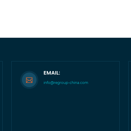
EMAIL:
info@regroup-china.com