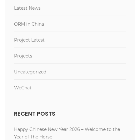
Latest News
ORM in China
Project Latest
Projects
Uncategorized
WeChat
RECENT POSTS
Happy Chinese New Year 2026 – Welcome to the
Year of The Horse