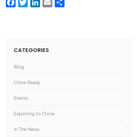
Facebook
Twitter
LinkedIn
Email
Share
CATEGORIES
Blog
China Ready
Events
Exporting to China
In The News