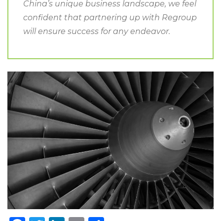
China’s unique business landscape, we feel
confident that partnering up with Regroup
will ensure success for any endeavor.