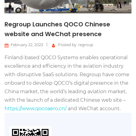
Regroup Launches QOCO Chinese
website and WeChat presence
February 22, 2023
Posted by: regroup
Finland-based QOCO Systems enables operational
excellence and efficiency in the aviation industry
with disruptive SaaS solutions. Regroup have come
onboard to develop QOCO’s digital presence in the
China market, the world’s leading aviation market,
with the launch of a dedicated Chinese web site –
https://www.qocoaero.cn/
and WeChat account.