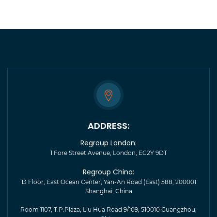
ADDRESS:
Regroup London:
1 Fore Street Avenue, London, EC2Y 9DT
Regroup China:
13 Floor, East Ocean Center, Yan-An Road (East) 588, 200001
Shanghai, China
Room 1107, T.P.Plaza, Liu Hua Road 9/109, 510010 Guangzhou,