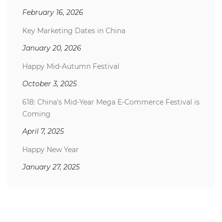
February 16, 2026
Key Marketing Dates in China
January 20, 2026
Happy Mid-Autumn Festival
October 3, 2025
618: China’s Mid-Year Mega E-Commerce Festival is
Coming
April 7, 2025
Happy New Year
January 27, 2025