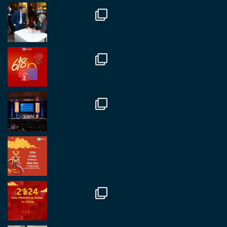
Twitter
1
2
RegroupChina
@regroupchina
·
7 Nov
Great to catch up with our colleague and friend,
Mr Daniel Batemam discussing new opportunities
in China. A pleasure as always.
#rethinkchina
Twitter
2
2
RegroupChina Retweeted
Regroup Media
@regroupmedia
·
14 Oct
Great to be at the Transport and Logistics Expo
in Antwerp today. Great to catch up with friends
and partners.
Twitter
2
2