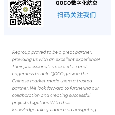
Regroup proved to be a great partner,
providing us with an excellent experience!
Their professionalism, expertise and
eagerness to help QOCO grow in the
Chinese market made them a trusted
partner. We look forward to furthering our
collaboration and creating successful
projects together. With their
knowledgeable guidance on navigating