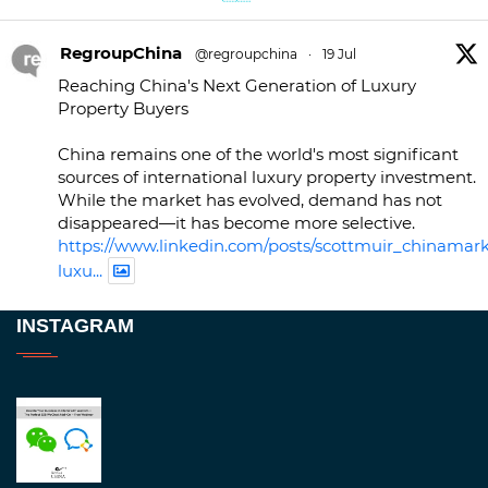
RegroupChina
@regroupchina
·
19 Jul
Reaching China's Next Generation of Luxury
Property Buyers
China remains one of the world's most significant
sources of international luxury property investment.
While the market has evolved, demand has not
disappeared—it has become more selective.
https://www.linkedin.com/posts/scottmuir_chinamark
luxu...
Twitter
INSTAGRAM
RegroupChina
@regroupchina
·
23 Nov
Great to be at
#Dubaiwatchweek
this week. A
fantastic event set against an amazing backdrop of
##burjkhalifa
3