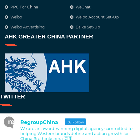
PPC For China
WeChat
Weibo
Weibo Account Set-Up
Weibo Advertising
Baike Set-Up
AHK GREATER CHINA PARTNER
TWITTER
RegroupChina
Follow
We are an award-winning digital agency committed to
helping Western brands define and action growth for
China #rethinkchina 🇨🇳