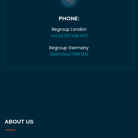
PHONE:
Regroup London
+44 (0) 207 458 4147
Regroup Germany
0049 (0)421 1769 1233
ABOUT US