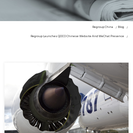
Regroup China
Blog
Regroup Launches QOCO Chinese Website And WeChat Presence