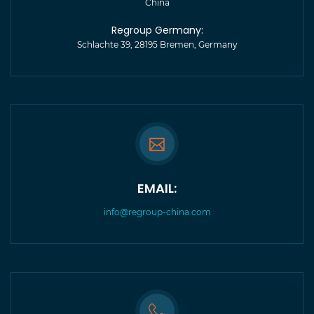
China
Regroup Germany:
Schlachte 39, 28195 Bremen, Germany
EMAIL:
info@regroup-china.com