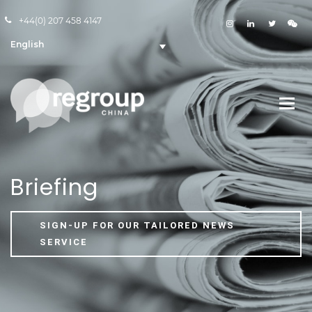
+44(0) 207 458 4147
English
Briefing
SIGN-UP FOR OUR TAILORED NEWS
SERVICE