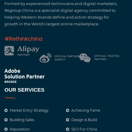
Formed by experienced technicians and digital marketers,
Regroup China is a specialist digital agency committed to
helping Western-brands define and action strategy for
growth in the World’s largest online marketplace.
#Rethinkchina
OUR SERVICES
Market Entry Strategy
Achieving Fame
Building Sales
Design & Build
Reputation
SEO For China