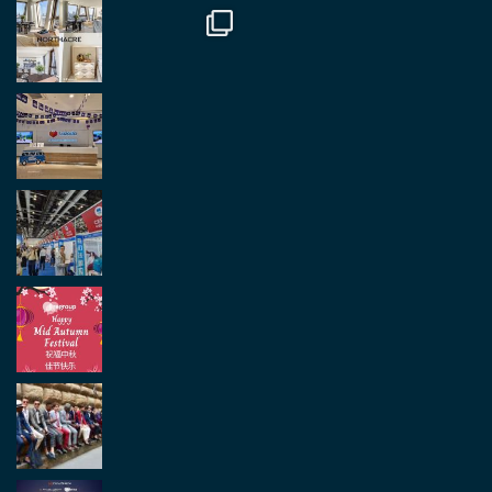
Load More