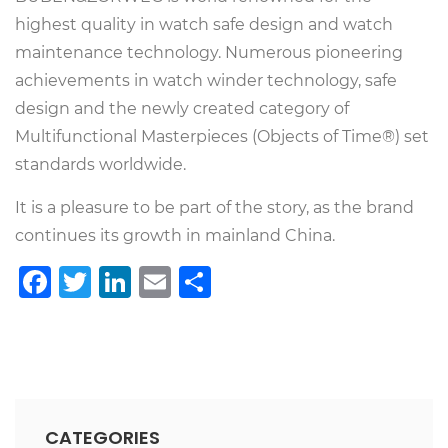
highest quality in watch safe design and watch
maintenance technology. Numerous pioneering
achievements in watch winder technology, safe
design and the newly created category of
Multifunctional Masterpieces (Objects of Time®) set
standards worldwide.
It is a pleasure to be part of the story, as the brand
continues its growth in mainland China.
Facebook
Twitter
LinkedIn
Email
Share
CATEGORIES