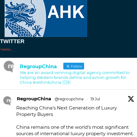
TWITTER
RegroupChina
Follow
We are an award-winning digital agency committed to
helping Western brands define and action growth for
China #rethinkchina 🇨🇳
RegroupChina
@regroupchina
·
19 Jul
Reaching China's Next Generation of Luxury
Property Buyers
China remains one of the world's most significant
sources of international luxury property investment.