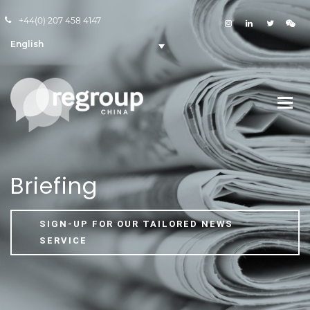
+44(0) 207 458 4147
English
Briefing
SIGN-UP FOR OUR TAILORED NEWS
SERVICE