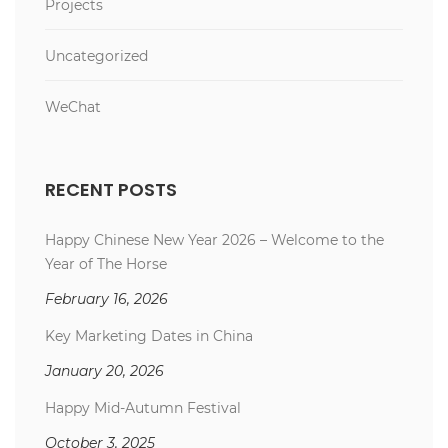
Projects
Uncategorized
WeChat
RECENT POSTS
Happy Chinese New Year 2026 – Welcome to the
Year of The Horse
February 16, 2026
Key Marketing Dates in China
January 20, 2026
Happy Mid-Autumn Festival
October 3, 2025