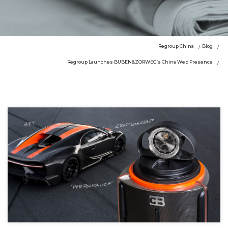
Regroup China
Blog
Regroup Launches BUBEN&ZORWEG’s China Web Presence