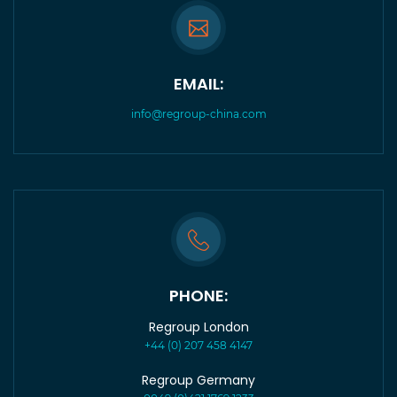
EMAIL:
info@regroup-china.com
PHONE:
Regroup London
+44 (0) 207 458 4147
Regroup Germany