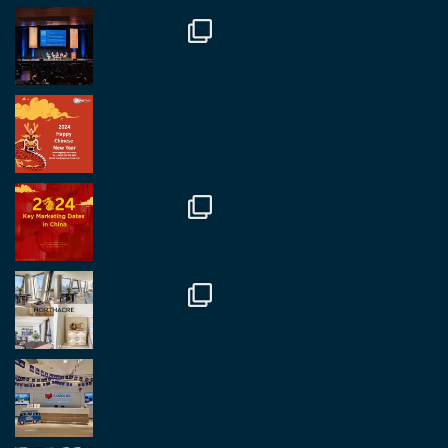
#rethinkchina
Twitter
2
2
RegroupChina Retweeted
Regroup Media
@regroupmedia
·
14 Oct
Great to be at the Transport and Logistics Expo
in Antwerp today. Great to catch up with friends
and partners.
Twitter
2
2
Load More