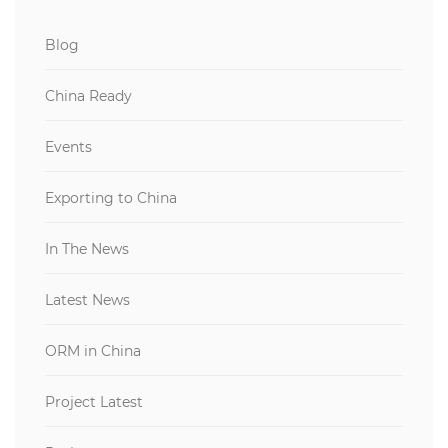
Blog
China Ready
Events
Exporting to China
In The News
Latest News
ORM in China
Project Latest