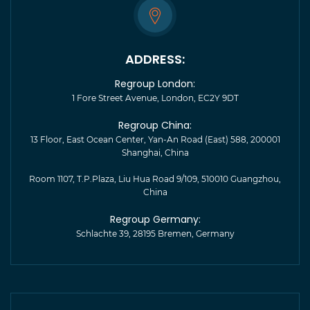
ADDRESS:
Regroup London:
1 Fore Street Avenue, London, EC2Y 9DT
Regroup China:
13 Floor, East Ocean Center, Yan-An Road (East) 588, 200001
Shanghai, China
Room 1107, T.P.Plaza, Liu Hua Road 9/109, 510010 Guangzhou,
China
Regroup Germany:
Schlachte 39, 28195 Bremen, Germany