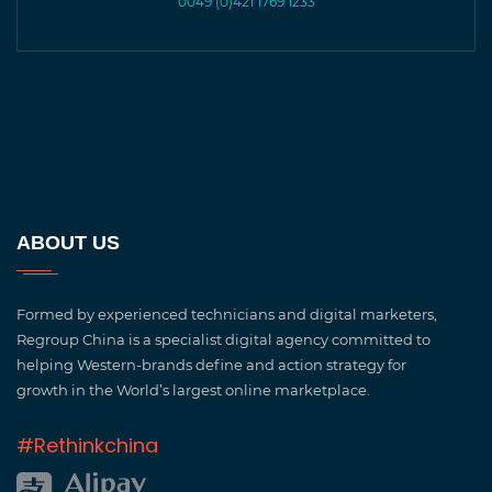
0049 (0)421 1769 1233
ABOUT US
Formed by experienced technicians and digital marketers,
Regroup China is a specialist digital agency committed to
helping Western-brands define and action strategy for
growth in the World’s largest online marketplace.
#Rethinkchina