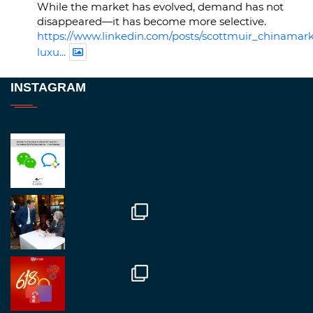
While the market has evolved, demand has not
disappeared—it has become more selective.
https://www.linkedin.com/posts/scottmuir_chinamark
luxu...
Twitter
INSTAGRAM
RegroupChina
@regroupchina
·
23 Nov
Great to be at
#Dubaiwatchweek
this week. A
fantastic event set against an amazing backdrop of
##burjkhalifa
3
Twitter
1
2
RegroupChina
@regroupchina
·
7 Nov
Great to catch up with our colleague and friend,
Mr Daniel Batemam discussing new opportunities
in China. A pleasure as always.