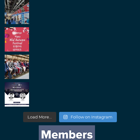
Load More...
Follow on Instagram