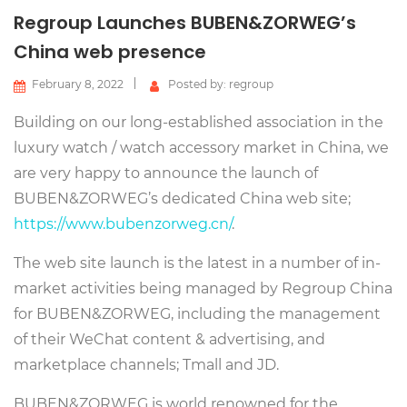
Regroup Launches BUBEN&ZORWEG’s
China web presence
February 8, 2022
Posted by: regroup
Building on our long-established association in the
luxury watch / watch accessory market in China, we
are very happy to announce the launch of
BUBEN&ZORWEG’s dedicated China web site;
https://www.bubenzorweg.cn/
.
The web site launch is the latest in a number of in-
market activities being managed by Regroup China
for BUBEN&ZORWEG, including the management
of their WeChat content & advertising, and
marketplace channels; Tmall and JD.
BUBEN&ZORWEG is world renowned for the