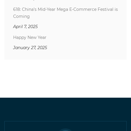
618: China’s Mid-Year Mega E-Commerce Festival is
Coming
April 7, 2025
Happy New Year
January 27, 2025