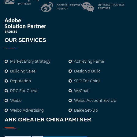
OUR SERVICES
Market Entry Strategy
Achieving Fame
Building Sales
Design & Build
Reputation
SEO For China
PPC For China
WeChat
Weibo
Weibo Account Set-Up
Weibo Advertising
Baike Set-Up
AHK GREATER CHINA PARTNER