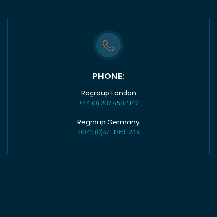
PHONE:
Regroup London
+44 (0) 207 458 4147
Regroup Germany
0049 (0)421 1769 1233