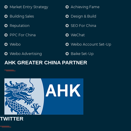
Market Entry Strategy
Achieving Fame
Building Sales
Design & Build
Reputation
SEO For China
PPC For China
WeChat
Weibo
Weibo Account Set-Up
Weibo Advertising
Baike Set-Up
AHK GREATER CHINA PARTNER
TWITTER