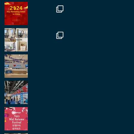
in Antwerp today. Great to catch up with friends
and partners.
Twitter
2
2
Load More