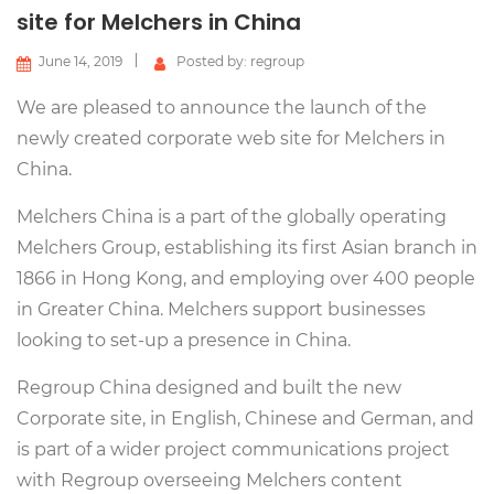
site for Melchers in China
June 14, 2019
Posted by: regroup
We are pleased to announce the launch of the
newly created corporate web site for Melchers in
China.
​Melchers China is a part of the globally operating
Melchers Group, establishing its first Asian branch in
1866 in Hong Kong, and employing over 400 people
in Greater China. Melchers support businesses
looking to set-up a presence in China.
Regroup China designed and built the new
Corporate site, in English, Chinese and German, and
is part of a wider project communications project
with Regroup overseeing Melchers content