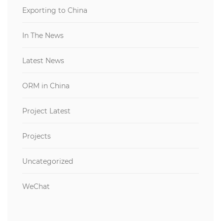
Exporting to China
In The News
Latest News
ORM in China
Project Latest
Projects
Uncategorized
WeChat