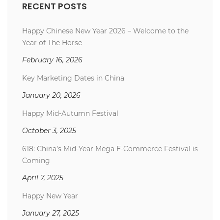
RECENT POSTS
Happy Chinese New Year 2026 – Welcome to the
Year of The Horse
February 16, 2026
Key Marketing Dates in China
January 20, 2026
Happy Mid-Autumn Festival
October 3, 2025
618: China’s Mid-Year Mega E-Commerce Festival is
Coming
April 7, 2025
Happy New Year
January 27, 2025