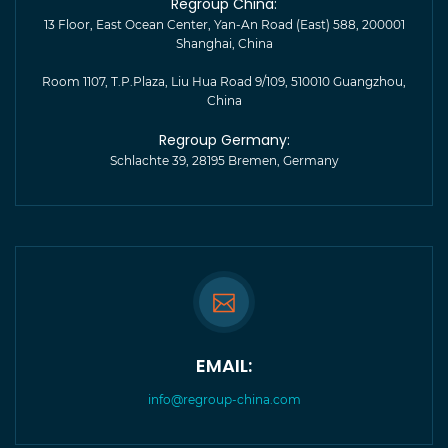
Regroup China:
13 Floor, East Ocean Center, Yan-An Road (East) 588, 200001
Shanghai, China
Room 1107, T.P.Plaza, Liu Hua Road 9/109, 510010 Guangzhou,
China
Regroup Germany:
Schlachte 39, 28195 Bremen, Germany
EMAIL:
info@regroup-china.com