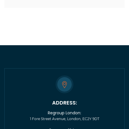
ADDRESS:
Regroup London:
1 Fore Street Avenue, London, EC2Y 9DT