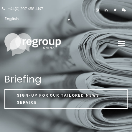
+44(0) 207 458 4147
English
Briefing
SIGN-UP FOR OUR TAILORED NEWS
SERVICE