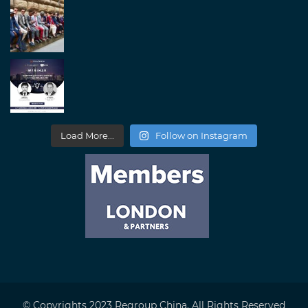
Load More...
Follow on Instagram
© Copyrights 2023 Regroup China. All Rights Reserved