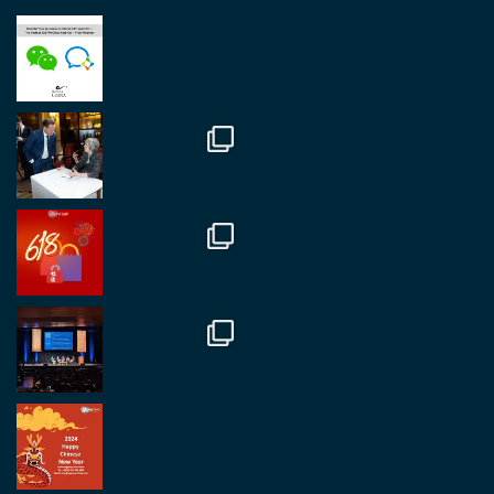
RegroupChina
@regroupchina
·
23 Nov
Great to be at
#Dubaiwatchweek
this week. A
fantastic event set against an amazing backdrop of
##burjkhalifa
3
Twitter
1
2
RegroupChina
@regroupchina
·
7 Nov
Great to catch up with our colleague and friend,
Mr Daniel Batemam discussing new opportunities
in China. A pleasure as always.
#rethinkchina
Twitter
2
2
RegroupChina Retweeted
Regroup Media
@regroupmedia
·
14 Oct
Great to be at the Transport and Logistics Expo