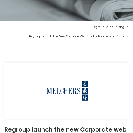
Regroup China
Blog
Regroup Launch The New Corporate Web Site For Melchers In China
Regroup launch the new Corporate web