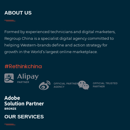
ABOUT US
Formed by experienced technicians and digital marketers,
Regroup China is a specialist digital agency committed to
helping Western-brands define and action strategy for
growth in the World’s largest online marketplace.
#Rethinkchina
OUR SERVICES