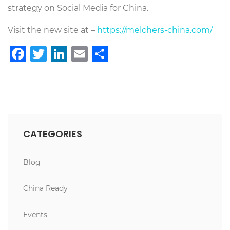
strategy on Social Media for China.
Visit the new site at –
https://melchers-china.com/
Facebook
Twitter
LinkedIn
Email
Share
CATEGORIES
Blog
China Ready
Events