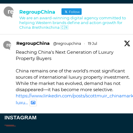
RegroupChina
Follow
We are an award-winning digital agency committed to
helping Western brands define and action growth for
China #rethinkchina 🇨🇳
RegroupChina
@regroupchina
·
19 Jul
Reaching China's Next Generation of Luxury
Property Buyers
China remains one of the world's most significant
sources of international luxury property investment.
While the market has evolved, demand has not
disappeared—it has become more selective.
https://www.linkedin.com/posts/scottmuir_chinamark
luxu...
Twitter
INSTAGRAM