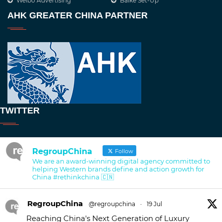
Weibo Advertising
Baike Set-Up
AHK GREATER CHINA PARTNER
TWITTER
RegroupChina
Follow
We are an award-winning digital agency committed to
helping Western brands define and action growth for
China #rethinkchina 🇨🇳
RegroupChina
@regroupchina
·
19 Jul
Reaching China's Next Generation of Luxury