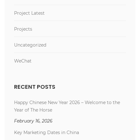
Project Latest
Projects
Uncategorized
WeChat
RECENT POSTS
Happy Chinese New Year 2026 – Welcome to the
Year of The Horse
February 16, 2026
Key Marketing Dates in China