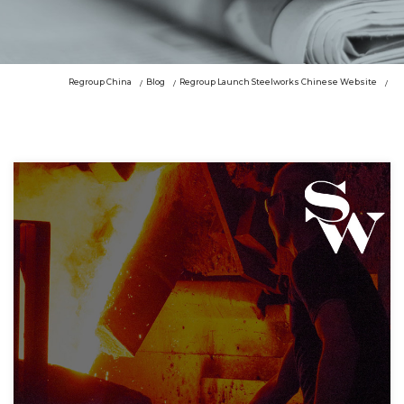
Regroup China
Blog
Regroup Launch Steelworks Chinese Website