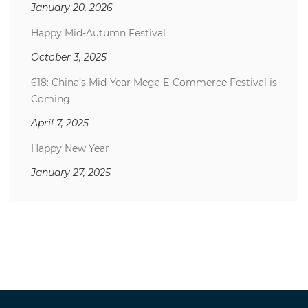
January 20, 2026
Happy Mid-Autumn Festival
October 3, 2025
618: China’s Mid-Year Mega E-Commerce Festival is
Coming
April 7, 2025
Happy New Year
January 27, 2025