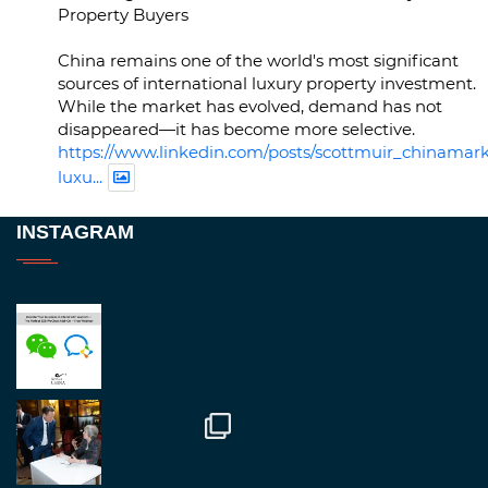
Property Buyers
China remains one of the world's most significant
sources of international luxury property investment.
While the market has evolved, demand has not
disappeared—it has become more selective.
https://www.linkedin.com/posts/scottmuir_chinamark
luxu...
Twitter
INSTAGRAM
RegroupChina
@regroupchina
·
23 Nov
Great to be at
#Dubaiwatchweek
this week. A
fantastic event set against an amazing backdrop of
##burjkhalifa
3
Twitter
1
2