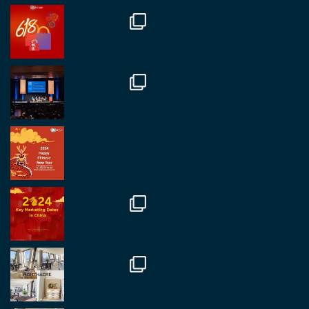
RegroupChina
@regroupchina
·
7 Nov
Great to catch up with our colleague and friend,
Mr Daniel Batemam discussing new opportunities
in China. A pleasure as always.
#rethinkchina
Twitter
2
2
RegroupChina Retweeted
Regroup Media
@regroupmedia
·
14 Oct
Great to be at the Transport and Logistics Expo
in Antwerp today. Great to catch up with friends
and partners.
Twitter
2
2
Load More