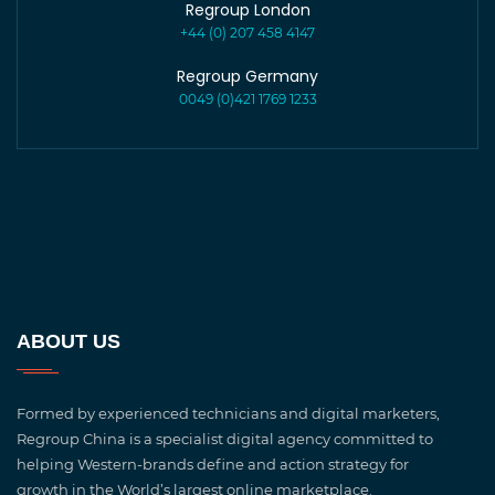
Regroup London
+44 (0) 207 458 4147
Regroup Germany
0049 (0)421 1769 1233
ABOUT US
Formed by experienced technicians and digital marketers,
Regroup China is a specialist digital agency committed to
helping Western-brands define and action strategy for
growth in the World’s largest online marketplace.