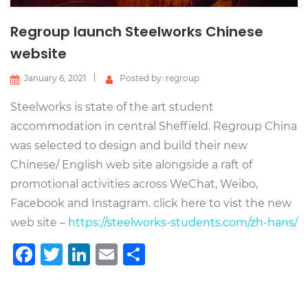
Regroup launch Steelworks Chinese
website
January 6, 2021
Posted by: regroup
Steelworks is state of the art student
accommodation in central Sheffield. Regroup China
was selected to design and build their new
Chinese/ English web site alongside a raft of
promotional activities across WeChat, Weibo,
Facebook and Instagram. click here to vist the new
web site –
https://steelworks-students.com/zh-hans/
Facebook
Twitter
LinkedIn
Email
Share