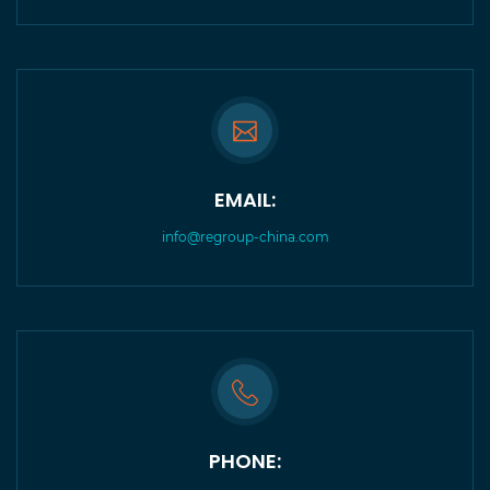
EMAIL:
info@regroup-china.com
PHONE: