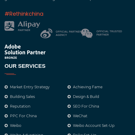
#Rethinkchina
OUR SERVICES
Market Entry Strategy
Achieving Fame
Building Sales
Design & Build
Reputation
SEO For China
PPC For China
WeChat
Weibo
Weibo Account Set-Up