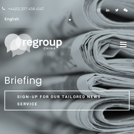
+44(0) 207 458 4147
English
Briefing
SIGN-UP FOR OUR TAILORED NEWS
SERVICE