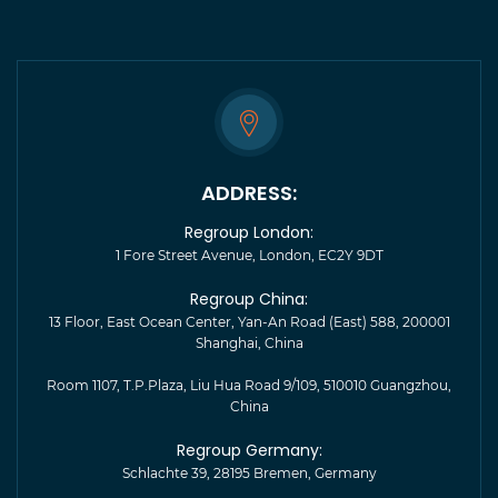
ADDRESS:
Regroup London:
1 Fore Street Avenue, London, EC2Y 9DT
Regroup China:
13 Floor, East Ocean Center, Yan-An Road (East) 588, 200001
Shanghai, China
Room 1107, T.P.Plaza, Liu Hua Road 9/109, 510010 Guangzhou,
China
Regroup Germany:
Schlachte 39, 28195 Bremen, Germany