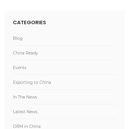
CATEGORIES
Blog
China Ready
Events
Exporting to China
In The News
Latest News
ORM in China