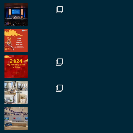
#rethinkchina
Twitter
2
2
RegroupChina Retweeted
Regroup Media
@regroupmedia
·
14 Oct
Great to be at the Transport and Logistics Expo
in Antwerp today. Great to catch up with friends
and partners.
Twitter
2
2
Load More