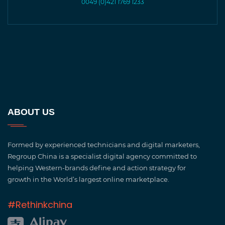
0049 (0)421 1769 1233
ABOUT US
Formed by experienced technicians and digital marketers,
Regroup China is a specialist digital agency committed to
helping Western-brands define and action strategy for
growth in the World’s largest online marketplace.
#Rethinkchina