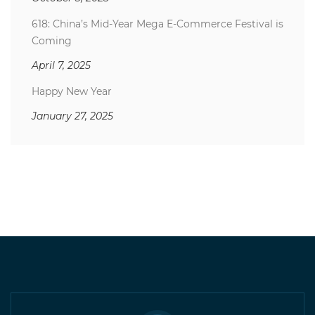
618: China’s Mid-Year Mega E-Commerce Festival is
Coming
April 7, 2025
Happy New Year
January 27, 2025