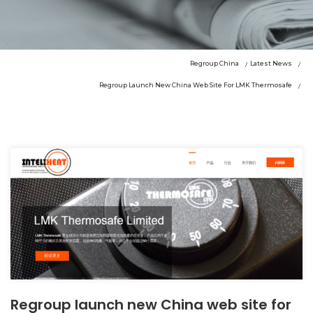
Regroup China
Latest News
Regroup Launch New China Web Site For LMK Thermosafe
Regroup launch new China web site for