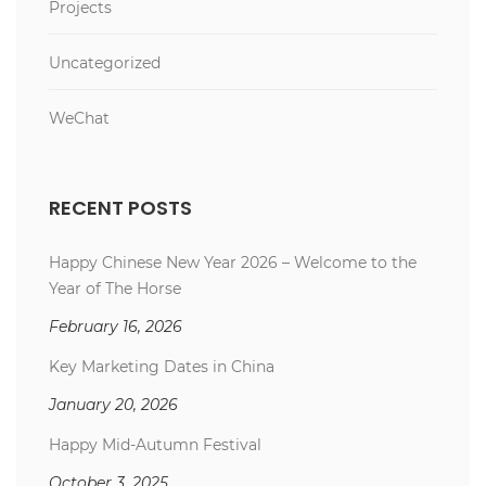
Projects
Uncategorized
WeChat
RECENT POSTS
Happy Chinese New Year 2026 – Welcome to the
Year of The Horse
February 16, 2026
Key Marketing Dates in China
January 20, 2026
Happy Mid-Autumn Festival
October 3, 2025