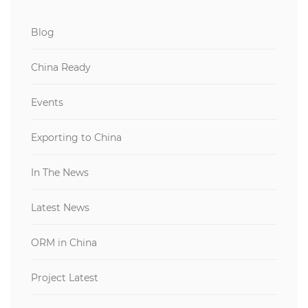
Blog
China Ready
Events
Exporting to China
In The News
Latest News
ORM in China
Project Latest