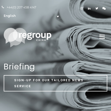
+44(0) 207 458 4147
English
Briefing
SIGN-UP FOR OUR TAILORED NEWS
SERVICE