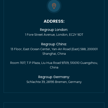
ADDRESS:
Regroup London:
1 Fore Street Avenue, London, EC2Y 9DT
Regroup China:
13 Floor, East Ocean Center, Yan-An Road (East) 588, 200001
Shanghai, China
Room 1107, T.P.Plaza, Liu Hua Road 9/109, 510010 Guangzhou,
China
Regroup Germany:
Schlachte 39, 28195 Bremen, Germany