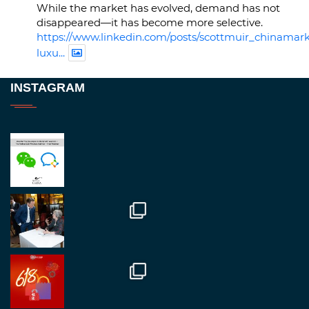
While the market has evolved, demand has not
disappeared—it has become more selective.
https://www.linkedin.com/posts/scottmuir_chinamark
luxu...
Twitter
INSTAGRAM
RegroupChina
@regroupchina
·
23 Nov
Great to be at
#Dubaiwatchweek
this week. A
fantastic event set against an amazing backdrop of
##burjkhalifa
3
Twitter
1
2
RegroupChina
@regroupchina
·
7 Nov
Great to catch up with our colleague and friend,
Mr Daniel Batemam discussing new opportunities
in China. A pleasure as always.