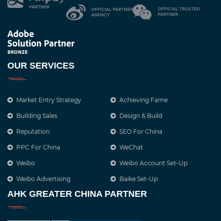
OUR SERVICES
Market Entry Strategy
Achieving Fame
Building Sales
Design & Build
Reputation
SEO For China
PPC For China
WeChat
Weibo
Weibo Account Set-Up
Weibo Advertising
Baike Set-Up
AHK GREATER CHINA PARTNER