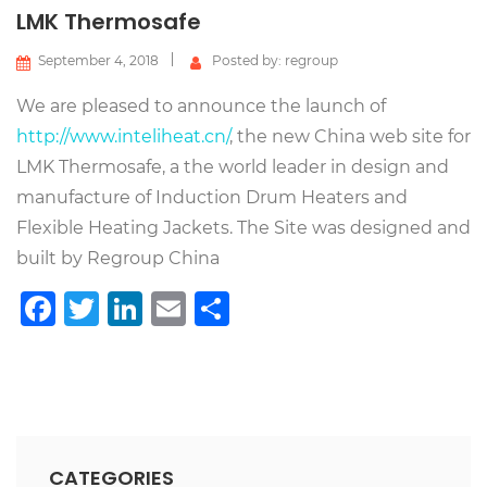
LMK Thermosafe
September 4, 2018
Posted by: regroup
We are pleased to announce the launch of
http://www.inteliheat.cn/
, the new China web site for
LMK Thermosafe, a the world leader in design and
manufacture of Induction Drum Heaters and
Flexible Heating Jackets. The Site was designed and
built by Regroup China
Facebook
Twitter
LinkedIn
Email
Share
CATEGORIES