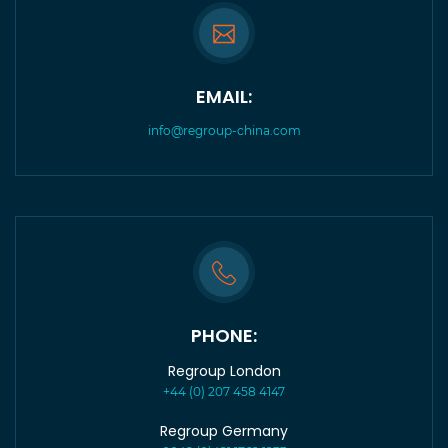
EMAIL:
info@regroup-china.com
PHONE:
Regroup London
+44 (0) 207 458 4147
Regroup Germany