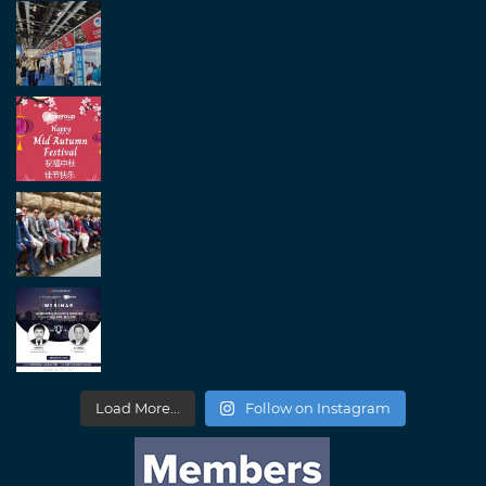
Load More...
Follow on Instagram