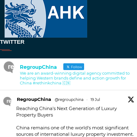
TWITTER
RegroupChina
Follow
We are an award-winning digital agency committed to
helping Western brands define and action growth for
China #rethinkchina 🇨🇳
RegroupChina
@regroupchina
·
19 Jul
Reaching China's Next Generation of Luxury
Property Buyers
China remains one of the world's most significant
sources of international luxury property investment.