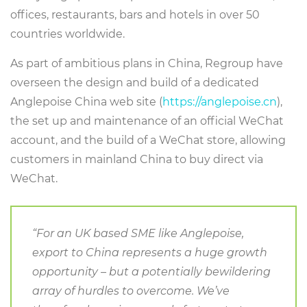
offices, restaurants, bars and hotels in over 50
countries worldwide.
As part of ambitious plans in China, Regroup have
overseen the design and build of a dedicated
Anglepoise China web site (
https://anglepoise.cn
),
the set up and maintenance of an official WeChat
account, and the build of a WeChat store, allowing
customers in mainland China to buy direct via
WeChat.
“For an UK based SME like Anglepoise,
export to China represents a huge growth
opportunity – but a potentially bewildering
array of hurdles to overcome. We’ve