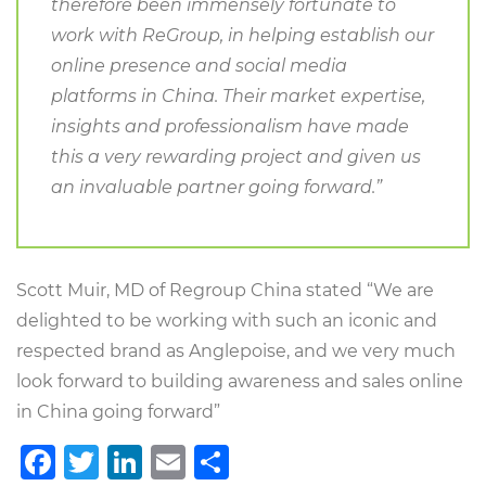
therefore been immensely fortunate to
work with ReGroup, in helping establish our
online presence and social media
platforms in China. Their market expertise,
insights and professionalism have made
this a very rewarding project and given us
an invaluable partner going forward.”
Scott Muir, MD of Regroup China stated “We are
delighted to be working with such an iconic and
respected brand as Anglepoise, and we very much
look forward to building awareness and sales online
in China going forward”
Facebook
Twitter
LinkedIn
Email
Share