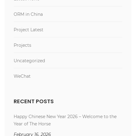
ORM in China
Project Latest
Projects
Uncategorized
WeChat
RECENT POSTS
Happy Chinese New Year 2026 – Welcome to the
Year of The Horse
February 16, 2026