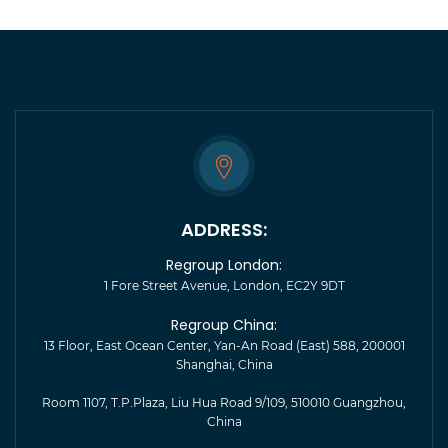
ADDRESS:
Regroup London:
1 Fore Street Avenue, London, EC2Y 9DT
Regroup China:
13 Floor, East Ocean Center, Yan-An Road (East) 588, 200001
Shanghai, China
Room 1107, T.P.Plaza, Liu Hua Road 9/109, 510010 Guangzhou,
China