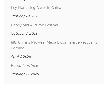
Key Marketing Dates in China
January 20, 2026
Happy Mid-Autumn Festival
October 3, 2025
618: China’s Mid-Year Mega E-Commerce Festival is
Coming
April 7, 2025
Happy New Year
January 27, 2025