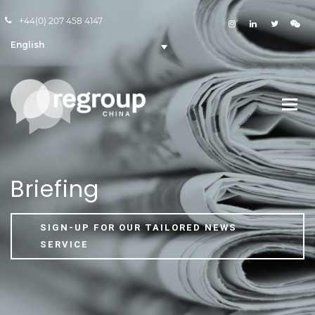
+44(0) 207 458 4147
English
Briefing
SIGN-UP FOR OUR TAILORED NEWS
SERVICE