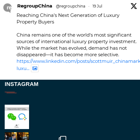
RegroupChina
@regroupchina
·
19 Jul
Reaching China's Next Generation of Luxury
Property Buyers
China remains one of the world's most significant
sources of international luxury property investment.
While the market has evolved, demand has not
disappeared—it has become more selective.
https://www.linkedin.com/posts/scottmuir_chinamark
luxu...
Twitter
INSTAGRAM
RegroupChina
@regroupchina
·
23 Nov
Great to be at
#Dubaiwatchweek
this week. A
fantastic event set against an amazing backdrop of
##burjkhalifa
3
Twitter
1
2