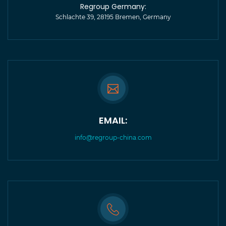
Regroup Germany:
Schlachte 39, 28195 Bremen, Germany
EMAIL:
info@regroup-china.com