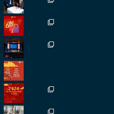
RegroupChina
@regroupchina
·
7 Nov
Great to catch up with our colleague and friend,
Mr Daniel Batemam discussing new opportunities
in China. A pleasure as always.
#rethinkchina
Twitter
2
2
RegroupChina Retweeted
Regroup Media
@regroupmedia
·
14 Oct
Great to be at the Transport and Logistics Expo
in Antwerp today. Great to catch up with friends
and partners.
Twitter
2
2
Load More