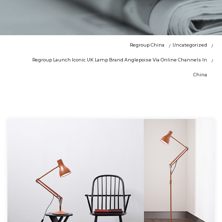
Regroup China
Uncategorized
Regroup Launch Iconic UK Lamp Brand Anglepoise Via Online Channels In
China