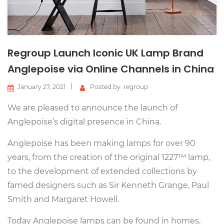
Regroup Launch Iconic UK Lamp Brand
Anglepoise via Online Channels in China
January 27, 2021
Posted by: regroup
We are pleased to announce the launch of
Anglepoise’s digital presence in China.
Anglepoise has been making lamps for over 90
years, from the creation of the original 1227™ lamp,
to the development of extended collections by
famed designers such as Sir Kenneth Grange, Paul
Smith and Margaret Howell.
Today Anglepoise lamps can be found in homes,