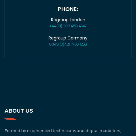
PHONE:
Regroup London
+44 (0) 207 458 4147
Regroup Germany
0049 (0)421 1769 1233
ABOUT US
Formed by experienced technicians and digital marketers,