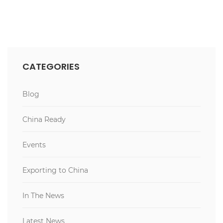
CATEGORIES
Blog
China Ready
Events
Exporting to China
In The News
Latest News