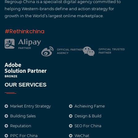
Regroup China is a specialist digital agency committed to
helping Western-brands define and action strategy for
growth in the World’s largest online marketplace.
#Rethinkchina
OUR SERVICES
Market Entry Strategy
Achieving Fame
Building Sales
Design & Build
Reputation
SEO For China
PPC For China
WeChat