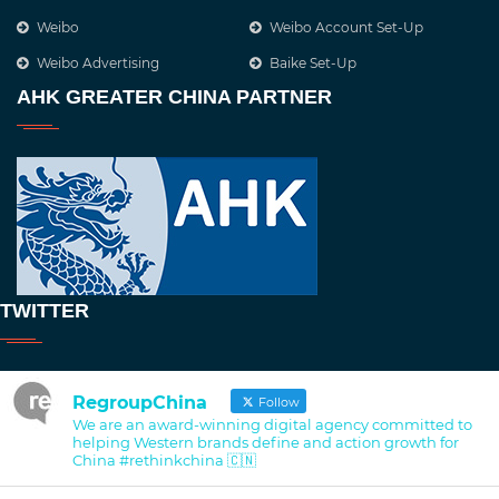
Weibo
Weibo Account Set-Up
Weibo Advertising
Baike Set-Up
AHK GREATER CHINA PARTNER
TWITTER
RegroupChina
Follow
We are an award-winning digital agency committed to
helping Western brands define and action growth for
China #rethinkchina 🇨🇳