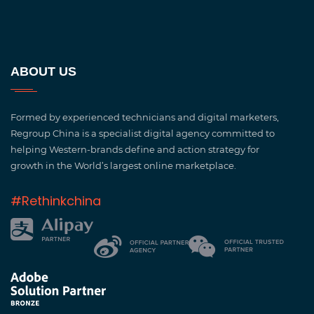
ABOUT US
Formed by experienced technicians and digital marketers,
Regroup China is a specialist digital agency committed to
helping Western-brands define and action strategy for
growth in the World’s largest online marketplace.
#Rethinkchina