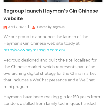
Regroup launch Hayman’s Gin Chinese
website
April 7, 2020
Posted by: regroup
We are proud to announce the launch of the
Hayman’s Gin Chinese web site toady at
http://www.haymansgin.com.cn/
.
Regroup designed and built the site, localised for
the Chinese market, which represents part of an
overarching digital strategy for the China market
that includes a WeChat presence and a WeChat
mini program.
Hayman’s have been making gin for 150 years from
London, distilled from family techniques handed