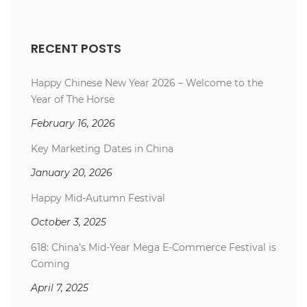
RECENT POSTS
Happy Chinese New Year 2026 – Welcome to the
Year of The Horse
February 16, 2026
Key Marketing Dates in China
January 20, 2026
Happy Mid-Autumn Festival
October 3, 2025
618: China’s Mid-Year Mega E-Commerce Festival is
Coming
April 7, 2025