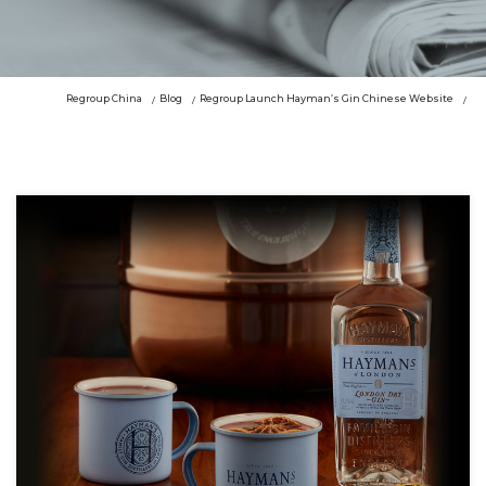
Regroup China
Blog
Regroup Launch Hayman’s Gin Chinese Website