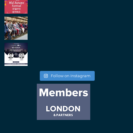
Follow on Instagram