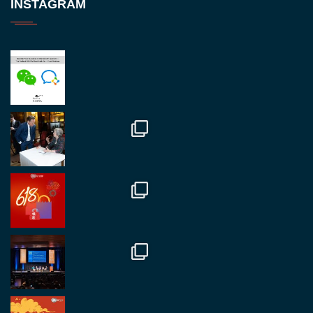
INSTAGRAM
RegroupChina
@regroupchina
·
23 Nov
Great to be at
#Dubaiwatchweek
this week. A
fantastic event set against an amazing backdrop of
##burjkhalifa
3
Twitter
1
2
RegroupChina
@regroupchina
·
7 Nov
Great to catch up with our colleague and friend,
Mr Daniel Batemam discussing new opportunities
in China. A pleasure as always.
#rethinkchina
Twitter
2
2
RegroupChina Retweeted