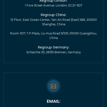
Regroup London:
1 Fore Street Avenue, London, EC2Y 9DT
Regroup China:
13 Floor, East Ocean Center, Yan-An Road (East) 588, 200001
Shanghai, China
Room 1107, T.P.Plaza, Liu Hua Road 9/109, 510010 Guangzhou,
China
Regroup Germany:
Schlachte 39, 28195 Bremen, Germany
EMAIL: