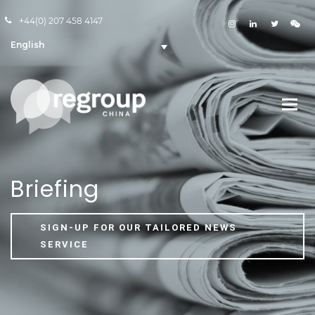
+44(0) 207 458 4147
English
Briefing
SIGN-UP FOR OUR TAILORED NEWS
SERVICE