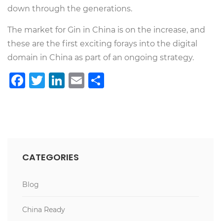
down through the generations.
The market for Gin in China is on the increase, and
these are the first exciting forays into the digital
domain in China as part of an ongoing strategy.
Facebook
Twitter
LinkedIn
Email
Share
CATEGORIES
Blog
China Ready