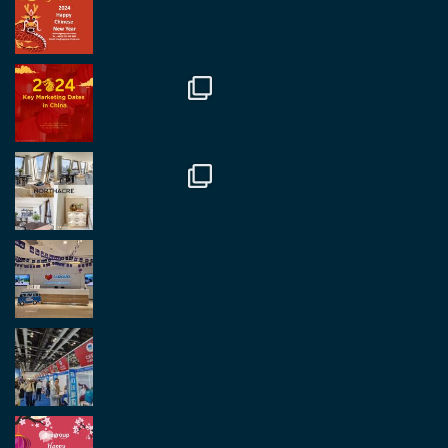
Regroup Media
@regroupmedia
·
14 Oct
Great to be at the Transport and Logistics Expo
in Antwerp today. Great to catch up with friends
and partners.
Twitter
2
2
Load More