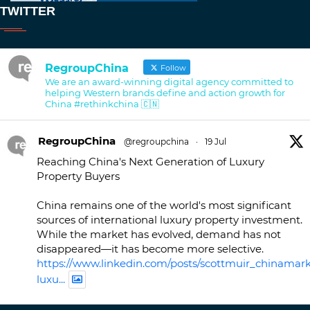
TWITTER
RegroupChina
Follow
We are an award-winning digital agency committed to
helping Western brands define and action growth for
China #rethinkchina 🇨🇳
RegroupChina
@regroupchina
·
19 Jul
Reaching China's Next Generation of Luxury
Property Buyers
China remains one of the world's most significant
sources of international luxury property investment.
While the market has evolved, demand has not
disappeared—it has become more selective.
https://www.linkedin.com/posts/scottmuir_chinamark
luxu...
Twitter