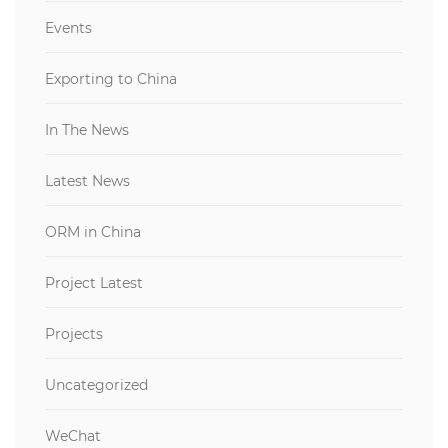
Events
Exporting to China
In The News
Latest News
ORM in China
Project Latest
Projects
Uncategorized
WeChat