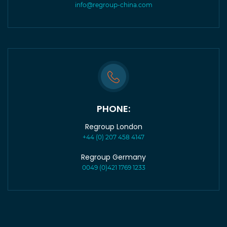
info@regroup-china.com
PHONE:
Regroup London
+44 (0) 207 458 4147
Regroup Germany
0049 (0)421 1769 1233