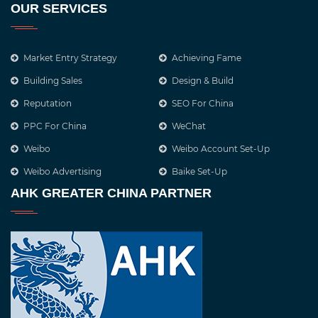
OUR SERVICES
Market Entry Strategy
Achieving Fame
Building Sales
Design & Build
Reputation
SEO For China
PPC For China
WeChat
Weibo
Weibo Account Set-Up
Weibo Advertising
Baike Set-Up
AHK GREATER CHINA PARTNER