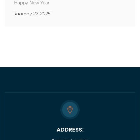
Happy New Year
January 27, 2025
ADDRESS: