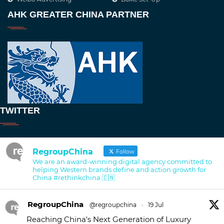
AHK GREATER CHINA PARTNER
TWITTER
RegroupChina
Follow
We are an award-winning digital agency committed to
helping Western brands define and action growth for
China #rethinkchina 🇨🇳
RegroupChina
@regroupchina
·
19 Jul
Reaching China's Next Generation of Luxury