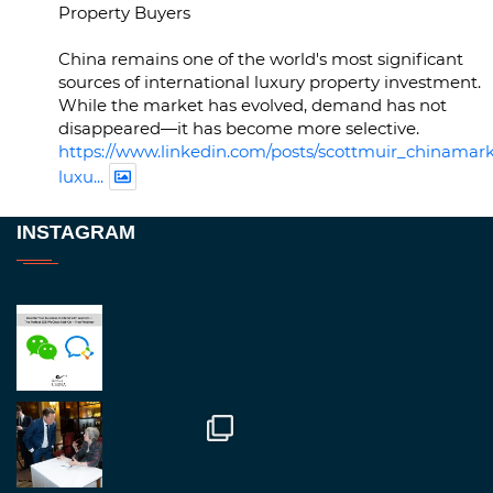
Property Buyers
China remains one of the world's most significant
sources of international luxury property investment.
While the market has evolved, demand has not
disappeared—it has become more selective.
https://www.linkedin.com/posts/scottmuir_chinamark
luxu...
Twitter
INSTAGRAM
RegroupChina
@regroupchina
·
23 Nov
Great to be at
#Dubaiwatchweek
this week. A
fantastic event set against an amazing backdrop of
##burjkhalifa
3
Twitter
1
2