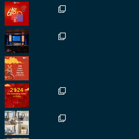
RegroupChina
@regroupchina
·
7 Nov
Great to catch up with our colleague and friend,
Mr Daniel Batemam discussing new opportunities
in China. A pleasure as always.
#rethinkchina
Twitter
2
2
RegroupChina Retweeted
Regroup Media
@regroupmedia
·
14 Oct
Great to be at the Transport and Logistics Expo
in Antwerp today. Great to catch up with friends
and partners.
Twitter
2
2
Load More