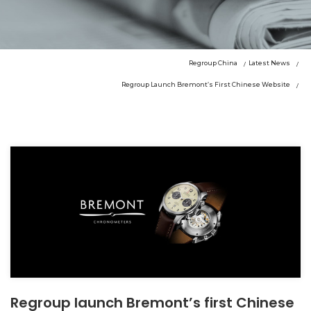
Regroup China
Latest News
Regroup Launch Bremont’s First Chinese Website
Regroup launch Bremont’s first Chinese