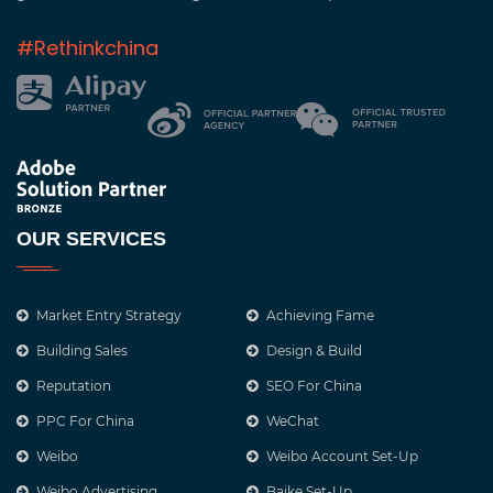
#Rethinkchina
OUR SERVICES
Market Entry Strategy
Achieving Fame
Building Sales
Design & Build
Reputation
SEO For China
PPC For China
WeChat
Weibo
Weibo Account Set-Up
Weibo Advertising
Baike Set-Up