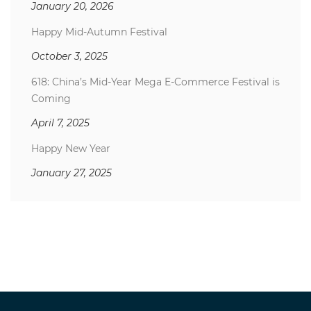
January 20, 2026
Happy Mid-Autumn Festival
October 3, 2025
618: China’s Mid-Year Mega E-Commerce Festival is
Coming
April 7, 2025
Happy New Year
January 27, 2025