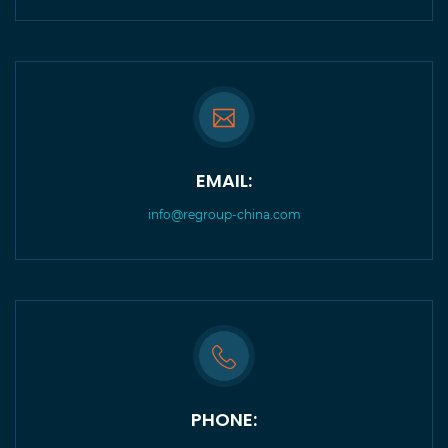
EMAIL:
info@regroup-china.com
PHONE: