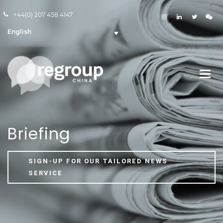
+44(0) 207 458 4147
English
Briefing
SIGN-UP FOR OUR TAILORED NEWS
SERVICE