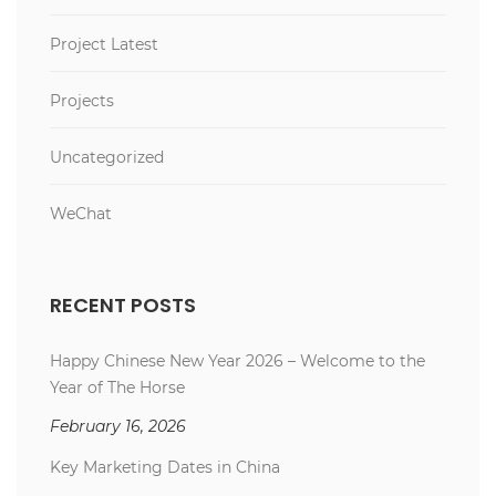
Project Latest
Projects
Uncategorized
WeChat
RECENT POSTS
Happy Chinese New Year 2026 – Welcome to the
Year of The Horse
February 16, 2026
Key Marketing Dates in China