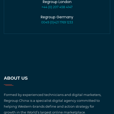
Regroup London
+44 (0) 207 458 4147
Regroup Germany
0049 (0)421 1769 1233
ABOUT US
Formed by experienced technicians and digital marketers,
Regroup China is a specialist digital agency committed to
helping Western-brands define and action strategy for
growth in the World’s largest online marketplace.