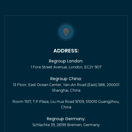
ADDRESS:
Regroup London:
1 Fore Street Avenue, London, EC2Y 9DT
Regroup China:
13 Floor, East Ocean Center, Yan-An Road (East) 588, 200001
Shanghai, China
Room 1107, T.P.Plaza, Liu Hua Road 9/109, 510010 Guangzhou,
China
Regroup Germany:
Schlachte 39, 28195 Bremen, Germany