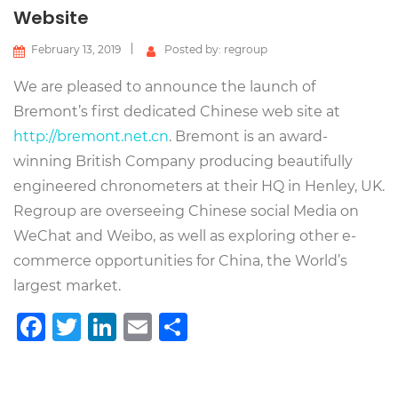
Website
February 13, 2019
Posted by: regroup
We are pleased to announce the launch of
Bremont’s first dedicated Chinese web site at
http://bremont.net.cn
. Bremont is an award-
winning British Company producing beautifully
engineered chronometers at their HQ in Henley, UK.
Regroup are overseeing Chinese social Media on
WeChat and Weibo, as well as exploring other e-
commerce opportunities for China, the World’s
largest market.
Facebook
Twitter
LinkedIn
Email
Share