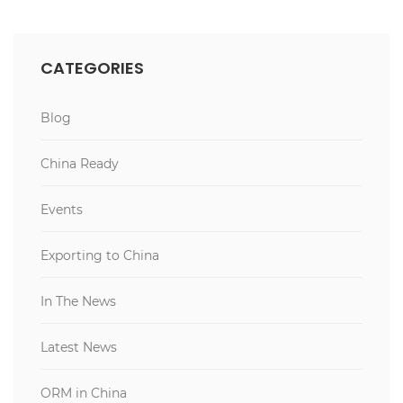
CATEGORIES
Blog
China Ready
Events
Exporting to China
In The News
Latest News
ORM in China