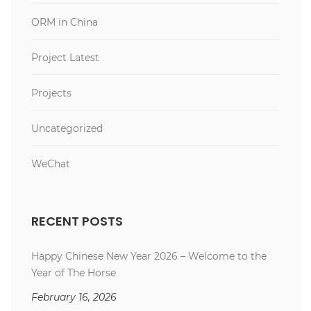
ORM in China
Project Latest
Projects
Uncategorized
WeChat
RECENT POSTS
Happy Chinese New Year 2026 – Welcome to the
Year of The Horse
February 16, 2026