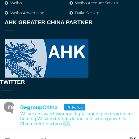
Weibo
Weibo Account Set-Up
Weibo Advertising
Baike Set-Up
AHK GREATER CHINA PARTNER
TWITTER
RegroupChina
Follow
We are an award-winning digital agency committed to
helping Western brands define and action growth for
China #rethinkchina 🇨🇳