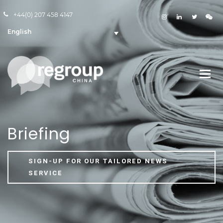
+44(0) 207 458 4147
English
Briefing
SIGN-UP FOR OUR TAILORED NEWS
SERVICE