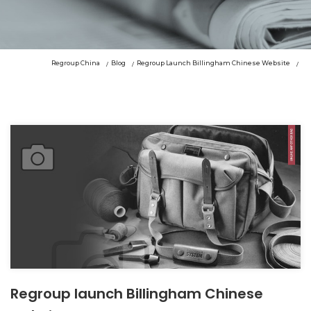
Regroup China
Blog
Regroup Launch Billingham Chinese Website
Regroup launch Billingham Chinese