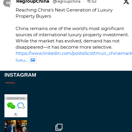
RegroupChina
@regroupchina
·
19 Jul
Reaching China's Next Generation of Luxury
Property Buyers
China remains one of the world's most significant
sources of international luxury property investment.
While the market has evolved, demand has not
disappeared—it has become more selective.
https://www.linkedin.com/posts/scottmuir_chinamark
luxu...
Twitter
INSTAGRAM
RegroupChina
@regroupchina
·
23 Nov
Great to be at
#Dubaiwatchweek
this week. A
fantastic event set against an amazing backdrop of
##burjkhalifa
3
Twitter
1
2