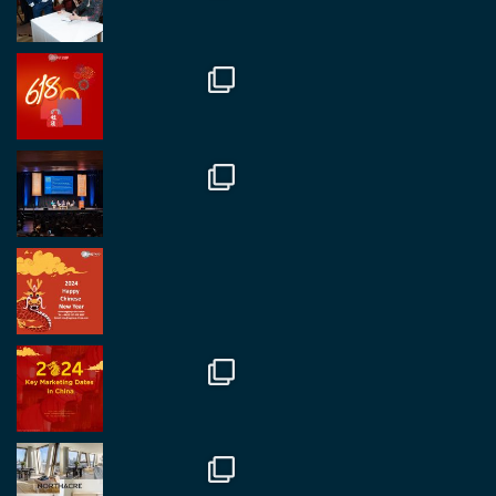
RegroupChina
@regroupchina
·
7 Nov
Great to catch up with our colleague and friend,
Mr Daniel Batemam discussing new opportunities
in China. A pleasure as always.
#rethinkchina
Twitter
2
2
RegroupChina Retweeted
Regroup Media
@regroupmedia
·
14 Oct
Great to be at the Transport and Logistics Expo
in Antwerp today. Great to catch up with friends
and partners.
Twitter
2
2
Load More