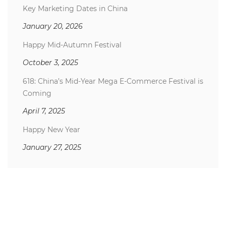
Key Marketing Dates in China
January 20, 2026
Happy Mid-Autumn Festival
October 3, 2025
618: China’s Mid-Year Mega E-Commerce Festival is
Coming
April 7, 2025
Happy New Year
January 27, 2025