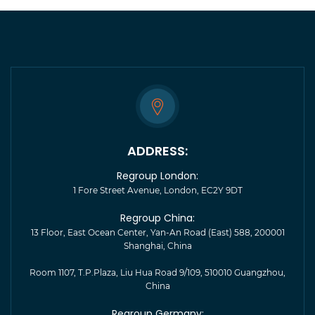
ADDRESS:
Regroup London:
1 Fore Street Avenue, London, EC2Y 9DT
Regroup China:
13 Floor, East Ocean Center, Yan-An Road (East) 588, 200001
Shanghai, China
Room 1107, T.P.Plaza, Liu Hua Road 9/109, 510010 Guangzhou,
China
Regroup Germany: