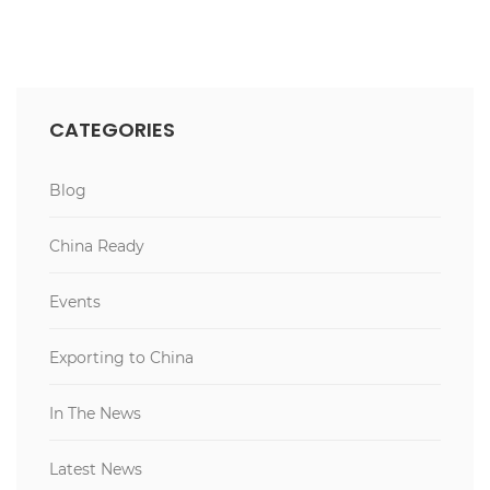
CATEGORIES
Blog
China Ready
Events
Exporting to China
In The News
Latest News