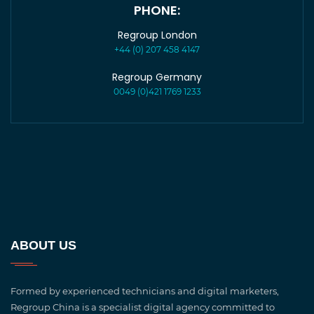
PHONE:
Regroup London
+44 (0) 207 458 4147
Regroup Germany
0049 (0)421 1769 1233
ABOUT US
Formed by experienced technicians and digital marketers,
Regroup China is a specialist digital agency committed to