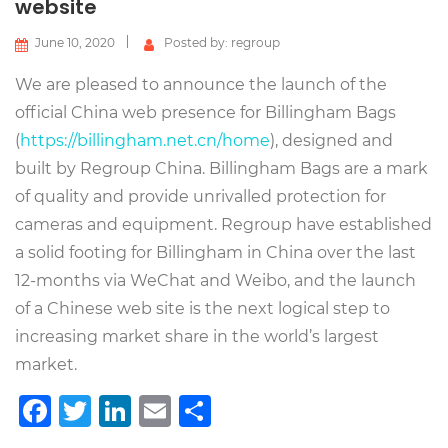
website
June 10, 2020
Posted by: regroup
We are pleased to announce the launch of the
official China web presence for Billingham Bags
(
https://billingham.net.cn/home
), designed and
built by Regroup China. Billingham Bags are a mark
of quality and provide unrivalled protection for
cameras and equipment. Regroup have established
a solid footing for Billingham in China over the last
12-months via WeChat and Weibo, and the launch
of a Chinese web site is the next logical step to
increasing market share in the world’s largest
market.
Facebook
Twitter
LinkedIn
Email
Share