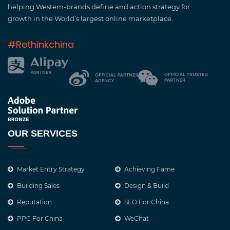
helping Western-brands define and action strategy for
growth in the World’s largest online marketplace.
#Rethinkchina
OUR SERVICES
Market Entry Strategy
Achieving Fame
Building Sales
Design & Build
Reputation
SEO For China
PPC For China
WeChat