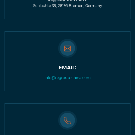
Schlachte 39, 28195 Bremen, Germany
EMAIL:
info@regroup-china.com