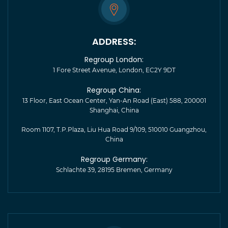
ADDRESS:
Regroup London:
1 Fore Street Avenue, London, EC2Y 9DT
Regroup China:
13 Floor, East Ocean Center, Yan-An Road (East) 588, 200001
Shanghai, China
Room 1107, T.P.Plaza, Liu Hua Road 9/109, 510010 Guangzhou,
China
Regroup Germany:
Schlachte 39, 28195 Bremen, Germany