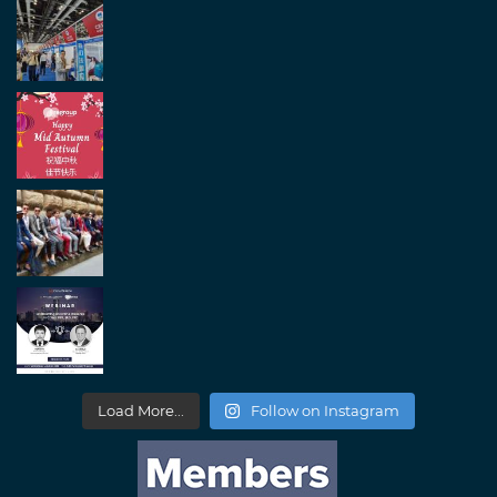
Load More...
Follow on Instagram