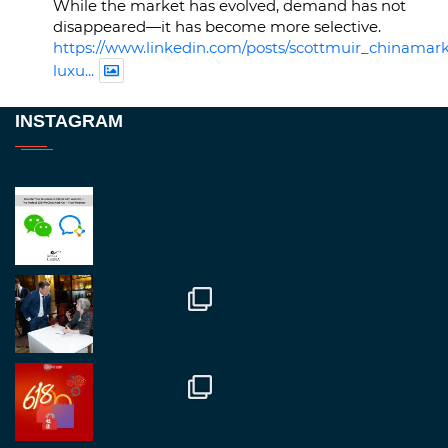
While the market has evolved, demand has not
disappeared—it has become more selective.
https://www.linkedin.com/posts/scottmuir_chinamark
luxu...
Twitter
INSTAGRAM
RegroupChina
@regroupchina
·
23 Nov
Great to be at
#Dubaiwatchweek
this week. A
fantastic event set against an amazing backdrop of
##burjkhalifa
3
Twitter
1
2
RegroupChina
@regroupchina
·
7 Nov
Great to catch up with our colleague and friend,
Mr Daniel Batemam discussing new opportunities
in China. A pleasure as always.