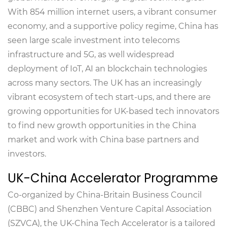
With 854 million internet users, a vibrant consumer
economy, and a supportive policy regime, China has
seen large scale investment into telecoms
infrastructure and 5G, as well widespread
deployment of IoT, AI an blockchain technologies
across many sectors. The UK has an increasingly
vibrant ecosystem of tech start-ups, and there are
growing opportunities for UK-based tech innovators
to find new growth opportunities in the China
market and work with China base partners and
investors.
UK-China Accelerator Programme
Co-organized by China-Britain Business Council
(CBBC) and Shenzhen Venture Capital Association
(SZVCA), the UK-China Tech Accelerator is a tailored