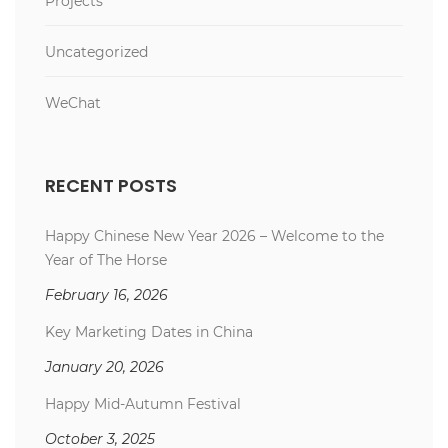
Projects
Uncategorized
WeChat
RECENT POSTS
Happy Chinese New Year 2026 – Welcome to the
Year of The Horse
February 16, 2026
Key Marketing Dates in China
January 20, 2026
Happy Mid-Autumn Festival
October 3, 2025