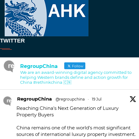
TWITTER
RegroupChina
Follow
We are an award-winning digital agency committed to
helping Western brands define and action growth for
China #rethinkchina 🇨🇳
RegroupChina
@regroupchina
·
19 Jul
Reaching China's Next Generation of Luxury
Property Buyers
China remains one of the world's most significant
sources of international luxury property investment.