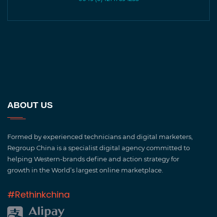
ABOUT US
Formed by experienced technicians and digital marketers,
Regroup China is a specialist digital agency committed to
helping Western-brands define and action strategy for
growth in the World’s largest online marketplace.
#Rethinkchina