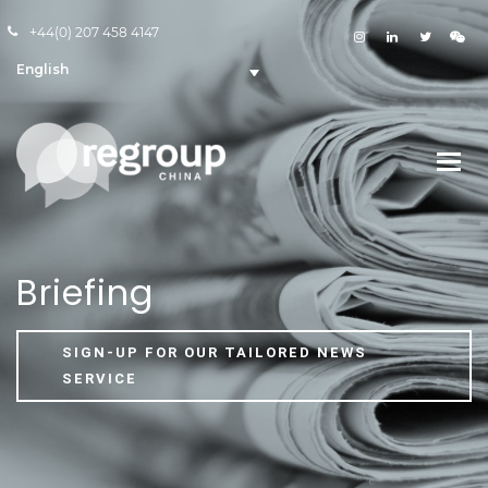
+44(0) 207 458 4147
English
Briefing
SIGN-UP FOR OUR TAILORED NEWS
SERVICE