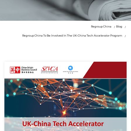
Regroup China
Blog
Regroup China To Be Involved In The UK-China Tech Accelerator Program