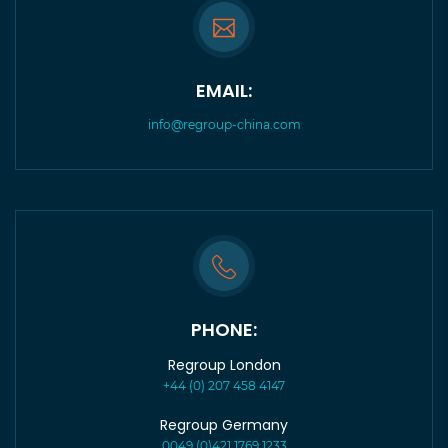
EMAIL:
info@regroup-china.com
PHONE:
Regroup London
+44 (0) 207 458 4147
Regroup Germany
0049 (0)421 1769 1233