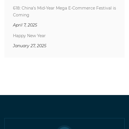
618: China’s Mid-Year Mega E-Commerce Festival is
Coming
April 7, 2025
Happy New Year
January 27, 2025