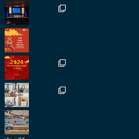
#rethinkchina
Twitter
2
2
RegroupChina Retweeted
Regroup Media
@regroupmedia
·
14 Oct
Great to be at the Transport and Logistics Expo
in Antwerp today. Great to catch up with friends
and partners.
Twitter
2
2
Load More