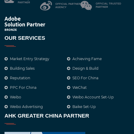
OUR SERVICES
Market Entry Strategy
Achieving Fame
Building Sales
Design & Build
Reputation
SEO For China
PPC For China
WeChat
Weibo
Weibo Account Set-Up
Weibo Advertising
Baike Set-Up
AHK GREATER CHINA PARTNER