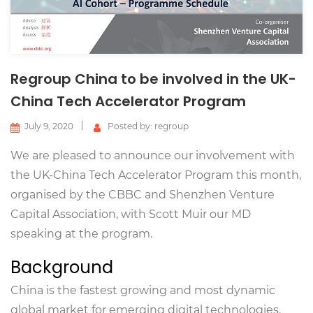
Regroup China to be involved in the UK-
China Tech Accelerator Program
July 9, 2020
Posted by: regroup
We are pleased to announce our involvement with
the UK-China Tech Accelerator Program this month,
organised by the CBBC and Shenzhen Venture
Capital Association, with Scott Muir our MD
speaking at the program.
Background
China is the fastest growing and most dynamic
global market for emerging digital technologies.