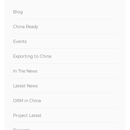
Blog
China Ready
Events
Exporting to China
In The News
Latest News
ORM in China
Project Latest