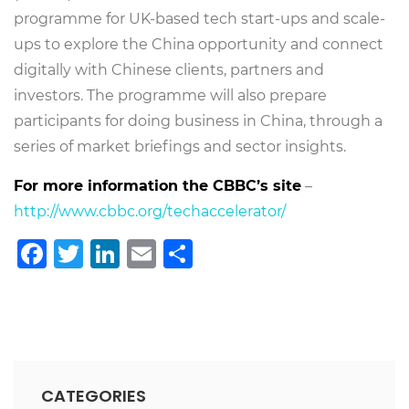
programme for UK-based tech start-ups and scale-
ups to explore the China opportunity and connect
digitally with Chinese clients, partners and
investors. The programme will also prepare
participants for doing business in China, through a
series of market briefings and sector insights.
For more information the CBBC’s site
–
http://www.cbbc.org/techaccelerator/
Facebook
Twitter
LinkedIn
Email
Share
CATEGORIES