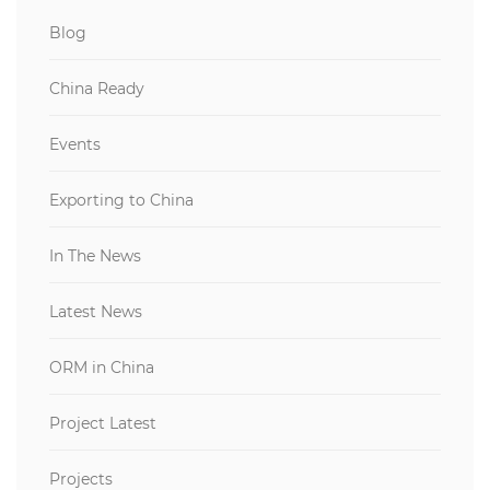
Blog
China Ready
Events
Exporting to China
In The News
Latest News
ORM in China
Project Latest
Projects