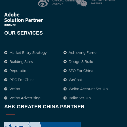
OUR SERVICES
Market Entry Strategy
Achieving Fame
Building Sales
Design & Build
Reputation
SEO For China
PPC For China
WeChat
Weibo
Weibo Account Set-Up
Weibo Advertising
Baike Set-Up
AHK GREATER CHINA PARTNER