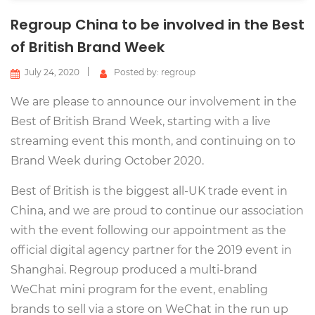
Regroup China to be involved in the Best
of British Brand Week
July 24, 2020
Posted by: regroup
We are please to announce our involvement in the
Best of British Brand Week, starting with a live
streaming event this month, and continuing on to
Brand Week during October 2020.
Best of British is the biggest all-UK trade event in
China, and we are proud to continue our association
with the event following our appointment as the
official digital agency partner for the 2019 event in
Shanghai. Regroup produced a multi-brand
WeChat mini program for the event, enabling
brands to sell via a store on WeChat in the run up