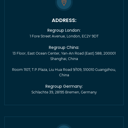
ADDRESS:
Regroup London:
1 Fore Street Avenue, London, EC2Y 9DT
Regroup China:
13 Floor, East Ocean Center, Yan-An Road (East) 588, 200001
Shanghai, China
Room 1107, T.P.Plaza, Liu Hua Road 9/109, 510010 Guangzhou,
China
Regroup Germany:
Schlachte 39, 28195 Bremen, Germany