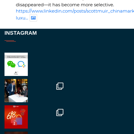
disappeared—it has become more selective.
https://www.linkedin.com/posts/scottmuir_chinamark
luxu...
Twitter
INSTAGRAM
RegroupChina
@regroupchina
·
23 Nov
Great to be at
#Dubaiwatchweek
this week. A
fantastic event set against an amazing backdrop of
##burjkhalifa
3
Twitter
1
2
RegroupChina
@regroupchina
·
7 Nov
Great to catch up with our colleague and friend,
Mr Daniel Batemam discussing new opportunities
in China. A pleasure as always.
#rethinkchina