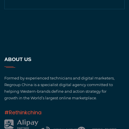
ABOUT US
Formed by experienced technicians and digital marketers,
Regroup China is a specialist digital agency committed to
helping Western-brands define and action strategy for
growth in the World’s largest online marketplace.
#Rethinkchina