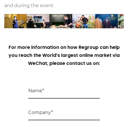
and during the event.
For more information on how Regroup can help
you reach the World’s largest online market via
WeChat, please contact us on: