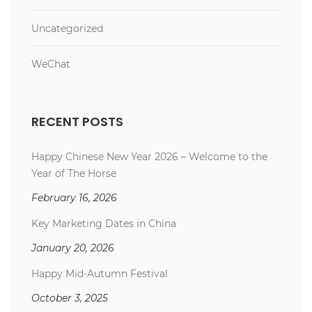
Uncategorized
WeChat
RECENT POSTS
Happy Chinese New Year 2026 – Welcome to the
Year of The Horse
February 16, 2026
Key Marketing Dates in China
January 20, 2026
Happy Mid-Autumn Festival
October 3, 2025