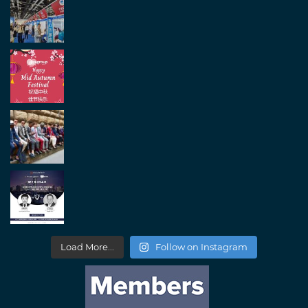
Load More...
Follow on Instagram