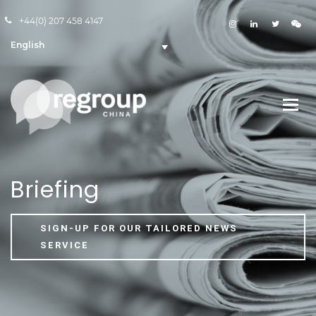
+44(0) 207 458 4147
English
Briefing
SIGN-UP FOR OUR TAILORED NEWS
SERVICE