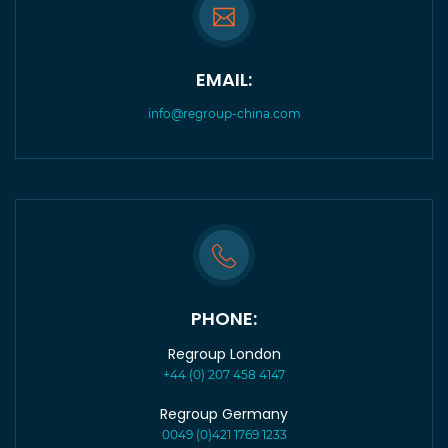
EMAIL:
info@regroup-china.com
PHONE:
Regroup London
+44 (0) 207 458 4147
Regroup Germany
0049 (0)421 1769 1233