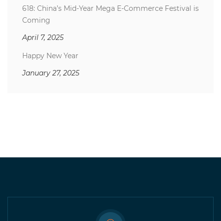
618: China’s Mid-Year Mega E-Commerce Festival is
Coming
April 7, 2025
Happy New Year
January 27, 2025