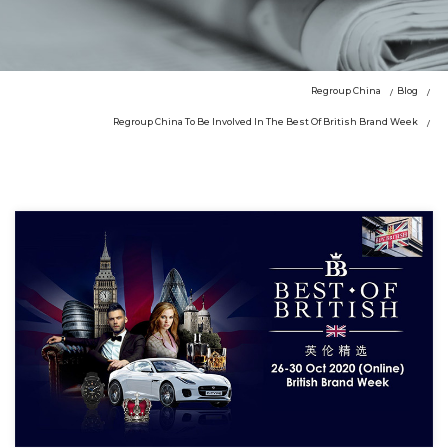
Regroup China
Blog
Regroup China To Be Involved In The Best Of British Brand Week