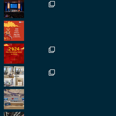
Twitter
2
2
RegroupChina Retweeted
Regroup Media
@regroupmedia
·
14 Oct
Great to be at the Transport and Logistics Expo
in Antwerp today. Great to catch up with friends
and partners.
Twitter
2
2
Load More