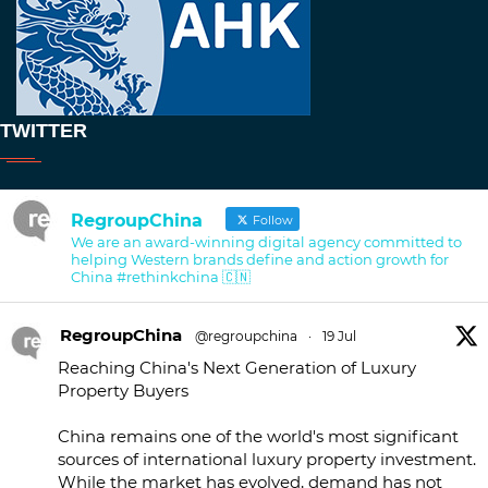
TWITTER
RegroupChina
Follow
We are an award-winning digital agency committed to
helping Western brands define and action growth for
China #rethinkchina 🇨🇳
RegroupChina
@regroupchina
·
19 Jul
Reaching China's Next Generation of Luxury
Property Buyers
China remains one of the world's most significant
sources of international luxury property investment.
While the market has evolved, demand has not