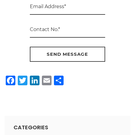
Facebook
Twitter
LinkedIn
Email
Share
CATEGORIES