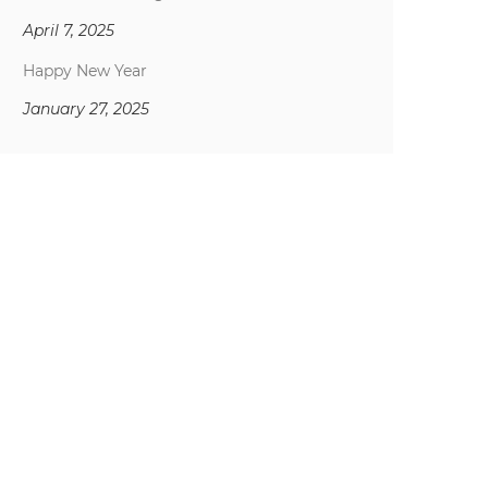
April 7, 2025
Happy New Year
January 27, 2025