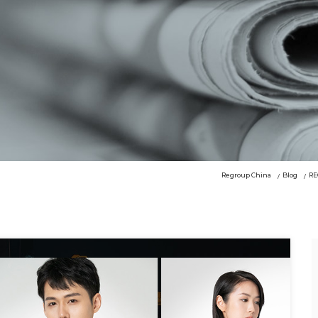
Regroup China
Blog
RE