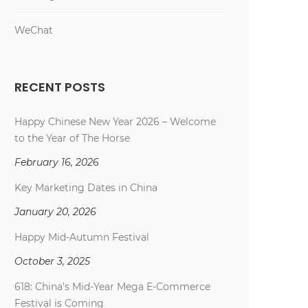
WeChat
RECENT POSTS
Happy Chinese New Year 2026 – Welcome
to the Year of The Horse
February 16, 2026
Key Marketing Dates in China
January 20, 2026
Happy Mid-Autumn Festival
October 3, 2025
618: China’s Mid-Year Mega E-Commerce
Festival is Coming