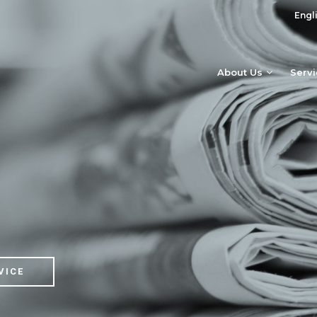
Engl
About Us
Serv
VICE