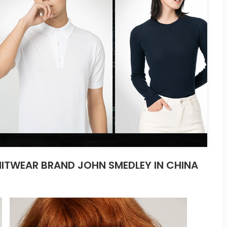
ITWEAR BRAND JOHN SMEDLEY IN CHINA