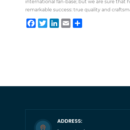
international fan-base; but we are sure that
remarkable success: true quality and craftsman
Facebook
Twitter
LinkedIn
Email
Share
ADDRESS: