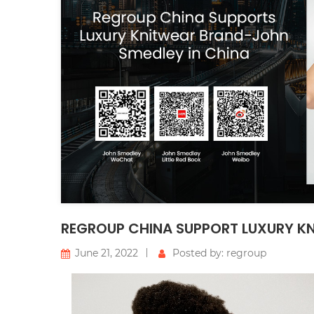
REGROUP CHINA SUPPORT LUXURY KN
June 21, 2022
Posted by: regroup