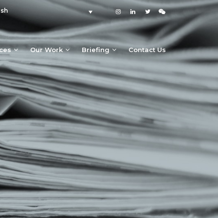
ish
ices
Our Work
Briefing
Contact Us