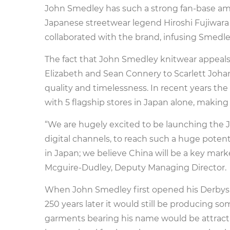
John Smedley has such a strong fan-base amo
Japanese streetwear legend Hiroshi Fujiwara
collaborated with the brand, infusing Smedley’
The fact that John Smedley knitwear appeals
Elizabeth and Sean Connery to Scarlett Johan
quality and timelessness. In recent years the 
with 5 flagship stores in Japan alone, makin
“We are hugely excited to be launching the
digital channels, to reach such a huge poten
in Japan; we believe China will be a key mar
Mcguire-Dudley, Deputy Managing Director.
When John Smedley first opened his Derbyshi
250 years later it would still be producing so
garments bearing his name would be attractin