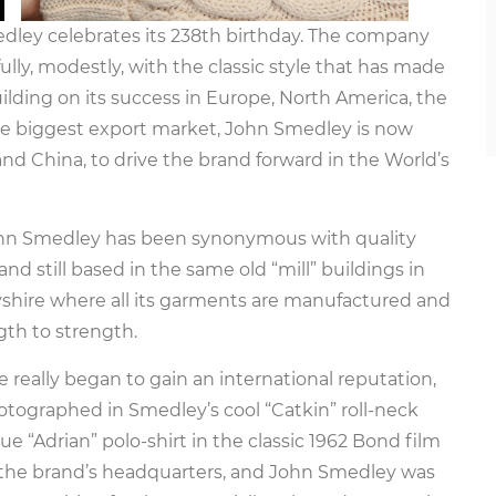
edley celebrates its 238th birthday. The company
ully, modestly, with the classic style that has made
building on its success in Europe, North America, the
ngle biggest export market, John Smedley is now
land China, to drive the brand forward in the World’s
John Smedley has been synonymous with quality
 and still based in the same old “mill” buildings in
byshire where all its garments are manufactured and
gth to strength.
 really began to gain an international reputation,
tographed in Smedley’s cool “Catkin” roll-neck
 “Adrian” polo-shirt in the classic 1962 Bond film
to the brand’s headquarters, and John Smedley was