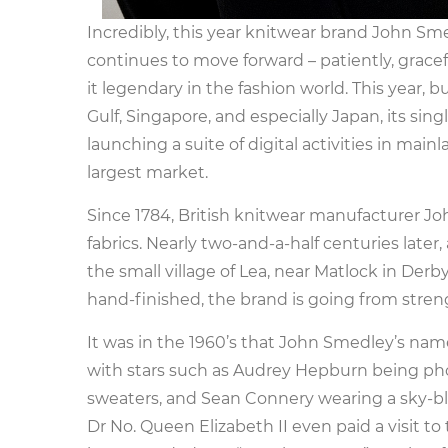
Incredibly, this year knitwear brand John Sm
continues to move forward – patiently, gracef
it legendary in the fashion world. This year, 
Gulf, Singapore, and especially Japan, its si
launching a suite of digital activities in main
largest market.
Since 1784, British knitwear manufacturer 
fabrics. Nearly two-and-a-half centuries later,
the small village of Lea, near Matlock in Der
hand-finished, the brand is going from stren
It was in the 1960’s that John Smedley’s name
with stars such as Audrey Hepburn being pho
sweaters, and Sean Connery wearing a sky-blue
Dr No. Queen Elizabeth II even paid a visit 