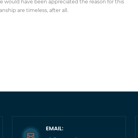
 he would have been appreciated the reason for this
ship are timeless, after all.
EMAIL: