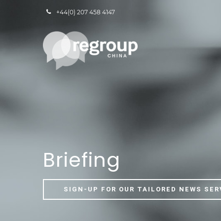
+44(0) 207 458 4147
Briefing
SIGN-UP FOR OUR TAILORED NEWS SER