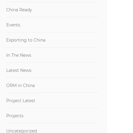
China Ready
Events
Exporting to China
In The News
Latest News
ORM in China
Project Latest
Projects
Uncategorized