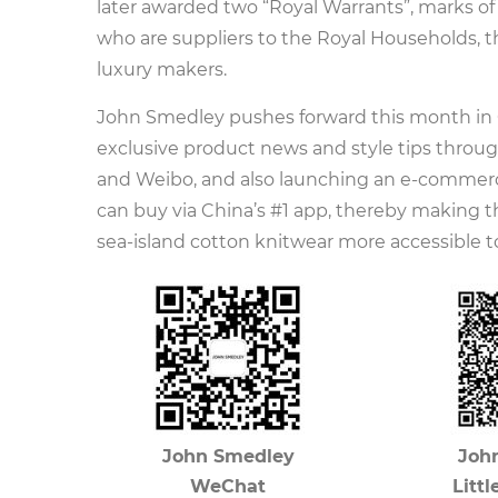
later awarded two “Royal Warrants”, marks of
who are suppliers to the Royal Households, th
luxury makers.
John Smedley pushes forward this month in 
exclusive product news and style tips throug
and Weibo, and also launching an e-commer
can buy via China’s #1 app, thereby making 
sea-island cotton knitwear more accessible to
John Smedley
Joh
WeChat
Litt