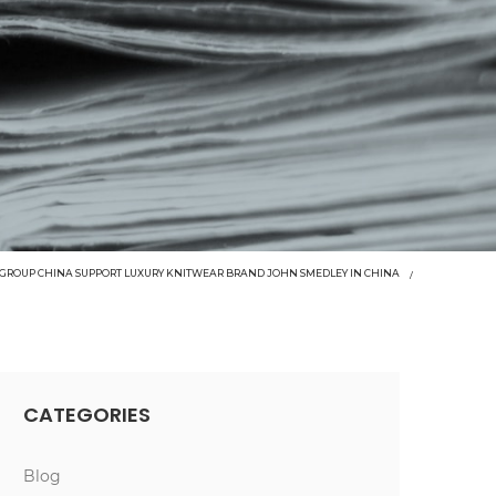
GROUP CHINA SUPPORT LUXURY KNITWEAR BRAND JOHN SMEDLEY IN CHINA
CATEGORIES
Blog