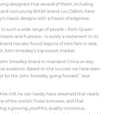
ng designers that several of them, including
 and cool young British brand Lou Dalton, have
s classic designs with a frisson of edginess.
 to such a wide range of people – from Queen
nsson and Fujiwara – is surely a testament to its
brand has also found legions of new fans in Asia,
g it John Smedley’s top export market.
 John Smedley brand in mainland China on key
tial audience. Based on the success we have seen
ket for the John Smedley going forward.” Jess
re mill, he can hardly have dreamed that nearly
me of the world’s finest knitwear, and that
g a growing, youthful, quality-conscious,