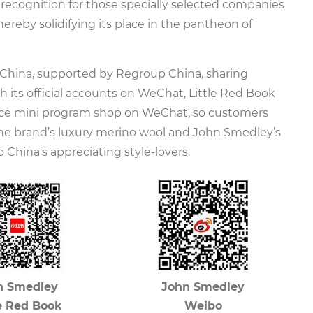
 recognition for those specially selected companies
ereby solidifying its place in the pantheon of
China, supported by Regroup China, sharing
h its official accounts on WeChat, Little Red Book
ce mini program shop on WeChat, so customers
the brand’s luxury merino wool and John Smedley’s
 China’s appreciating style-lovers.
n Smedley
John Smedley
le Red Book
Weibo