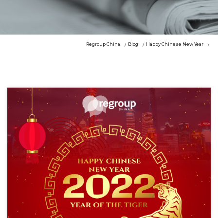
Regroup China
Blog
Happy Chinese New Year