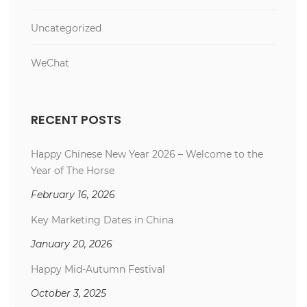
Uncategorized
WeChat
RECENT POSTS
Happy Chinese New Year 2026 – Welcome to the
Year of The Horse
February 16, 2026
Key Marketing Dates in China
January 20, 2026
Happy Mid-Autumn Festival
October 3, 2025