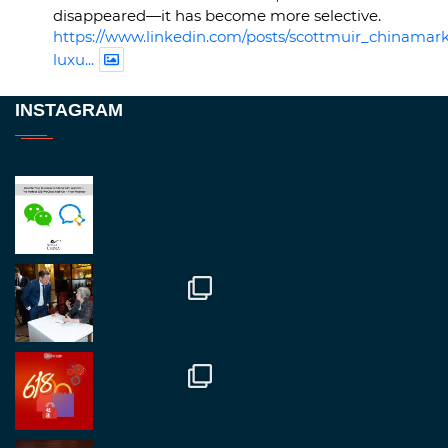
disappeared—it has become more selective.
https://www.linkedin.com/posts/scottmuir_chinamark
luxu...
Twitter
INSTAGRAM
RegroupChina
@regroupchina
·
23 Nov
Great to be at
#Dubaiwatchweek
this week. A
fantastic event set against an amazing backdrop of
##burjkhalifa
3
Twitter
1
2
RegroupChina
@regroupchina
·
7 Nov
Great to catch up with our colleague and friend,
Mr Daniel Batemam discussing new opportunities
in China. A pleasure as always.
#rethinkchina