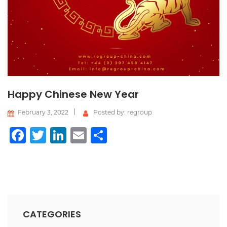
Happy Chinese New Year
February 3, 2022
Posted by: regroup
Facebook
Twitter
LinkedIn
Email
Share
CATEGORIES