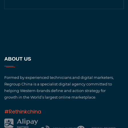
ABOUT US
Formed by experienced technicians and digital marketers,
Regroup China is a specialist digital agency committed to
helping Western-brands define and action strategy for
growth in the World’s largest online marketplace.
#Rethinkchina