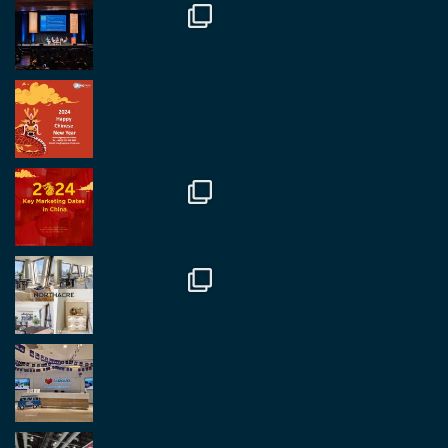
Twitter
2
2
RegroupChina Retweeted
Regroup Media
@regroupmedia
·
14 Oct
Great to be at the Transport and Logistics Expo
in Antwerp today. Great to catch up with friends
and partners.
Twitter
2
2
Load More