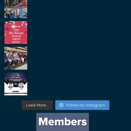
Load More...
Follow on Instagram