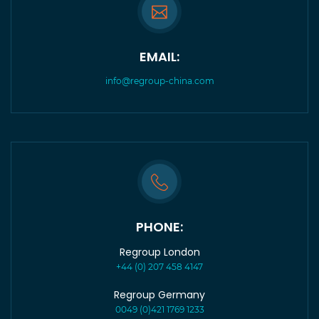
EMAIL:
info@regroup-china.com
PHONE:
Regroup London
+44 (0) 207 458 4147
Regroup Germany
0049 (0)421 1769 1233