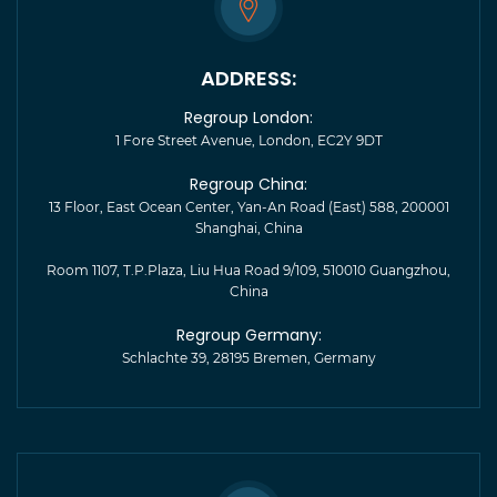
ADDRESS:
Regroup London:
1 Fore Street Avenue, London, EC2Y 9DT
Regroup China:
13 Floor, East Ocean Center, Yan-An Road (East) 588, 200001
Shanghai, China
Room 1107, T.P.Plaza, Liu Hua Road 9/109, 510010 Guangzhou,
China
Regroup Germany:
Schlachte 39, 28195 Bremen, Germany