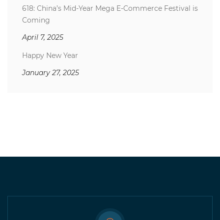
618: China’s Mid-Year Mega E-Commerce Festival is
Coming
April 7, 2025
Happy New Year
January 27, 2025