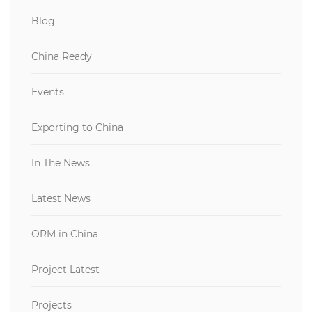
Blog
China Ready
Events
Exporting to China
In The News
Latest News
ORM in China
Project Latest
Projects