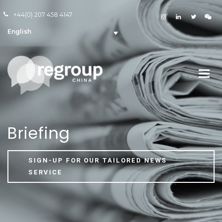
+44(0) 207 458 4147
English
Briefing
SIGN-UP FOR OUR TAILORED NEWS
SERVICE