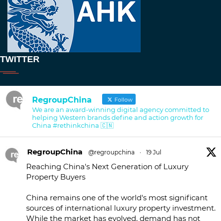
TWITTER
RegroupChina
Follow
We are an award-winning digital agency committed to
helping Western brands define and action growth for
China #rethinkchina 🇨🇳
RegroupChina
@regroupchina
·
19 Jul
Reaching China's Next Generation of Luxury
Property Buyers
China remains one of the world's most significant
sources of international luxury property investment.
While the market has evolved, demand has not