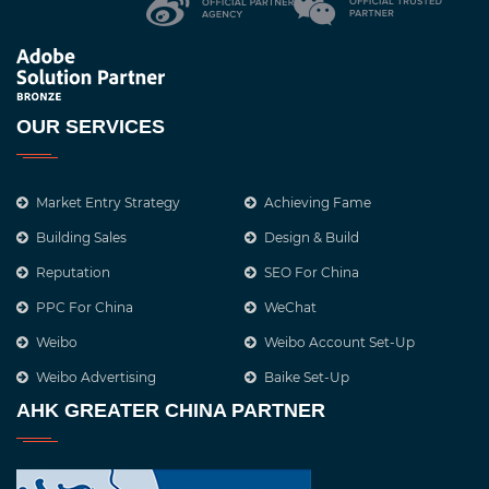
OUR SERVICES
Market Entry Strategy
Achieving Fame
Building Sales
Design & Build
Reputation
SEO For China
PPC For China
WeChat
Weibo
Weibo Account Set-Up
Weibo Advertising
Baike Set-Up
AHK GREATER CHINA PARTNER