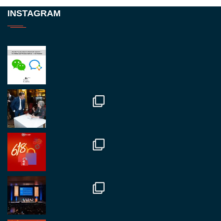
Twitter
INSTAGRAM
RegroupChina
@regroupchina
·
23 Nov.
Great to be at
#Dubaiwatchweek
this week. A
fantastic event set against an amazing backdrop of
##burjkhalifa
3
Twitter
1
2
RegroupChina
@regroupchina
·
7 Nov.
Great to catch up with our colleague and friend,
Mr Daniel Batemam discussing new opportunities
in China. A pleasure as always.
#rethinkchina
Twitter
2
2