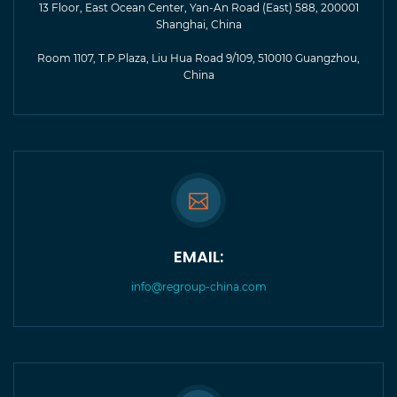
13 Floor, East Ocean Center, Yan-An Road (East) 588, 200001
Shanghai, China
Room 1107, T.P.Plaza, Liu Hua Road 9/109, 510010 Guangzhou,
China
EMAIL:
info@regroup-china.com