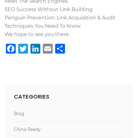
Meet The Search Engines
SEO Success Without Link Building
Penguin Prevention: Link Acquisition & Audit
Techniques You Need To Know
We hope to see you there.
Facebook
Twitter
LinkedIn
Email
Teilen
CATEGORIES
Blog
China Ready