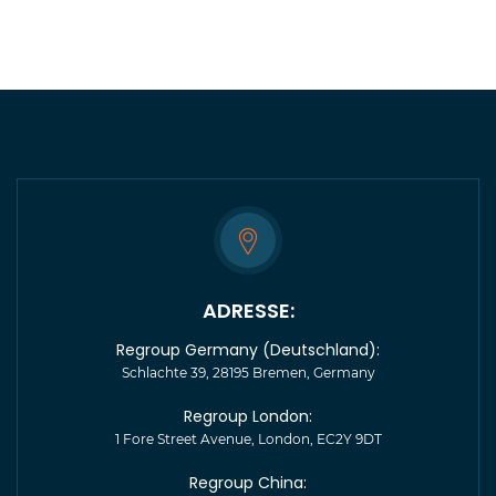
ADRESSE:
Regroup Germany (Deutschland):
Schlachte 39, 28195 Bremen, Germany
Regroup London:
1 Fore Street Avenue, London, EC2Y 9DT
Regroup China: