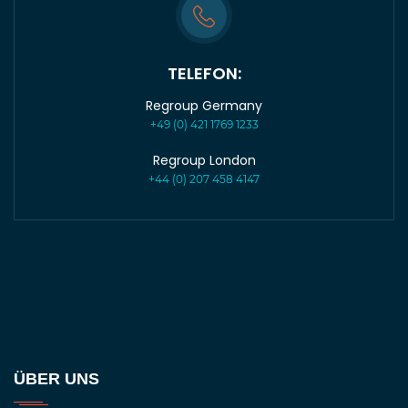
TELEFON:
Regroup Germany
+49 (0) 421 1769 1233
Regroup London
+44 (0) 207 458 4147
ÜBER UNS