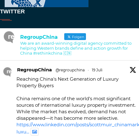
TWITTER
RegroupChina
Folgen
We are an award-winning digital agency committed to
helping Western brands define and action growth for
China #rethinkchina 🇨🇳
RegroupChina
@regroupchina
·
19 Juli
Reaching China's Next Generation of Luxury
Property Buyers
China remains one of the world's most significant
sources of international luxury property investment.
While the market has evolved, demand has not
disappeared—it has become more selective.
https://www.linkedin.com/posts/scottmuir_chinamark
luxu...