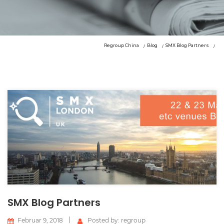
Regroup China
Blog
SMX Blog Partners
SMX Blog Partners
Februar 9, 2018
Posted by: regroup