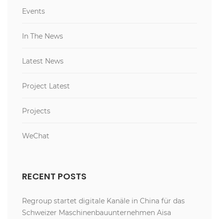
Events
In The News
Latest News
Project Latest
Projects
WeChat
RECENT POSTS
Regroup startet digitale Kanäle in China für das
Schweizer Maschinenbauunternehmen Aisa