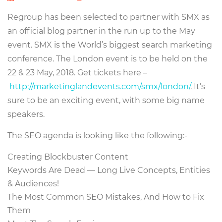
Regroup has been selected to partner with SMX as
an official blog partner in the run up to the May
event. SMX is the World’s biggest search marketing
conference. The London event is to be held on the
22 & 23 May, 2018. Get tickets here –
http://marketinglandevents.com/smx/london/
. It’s
sure to be an exciting event, with some big name
speakers.
The SEO agenda is looking like the following:-
Creating Blockbuster Content
Keywords Are Dead — Long Live Concepts, Entities
& Audiences!
The Most Common SEO Mistakes, And How to Fix
Them