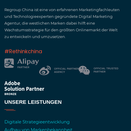
Regroup China ist eine von erfahrenen Marketingfachleuten
und Technologieexperten gegründete Digital Marketing
Agentur, die westlichen Marken dabei hilft eine
Wachstumsstrategie für den größten Onlinemarkt der Welt
zu entwickeln und umzusetzen.
#Rethinkchina
UNSERE LEISTUNGEN
Digitale Strategieentwicklung
Aufbau von Markenbekannheit