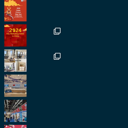
RegroupChina Retweetet
Regroup Media
@regroupmedia
·
14 Okt.
Great to be at the Transport and Logistics Expo
in Antwerp today. Great to catch up with friends
and partners.
Twitter
2
2
Load More