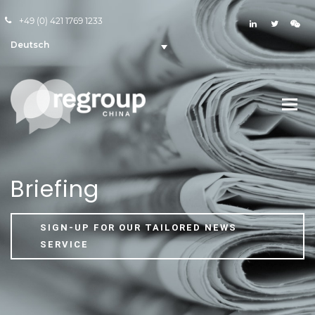
+49 (0) 421 1769 1233
Deutsch
Briefing
SIGN-UP FOR OUR TAILORED NEWS
SERVICE