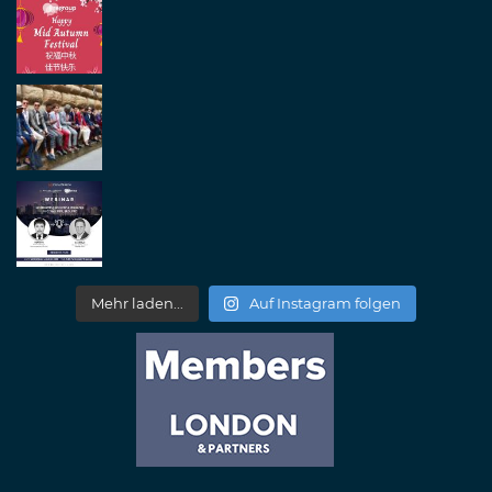
Mehr laden...
Auf Instagram folgen