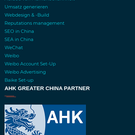
Umsatz generieren
Webdesign & -Build
Reputations management
SEO in China
SEA in China
WeChat
Weibo
Weibo Account Set-Up
Weibo Advertising
Baike Set-up
AHK GREATER CHINA PARTNER