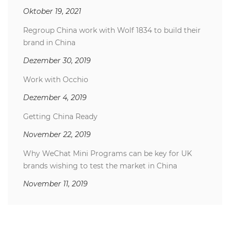
Oktober 19, 2021
Regroup China work with Wolf 1834 to build their
brand in China
Dezember 30, 2019
Work with Occhio
Dezember 4, 2019
Getting China Ready
November 22, 2019
Why WeChat Mini Programs can be key for UK
brands wishing to test the market in China
November 11, 2019