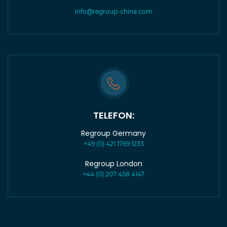
info@regroup-china.com
TELEFON:
Regroup Germany
+49 (0) 421 1769 1233
Regroup London
+44 (0) 207 458 4147