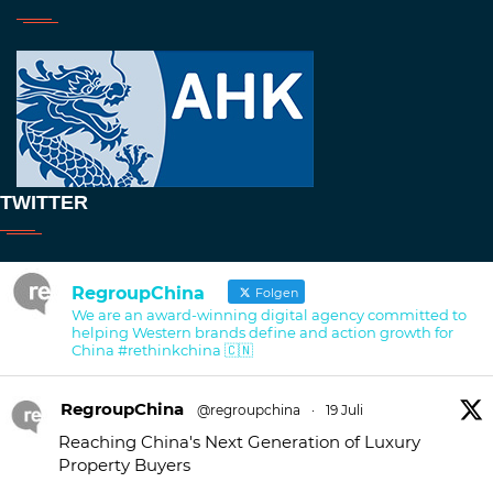
TWITTER
RegroupChina
Folgen
We are an award-winning digital agency committed to
helping Western brands define and action growth for
China #rethinkchina 🇨🇳
RegroupChina
@regroupchina
·
19 Juli
Reaching China's Next Generation of Luxury
Property Buyers