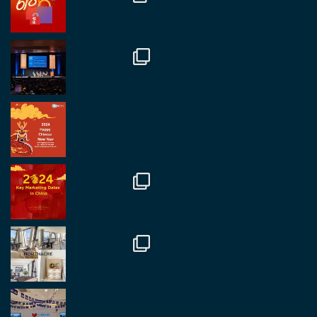
Mr Daniel Batemam discussing new opportunities
in China. A pleasure as always.
#rethinkchina
Twitter
2
2
RegroupChina Retweetet
Regroup Media
@regroupmedia
·
14 Okt.
Great to be at the Transport and Logistics Expo
in Antwerp today. Great to catch up with friends
and partners.
Twitter
2
2
Load More