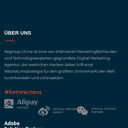
ÜBER UNS
Regroup China ist eine von erfahrenen Marketingfachleuten
und Technologieexperten gegründete Digital Marketing
Agentur, die westlichen Marken dabei hilft eine
Wachstumsstrategie für den größten Onlinemarkt der Welt
zu entwickeln und umzusetzen.
#Rethinkchina