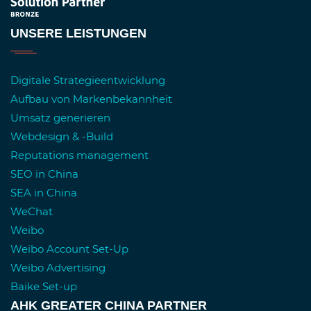
UNSERE LEISTUNGEN
Digitale Strategieentwicklung
Aufbau von Markenbekannheit
Umsatz generieren
Webdesign & -Build
Reputations management
SEO in China
SEA in China
WeChat
Weibo
Weibo Account Set-Up
Weibo Advertising
Baike Set-up
AHK GREATER CHINA PARTNER