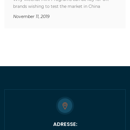
brands wishing to test the market in China
November 11, 2019
ADRESSE: