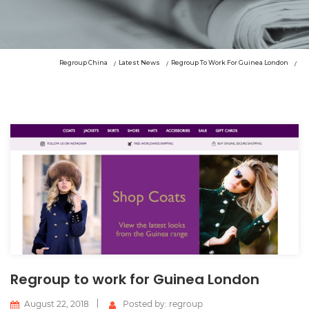
Regroup China
Latest News
Regroup To Work For Guinea London
Regroup to work for Guinea London
August 22, 2018
Posted by: regroup