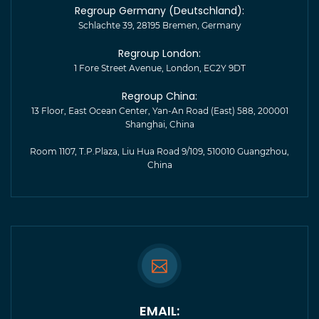
Regroup Germany (Deutschland):
Schlachte 39, 28195 Bremen, Germany
Regroup London:
1 Fore Street Avenue, London, EC2Y 9DT
Regroup China:
13 Floor, East Ocean Center, Yan-An Road (East) 588, 200001
Shanghai, China
Room 1107, T.P.Plaza, Liu Hua Road 9/109, 510010 Guangzhou,
China
EMAIL: