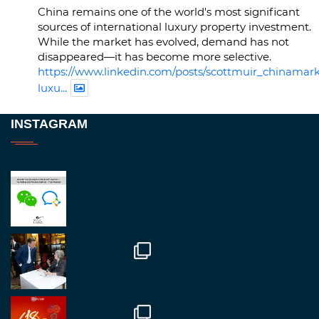
China remains one of the world's most significant
sources of international luxury property investment.
While the market has evolved, demand has not
disappeared—it has become more selective.
https://www.linkedin.com/posts/scottmuir_chinamark
luxu...
Twitter
INSTAGRAM
RegroupChina
@regroupchina
·
23 Nov.
Great to be at
#Dubaiwatchweek
this week. A
fantastic event set against an amazing backdrop of
##burjkhalifa
3
Twitter
1
2
RegroupChina
@regroupchina
·
7 Nov.
Great to catch up with our colleague and friend,