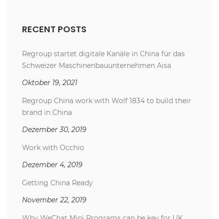
RECENT POSTS
Regroup startet digitale Kanäle in China für das
Schweizer Maschinenbauunternehmen Aisa
Oktober 19, 2021
Regroup China work with Wolf 1834 to build their
brand in China
Dezember 30, 2019
Work with Occhio
Dezember 4, 2019
Getting China Ready
November 22, 2019
Why WeChat Mini Programs can be key for UK