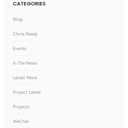
CATEGORIES
Blog
China Ready
Events
In The News
Latest News
Project Latest
Projects
WeChat