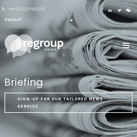
+49 (0) 421 1769 1233
Deutsch
Briefing
SIGN-UP FOR OUR TAILORED NEWS
SERVICE