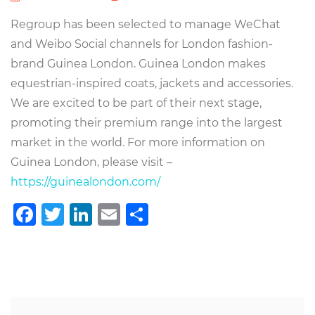
Regroup has been selected to manage WeChat
and Weibo Social channels for London fashion-
brand Guinea London. Guinea London makes
equestrian-inspired coats, jackets and accessories.
We are excited to be part of their next stage,
promoting their premium range into the largest
market in the world. For more information on
Guinea London, please visit –
https://guinealondon.com/
Facebook
Twitter
LinkedIn
Email
Teilen