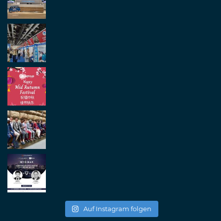
Auf Instagram folgen