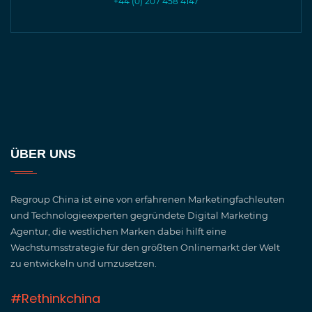
+44 (0) 207 458 4147
ÜBER UNS
Regroup China ist eine von erfahrenen Marketingfachleuten
und Technologieexperten gegründete Digital Marketing
Agentur, die westlichen Marken dabei hilft eine
Wachstumsstrategie für den größten Onlinemarkt der Welt
zu entwickeln und umzusetzen.
#Rethinkchina