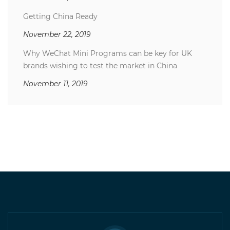
Getting China Ready
November 22, 2019
Why WeChat Mini Programs can be key for UK
brands wishing to test the market in China
November 11, 2019