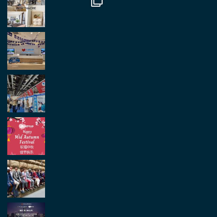
Load More