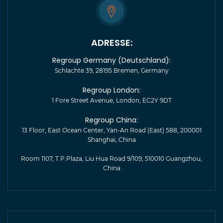
ADRESSE:
Regroup Germany (Deutschland):
Schlachte 39, 28195 Bremen, Germany
Regroup London:
1 Fore Street Avenue, London, EC2Y 9DT
Regroup China:
13 Floor, East Ocean Center, Yan-An Road (East) 588, 200001
Shanghai, China
Room 1107, T.P.Plaza, Liu Hua Road 9/109, 510010 Guangzhou,
China