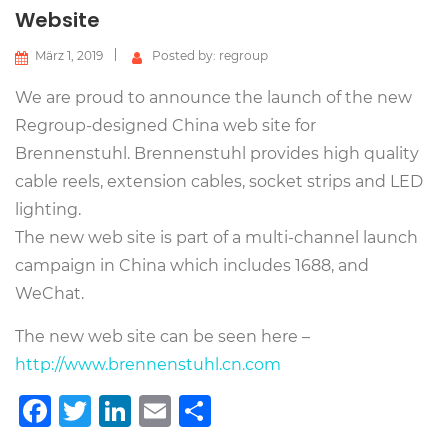
Website
März 1, 2019
Posted by: regroup
We are proud to announce the launch of the new
Regroup-designed China web site for
Brennenstuhl. Brennenstuhl provides high quality
cable reels, extension cables, socket strips and LED
lighting.
The new web site is part of a multi-channel launch
campaign in China which includes 1688, and
WeChat.
The new web site can be seen here –
http://www.brennenstuhl.cn.com
Facebook
Twitter
LinkedIn
Email
Teilen