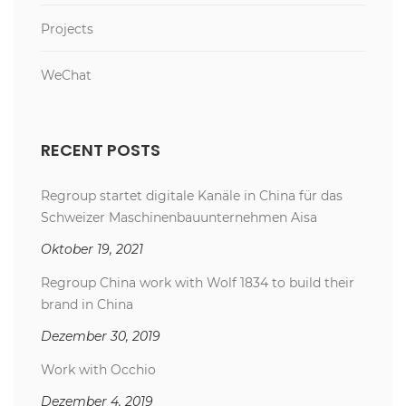
Projects
WeChat
RECENT POSTS
Regroup startet digitale Kanäle in China für das
Schweizer Maschinenbauunternehmen Aisa
Oktober 19, 2021
Regroup China work with Wolf 1834 to build their
brand in China
Dezember 30, 2019
Work with Occhio
Dezember 4, 2019