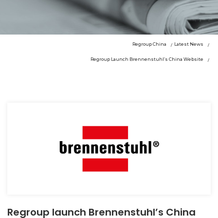
Regroup China
Latest News
Regroup Launch Brennenstuhl’s China Website
Regroup launch Brennenstuhl’s China