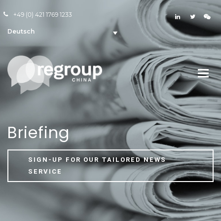
+49 (0) 421 1769 1233
Deutsch
Briefing
SIGN-UP FOR OUR TAILORED NEWS
SERVICE