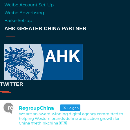
Weibo Account Set-Up
Weibo Advertising
Baike Set-up
AHK GREATER CHINA PARTNER
TWITTER
RegroupChina
Folgen
We are an award-winning digital agency committed to
helping Western brands define and action growth for
China #rethinkchina 🇨🇳