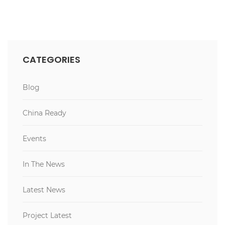
CATEGORIES
Blog
China Ready
Events
In The News
Latest News
Project Latest