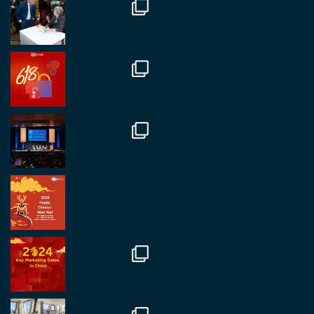
Twitter
1
2
RegroupChina
@regroupchina
·
7 Nov.
Great to catch up with our colleague and friend,
Mr Daniel Batemam discussing new opportunities
in China. A pleasure as always.
#rethinkchina
Twitter
2
2
RegroupChina Retweetet
Regroup Media
@regroupmedia
·
14 Okt.
Great to be at the Transport and Logistics Expo
in Antwerp today. Great to catch up with friends
and partners.
Twitter
2
2