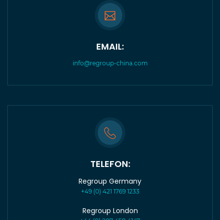
EMAIL:
info@regroup-china.com
TELEFON:
Regroup Germany
+49 (0) 421 1769 1233
Regroup London