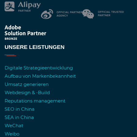
UNSERE LEISTUNGEN
Digitale Strategieentwicklung
Aufbau von Markenbekannheit
Umsatz generieren
Webdesign & -Build
Reputations management
SEO in China
SEA in China
WeChat
Weibo