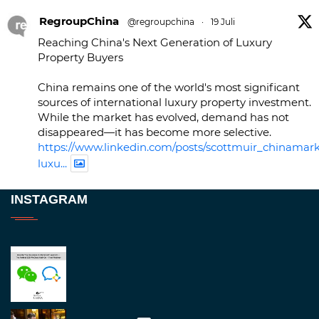
RegroupChina
@regroupchina
·
19 Juli
Reaching China's Next Generation of Luxury
Property Buyers
China remains one of the world's most significant
sources of international luxury property investment.
While the market has evolved, demand has not
disappeared—it has become more selective.
https://www.linkedin.com/posts/scottmuir_chinamark
luxu...
Twitter
INSTAGRAM
RegroupChina
@regroupchina
·
23 Nov.
Great to be at
#Dubaiwatchweek
this week. A
fantastic event set against an amazing backdrop of
##burjkhalifa
3