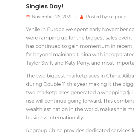
Singles Day!
November 26, 2021
Posted by: regroup
While in Europe we spent early November c
were ramping up for the biggest sales event i
has continued to gain momentum in recent y
far beyond mainland China with incorporated 
Taylor Swift and Katy Perry, and most import
The two biggest marketplaces in China, Aliba
during Double 11 this year making it the bigg
two marketplaces generated a whopping $115 b
rise will continue going forward. This combi
wealthiest nation in the world, makes this m
business internationally.
Regroup China provides dedicated services f