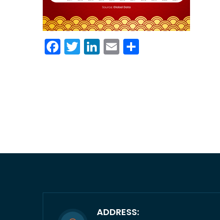
Facebook
Twitter
LinkedIn
Email
Share
ADDRESS: