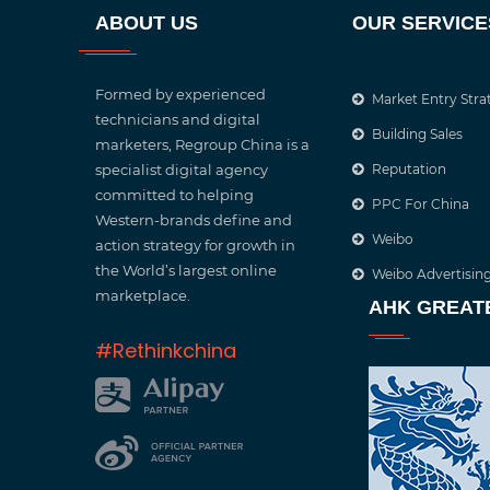
ABOUT US
OUR SERVICE
Formed by experienced
Market Entry Stra
technicians and digital
Building Sales
marketers, Regroup China is a
specialist digital agency
Reputation
committed to helping
PPC For China
Western-brands define and
Weibo
action strategy for growth in
the World’s largest online
Weibo Advertisin
marketplace.
AHK GREAT
#Rethinkchina