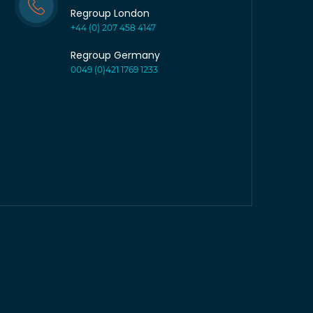
Regroup London
+44 (0) 207 458 4147
Regroup Germany
0049 (0)421 1769 1233