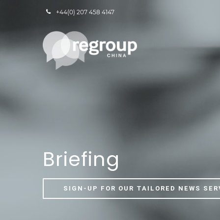
+44(0) 207 458 4147
Briefing
SIGN-UP FOR OUR TAILORED NEWS SER