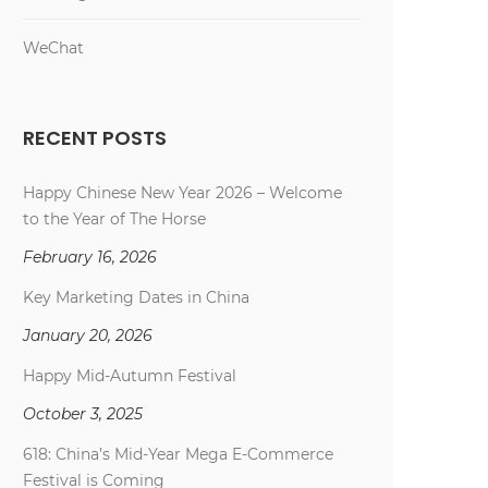
WeChat
RECENT POSTS
Happy Chinese New Year 2026 – Welcome
to the Year of The Horse
February 16, 2026
Key Marketing Dates in China
January 20, 2026
Happy Mid-Autumn Festival
October 3, 2025
618: China’s Mid-Year Mega E-Commerce
Festival is Coming