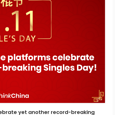
brate yet another record-breaking