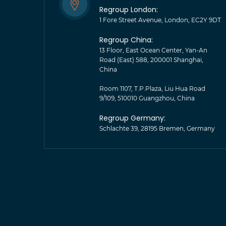
Regroup London:
1 Fore Street Avenue, London, EC2Y 9DT
Regroup China:
13 Floor, East Ocean Center, Yan-An
Road (East) 588, 200001 Shanghai,
China
Room 1107, T.P.Plaza, Liu Hua Road
9/109, 510010 Guangzhou, China
Regroup Germany:
Schlachte 39, 28195 Bremen, Germany