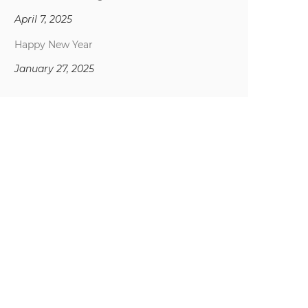
April 7, 2025
Happy New Year
January 27, 2025