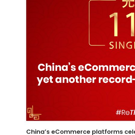
China’s eCommerce platforms cele