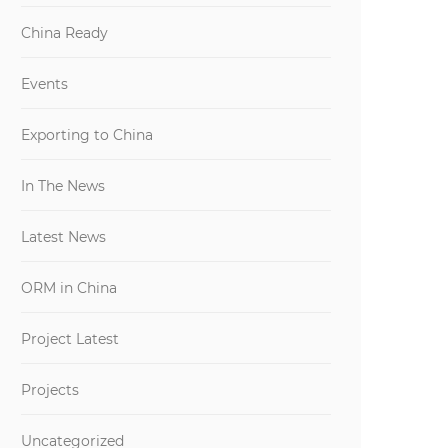
China Ready
Events
Exporting to China
In The News
Latest News
ORM in China
Project Latest
Projects
Uncategorized