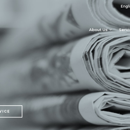
Engl
About Us
Serv
VICE