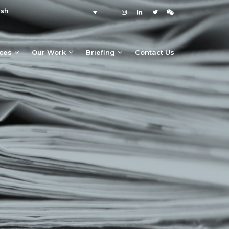
ish
ices
Our Work
Briefing
Contact Us