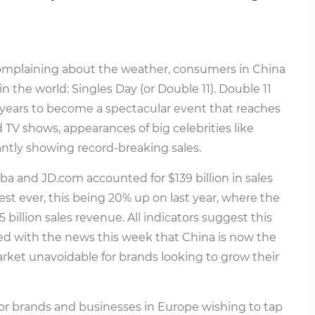
omplaining about the weather, consumers in China
n the world: Singles Day (or Double 11). Double 11
ears to become a spectacular event that reaches
TV shows, appearances of big celebrities like
antly showing record-breaking sales.
ba and JD.com accounted for $139 billion in sales
est ever, this being 20% up on last year, where the
illion sales revenue. All indicators suggest this
ned with the news this week that China is now the
arket unavoidable for brands looking to grow their
or brands and businesses in Europe wishing to tap