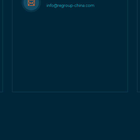
info@regroup-china.com