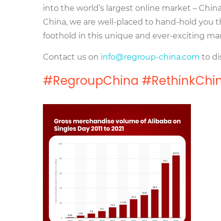
into the world’s largest online market – Chi
China, we are well-placed to hand-hold you t
foothold in this unique and ever-exciting ma
Contact us on
info@regroup-china.com
to di
#RegroupChina #RethinkChin