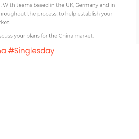
na. With teams based in the UK, Germany and in
hroughout the process, to help establish your
rket.
scuss your plans for the China market.
a #Singlesday