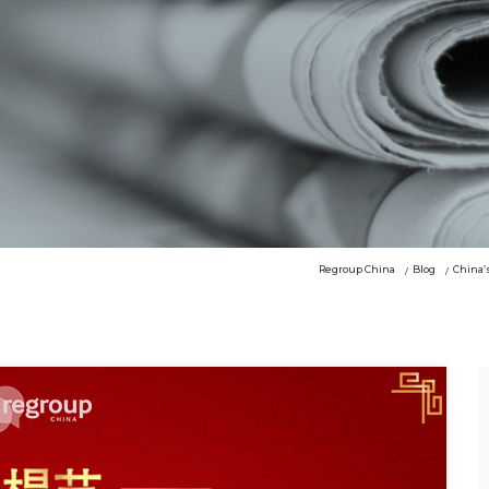
Regroup China
Blog
China’