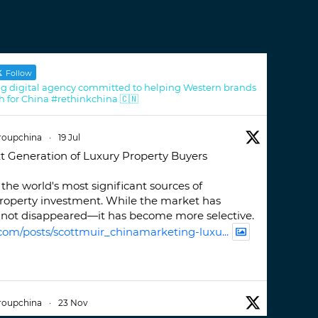
Follow
g digital agency committed to helping Western brands
h for China #rethinkchina 🇨🇳
roupchina
·
19 Jul
t Generation of Luxury Property Buyers
the world's most significant sources of
property investment. While the market has
not disappeared—it has become more selective.
com/posts/scottmuir_chinamarketing-luxu...
roupchina
·
23 Nov