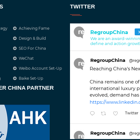
S
TWITTER
tegy
Achieving Fame
RegroupChina
Design & Build
We are an award-winnin
define and action growt
SEO For China
WeChat
RegroupChina
@reg
Reaching China's Nex
Weibo Account Set-Up
g
Baike Set-Up
China remains one of 
ER CHINA PARTNER
international luxury 
evolved, demand has 
https://www.linkedin.
Twitter
RegroupChina
@reg