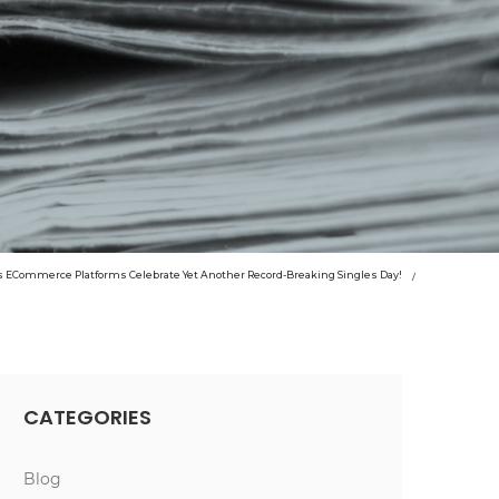
s ECommerce Platforms Celebrate Yet Another Record-Breaking Singles Day!
CATEGORIES
Blog