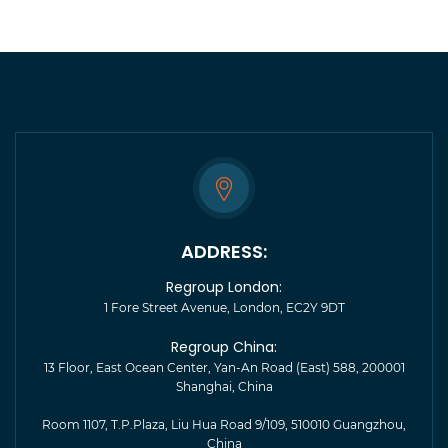
ADDRESS:
Regroup London:
1 Fore Street Avenue, London, EC2Y 9DT
Regroup China:
13 Floor, East Ocean Center, Yan-An Road (East) 588, 200001
Shanghai, China
Room 1107, T.P.Plaza, Liu Hua Road 9/109, 510010 Guangzhou,
China