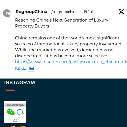
RegroupChina
@regroupchina
·
19 Jul
Reaching China's Next Generation of Luxury
Property Buyers
China remains one of the world's most significant
sources of international luxury property investment.
While the market has evolved, demand has not
disappeared—it has become more selective.
https://www.linkedin.com/posts/scottmuir_chinamark
luxu...
Twitter
INSTAGRAM
RegroupChina
@regroupchina
·
23 Nov
Great to be at
#Dubaiwatchweek
this week. A
fantastic event set against an amazing backdrop of
##burjkhalifa
3