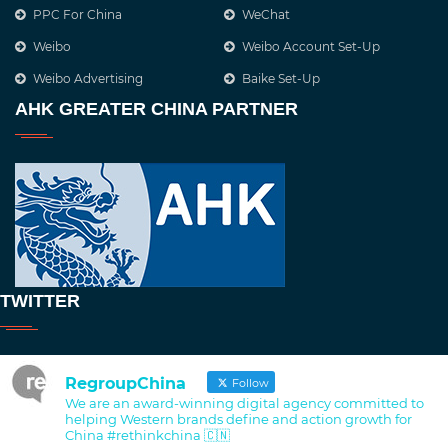
PPC For China
WeChat
Weibo
Weibo Account Set-Up
Weibo Advertising
Baike Set-Up
AHK GREATER CHINA PARTNER
TWITTER
RegroupChina
Follow
We are an award-winning digital agency committed to
helping Western brands define and action growth for
China #rethinkchina 🇨🇳