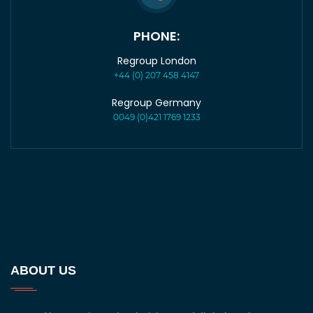
PHONE:
Regroup London
+44 (0) 207 458 4147
Regroup Germany
0049 (0)421 1769 1233
ABOUT US