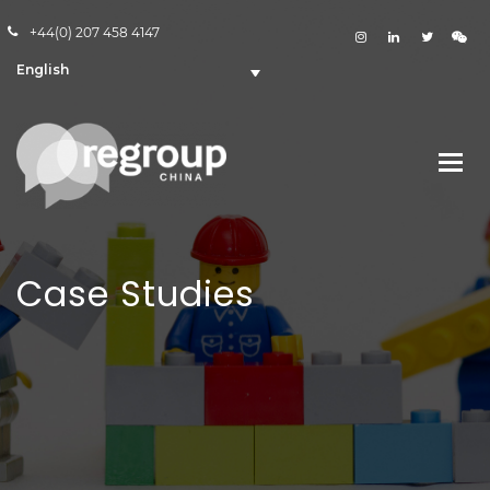
+44(0) 207 458 4147
English
Case Studies