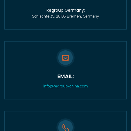
Regroup Germany:
Schlachte 39, 28195 Bremen, Germany
EMAIL:
info@regroup-china.com