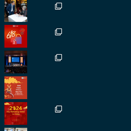
Twitter
1
2
RegroupChina
@regroupchina
·
7 Nov
Great to catch up with our colleague and friend,
Mr Daniel Batemam discussing new opportunities
in China. A pleasure as always.
#rethinkchina
Twitter
2
2
RegroupChina Retweeted
Regroup Media
@regroupmedia
·
14 Oct
Great to be at the Transport and Logistics Expo
in Antwerp today. Great to catch up with friends
and partners.
Twitter
2
2