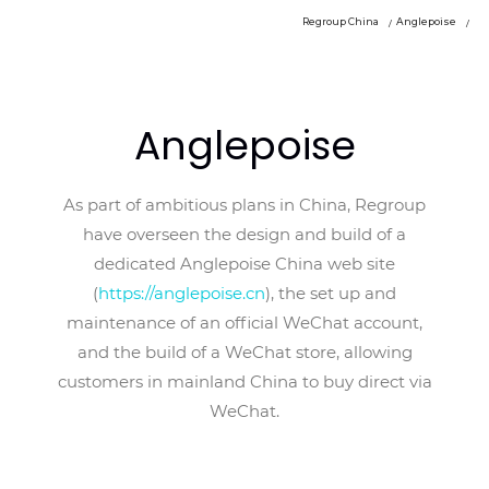
Regroup China
Anglepoise
Anglepoise
As part of ambitious plans in China, Regroup
have overseen the design and build of a
dedicated Anglepoise China web site
(
https://anglepoise.cn
), the set up and
maintenance of an official WeChat account,
and the build of a WeChat store, allowing
customers in mainland China to buy direct via
WeChat.