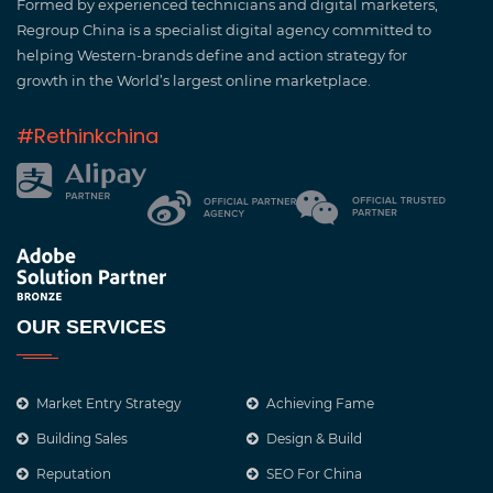
Formed by experienced technicians and digital marketers,
Regroup China is a specialist digital agency committed to
helping Western-brands define and action strategy for
growth in the World’s largest online marketplace.
#Rethinkchina
OUR SERVICES
Market Entry Strategy
Achieving Fame
Building Sales
Design & Build
Reputation
SEO For China