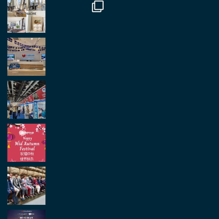
Load More