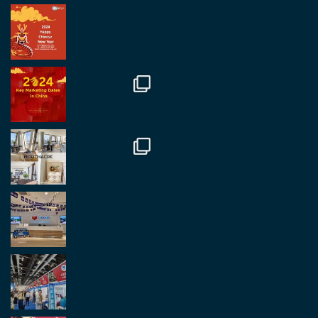
RegroupChina Retweeted
Regroup Media
@regroupmedia
·
14 Oct
Great to be at the Transport and Logistics Expo
in Antwerp today. Great to catch up with friends
and partners.
Twitter
2
2
Load More