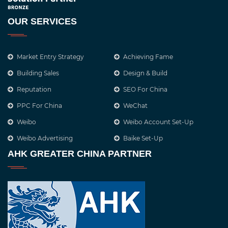
OUR SERVICES
Market Entry Strategy
Achieving Fame
Building Sales
Design & Build
Reputation
SEO For China
PPC For China
WeChat
Weibo
Weibo Account Set-Up
Weibo Advertising
Baike Set-Up
AHK GREATER CHINA PARTNER