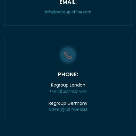
EMAIL:
info@regroup-china.com
PHONE:
Regroup London
+44 (0) 207 458 4147
Regroup Germany
0049 (0)421 1769 1233