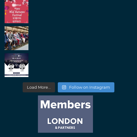
Load More...
Follow on Instagram