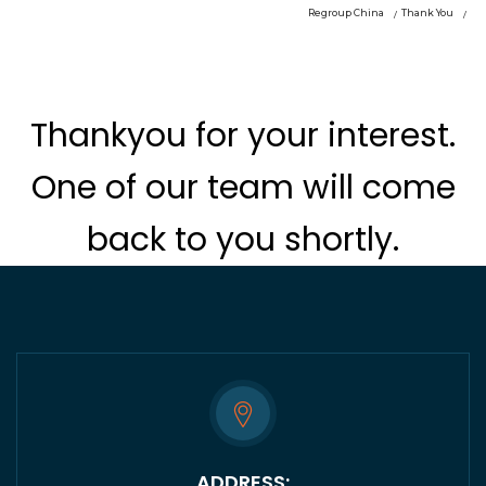
Regroup China
Thank You
Thankyou for your interest.
One of our team will come
back to you shortly.
ADDRESS: