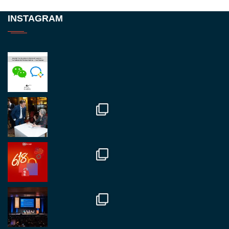
Twitter
INSTAGRAM
RegroupChina
@regroupchina
·
23 Nov
Great to be at
#Dubaiwatchweek
this week. A
fantastic event set against an amazing backdrop of
##burjkhalifa
3
Twitter
1
2
RegroupChina
@regroupchina
·
7 Nov
Great to catch up with our colleague and friend,
Mr Daniel Batemam discussing new opportunities
in China. A pleasure as always.
#rethinkchina
Twitter
2
2