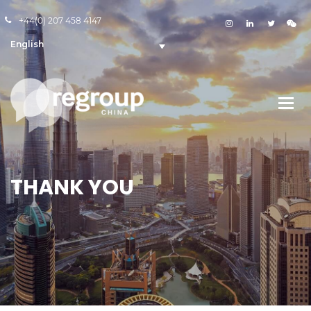
+44(0) 207 458 4147
English
THANK YOU