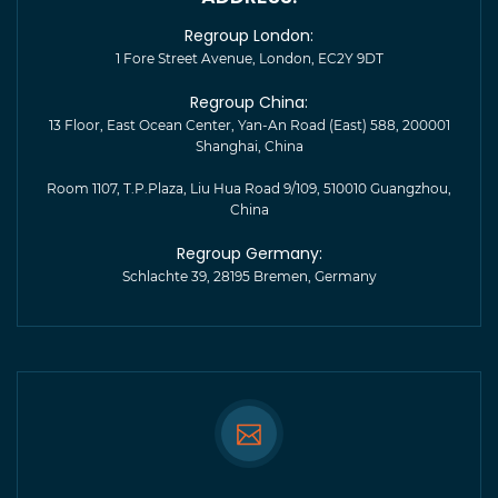
Regroup London:
1 Fore Street Avenue, London, EC2Y 9DT
Regroup China:
13 Floor, East Ocean Center, Yan-An Road (East) 588, 200001
Shanghai, China
Room 1107, T.P.Plaza, Liu Hua Road 9/109, 510010 Guangzhou,
China
Regroup Germany:
Schlachte 39, 28195 Bremen, Germany