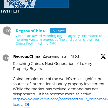
TWITTER
RegroupChina
Follow
We are an award-winning digital agency committed to
helping Western brands define and action growth for
China #rethinkchina 🇨🇳
RegroupChina
@regroupchina
·
19 Jul
Reaching China's Next Generation of Luxury
Property Buyers
China remains one of the world's most significant
sources of international luxury property investment.
While the market has evolved, demand has not
disappeared—it has become more selective.
https://www.linkedin.com/posts/scottmuir_chinamark
luxu...