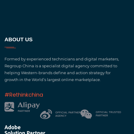
ABOUT US
Formed by experienced technicians and digital marketers,
Regroup China is a specialist digital agency committed to
helping Western-brands define and action strategy for
growth in the World’s largest online marketplace.
#Rethinkchina