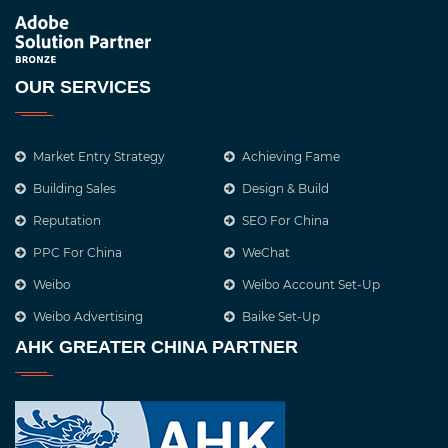
OUR SERVICES
Market Entry Strategy
Achieving Fame
Building Sales
Design & Build
Reputation
SEO For China
PPC For China
WeChat
Weibo
Weibo Account Set-Up
Weibo Advertising
Baike Set-Up
AHK GREATER CHINA PARTNER