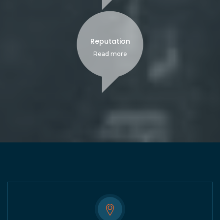
Reputation
Read more