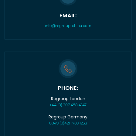
EMAIL:
info@regroup-china.com
PHONE:
Regroup London
+44 (0) 207 458 4147
Regroup Germany
0049 (0)421 1769 1233