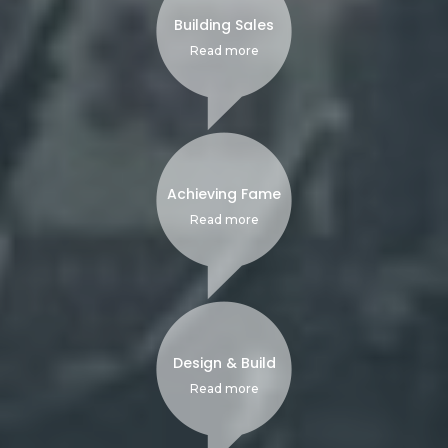
Building Sales
Read more
Achieving Fame
Read more
Design & Build
Read more