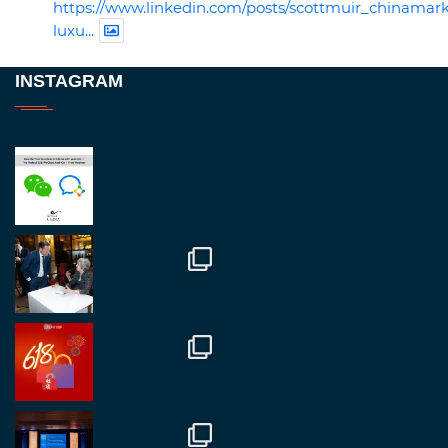
https://www.linkedin.com/posts/scottmuir_chinamark
luxu...
Twitter
INSTAGRAM
RegroupChina
@regroupchina
·
23 Nov
Great to be at
#Dubaiwatchweek
this week. A
fantastic event set against an amazing backdrop of
##burjkhalifa
3
Twitter
1
2
RegroupChina
@regroupchina
·
7 Nov
Great to catch up with our colleague and friend,
Mr Daniel Batemam discussing new opportunities
in China. A pleasure as always.
#rethinkchina