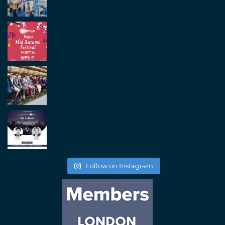
Follow on Instagram