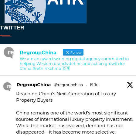
TWITTER
RegroupChina
Follow
We are an award-winning digital agency committed to
helping Western brands define and action growth for
China #rethinkchina 🇨🇳
RegroupChina
@regroupchina
·
19 Jul
Reaching China's Next Generation of Luxury
Property Buyers
China remains one of the world's most significant
sources of international luxury property investment.
While the market has evolved, demand has not
disappeared—it has become more selective.