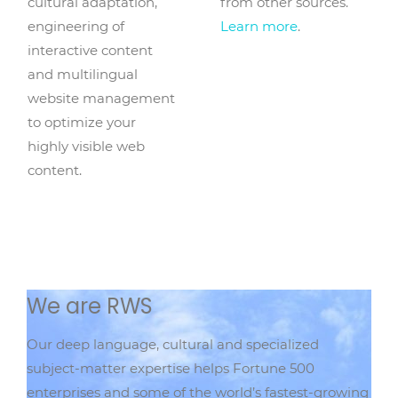
cultural adaptation,
from other sources.
engineering of
Learn more
.
interactive content
and multilingual
website management
to optimize your
highly visible web
content.
We are RWS
Our deep language, cultural and specialized
subject-matter expertise helps Fortune 500
enterprises and some of the world’s fastest-growing