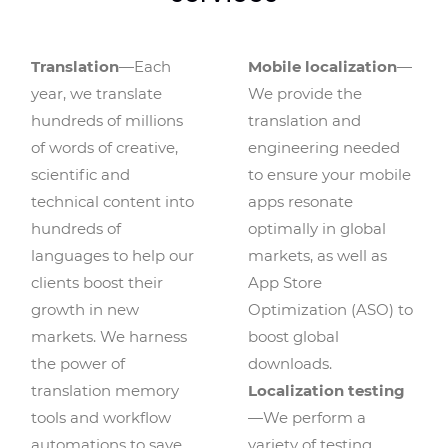
Translation
—Each
Mobile localization
—
year, we translate
We provide the
hundreds of millions
translation and
of words of creative,
engineering needed
scientific and
to ensure your mobile
technical content into
apps resonate
hundreds of
optimally in global
languages to help our
markets, as well as
clients boost their
App Store
growth in new
Optimization (ASO) to
markets. We harness
boost global
the power of
downloads.
translation memory
Localization testing
tools and workflow
—We perform a
automations to save
variety of testing