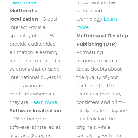
Learn more
.
important as the
Multimedia
service and
localization
—Global
technology.
Learn
interactivity is a
more
.
speciality of ours. We
Multilingual Desktop
provide audio, video,
Publishing (DTP)
—
animation, elearning
Formatting
and other multimedia
inconsistencies can
solutions that engage
cause doubts about
international buyers in
the quality of your
their favourite
content. Our DTP
mediums wherever
team creates clean,
they are.
Learn more
.
consistent and print-
Software localization
ready localized layouts
—Whether your
that look like the
software is installed as
originals, while
a service (SaaS) or
complying with the