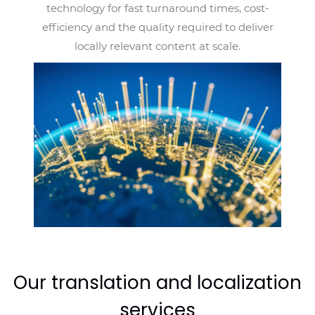
technology for fast turnaround times, cost-
efficiency and the quality required to deliver
locally relevant content at scale.
Our translation and localization
services