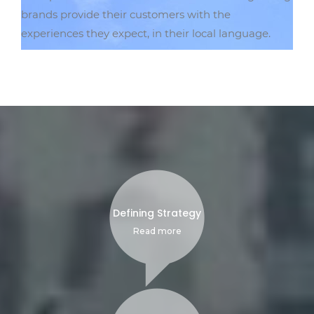
brands provide their customers with the
experiences they expect, in their local language.
Defining Strategy
Read more