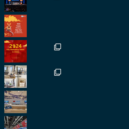
Twitter
2
2
RegroupChina Retweeted
Regroup Media
@regroupmedia
·
14 Oct
Great to be at the Transport and Logistics Expo
in Antwerp today. Great to catch up with friends
and partners.
Twitter
2
2
Load More