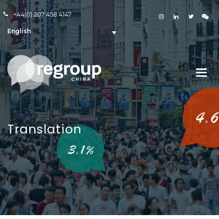
+44(0) 207 458 4147
English
Translation