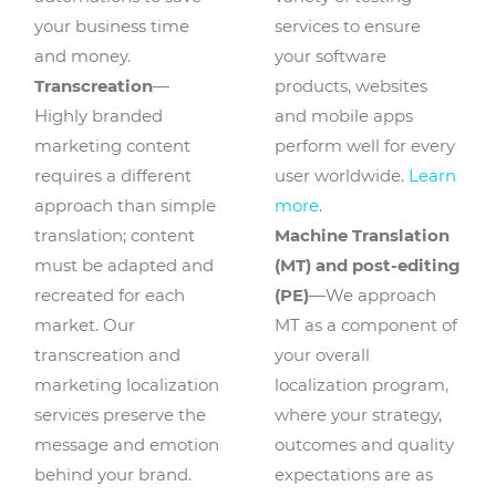
your business time
services to ensure
and money.
your software
Transcreation
—
products, websites
Highly branded
and mobile apps
marketing content
perform well for every
requires a different
user worldwide.
Learn
approach than simple
more
.
translation; content
Machine Translation
must be adapted and
(MT) and post-editing
recreated for each
(PE)
—We approach
market. Our
MT as a component of
transcreation and
your overall
marketing localization
localization program,
services preserve the
where your strategy,
message and emotion
outcomes and quality
behind your brand.
expectations are as