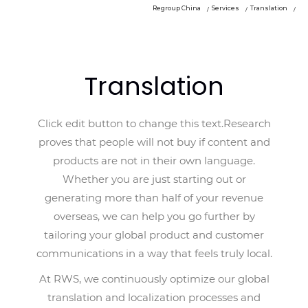
Regroup China
Services
Translation
Translation
Click edit button to change this text.Research
proves that people will not buy if content and
products are not in their own language.
Whether you are just starting out or
generating more than half of your revenue
overseas, we can help you go further by
tailoring your global product and customer
communications in a way that feels truly local.
At RWS, we continuously optimize our global
translation and localization processes and