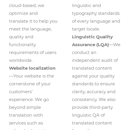
cloud-based, we
linguistic and
optimize and
typography standards
translate it to help you
of every language and
meet the language,
target locale.
quality and
Linguistic Quality
functionality
Assurance (LQA)
—We
requirements of users
conduct an
worldwide.
independent audit of
Website localization
translated content
—Your website is the
against your quality
cornerstone of your
standards to ensure
customers’
clarity, accuracy and
experience. We go
consistency. We also
beyond simple
provide third-party
translation with
linguistic QA of
services such as
translated content