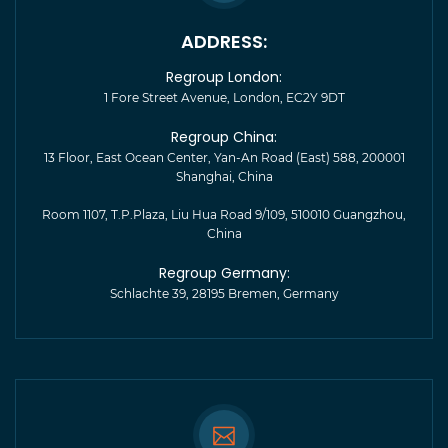
ADDRESS:
Regroup London:
1 Fore Street Avenue, London, EC2Y 9DT
Regroup China:
13 Floor, East Ocean Center, Yan-An Road (East) 588, 200001
Shanghai, China
Room 1107, T.P.Plaza, Liu Hua Road 9/109, 510010 Guangzhou,
China
Regroup Germany:
Schlachte 39, 28195 Bremen, Germany