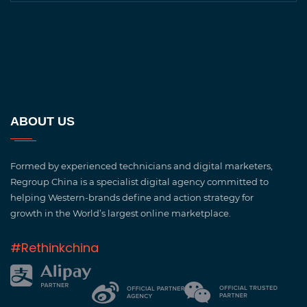
ABOUT US
Formed by experienced technicians and digital marketers,
Regroup China is a specialist digital agency committed to
helping Western-brands define and action strategy for
growth in the World’s largest online marketplace.
#Rethinkchina