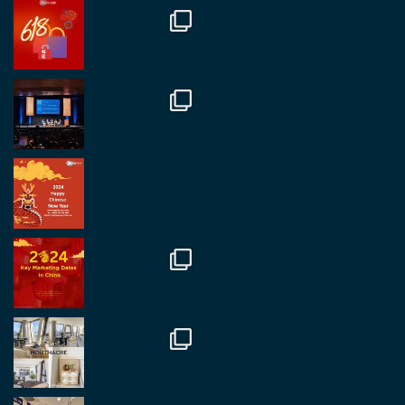
Great to catch up with our colleague and friend,
Mr Daniel Batemam discussing new opportunities
in China. A pleasure as always.
#rethinkchina
Twitter
2
2
RegroupChina Retweeted
Regroup Media
@regroupmedia
·
14 Oct
Great to be at the Transport and Logistics Expo
in Antwerp today. Great to catch up with friends
and partners.
Twitter
2
2
Load More