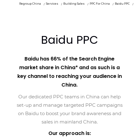
Regroup China
Services
Building Sales
PPC For China
Baidu PPC
Baidu PPC
Baidu has 66% of the Search Engine
market share in China* and as such is a
key channel to reaching your audience in
China.
Our dedicated PPC teams in China can help
set-up and manage targeted PPC campaigns
on Baidu to boost your brand awareness and
sales in mainland China.
Our approach is: