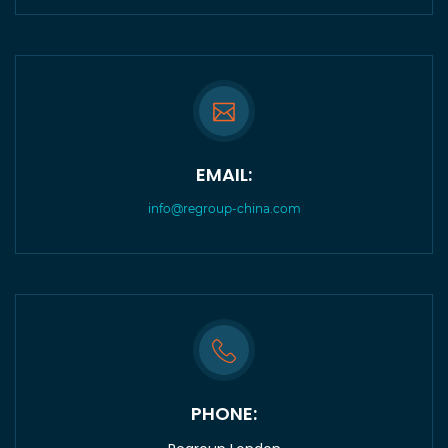
EMAIL:
info@regroup-china.com
PHONE: