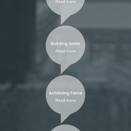
Read more
Building Sales
Read more
Achieving Fame
Read more