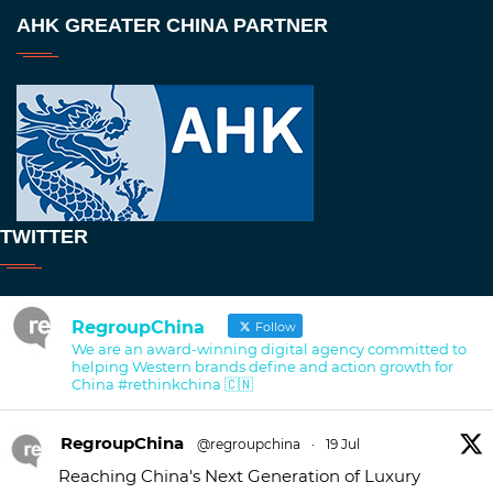
AHK GREATER CHINA PARTNER
TWITTER
RegroupChina
Follow
We are an award-winning digital agency committed to
helping Western brands define and action growth for
China #rethinkchina 🇨🇳
RegroupChina
@regroupchina
·
19 Jul
Reaching China's Next Generation of Luxury