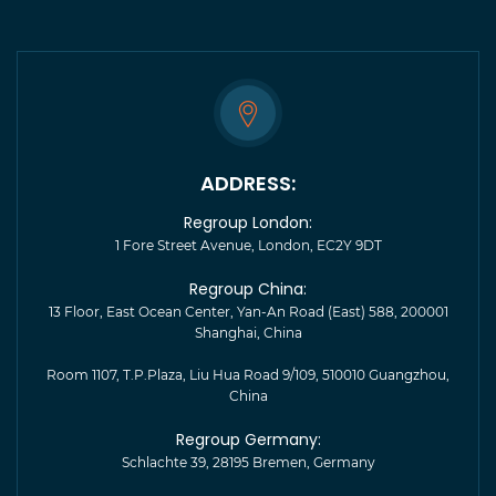
ADDRESS:
Regroup London:
1 Fore Street Avenue, London, EC2Y 9DT
Regroup China:
13 Floor, East Ocean Center, Yan-An Road (East) 588, 200001
Shanghai, China
Room 1107, T.P.Plaza, Liu Hua Road 9/109, 510010 Guangzhou,
China
Regroup Germany:
Schlachte 39, 28195 Bremen, Germany