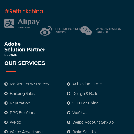
#Rethinkchina
OUR SERVICES
Market Entry Strategy
Achieving Fame
Building Sales
Design & Build
Reputation
SEO For China
PPC For China
WeChat
Weibo
Weibo Account Set-Up
Weibo Advertising
Baike Set-Up