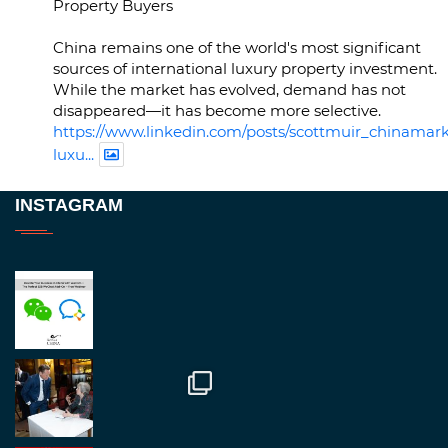
Property Buyers
China remains one of the world's most significant
sources of international luxury property investment.
While the market has evolved, demand has not
disappeared—it has become more selective.
https://www.linkedin.com/posts/scottmuir_chinamark
luxu...
Twitter
INSTAGRAM
RegroupChina
@regroupchina
·
23 Nov
Great to be at
#Dubaiwatchweek
this week. A
fantastic event set against an amazing backdrop of
##burjkhalifa
3
Twitter
1
2
RegroupChina
@regroupchina
·
7 Nov