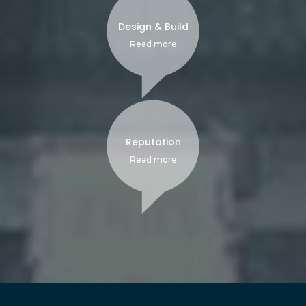
Design & Build
Read more
Reputation
Read more