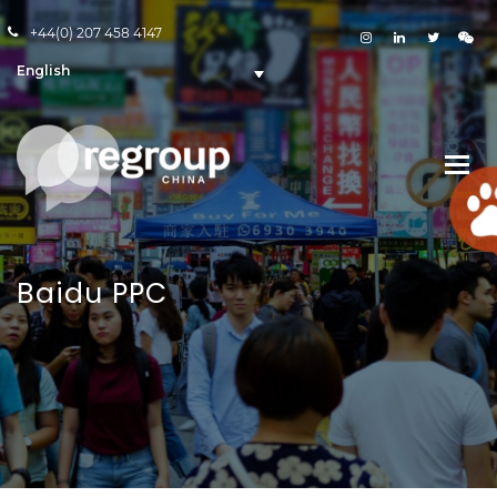
+44(0) 207 458 4147
English
Baidu PPC