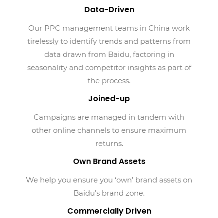
Data-Driven
Our PPC management teams in China work
tirelessly to identify trends and patterns from
data drawn from Baidu, factoring in
seasonality and competitor insights as part of
the process.
Joined-up
Campaigns are managed in tandem with
other online channels to ensure maximum
returns.
Own Brand Assets
We help you ensure you ‘own’ brand assets on
Baidu’s brand zone.
Commercially Driven