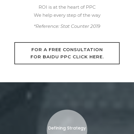
ROI is at the heart of PPC
We help every step of the way
*Reference: Stat Counter 2019
FOR A FREE CONSULTATION
FOR BAIDU PPC CLICK HERE.
Defining Strategy