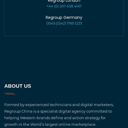
Regroup London
+44 (0) 207 458 4147
Regroup Germany
0049 (0)421 1769 1233
ABOUT US
Formed by experienced technicians and digital marketers,
Regroup China is a specialist digital agency committed to
helping Western-brands define and action strategy for
growth in the World’s largest online marketplace.