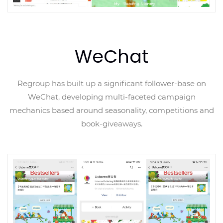
WeChat
Regroup has built up a significant follower-base on
WeChat, developing multi-faceted campaign
mechanics based around seasonality, competitions and
book-giveaways.