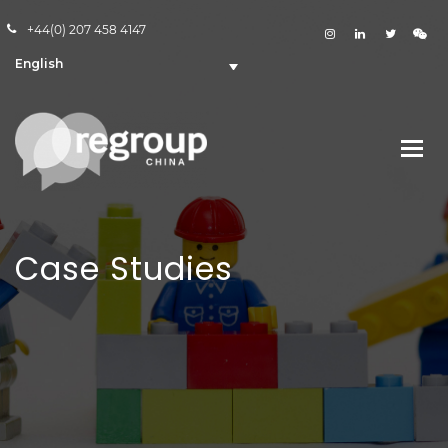
+44(0) 207 458 4147
English
Case Studies