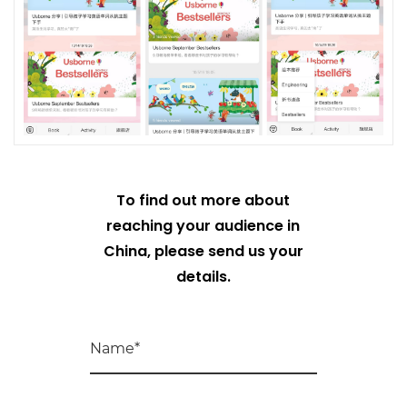
To find out more about
reaching your audience in
China, please send us your
details.