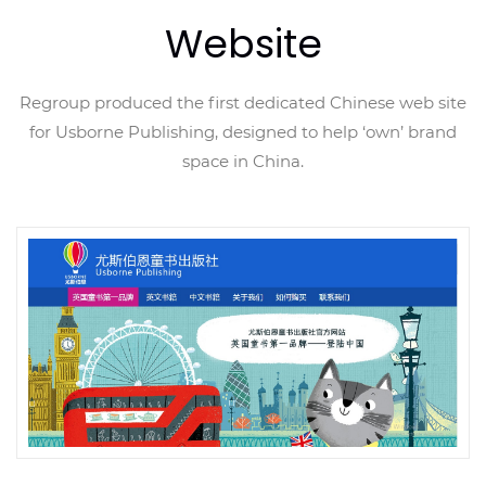
Website
Regroup produced the first dedicated Chinese web site
for Usborne Publishing, designed to help ‘own’ brand
space in China.