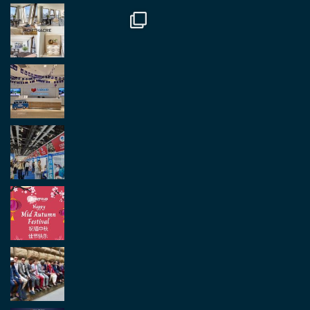
Load More