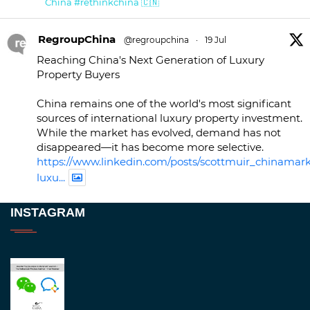
China #rethinkchina 🇨🇳
RegroupChina
@regroupchina
·
19 Jul
Reaching China's Next Generation of Luxury
Property Buyers
China remains one of the world's most significant
sources of international luxury property investment.
While the market has evolved, demand has not
disappeared—it has become more selective.
https://www.linkedin.com/posts/scottmuir_chinamark
luxu...
Twitter
INSTAGRAM
RegroupChina
@regroupchina
·
23 Nov
Great to be at
#Dubaiwatchweek
this week. A
fantastic event set against an amazing backdrop of
##burjkhalifa
3