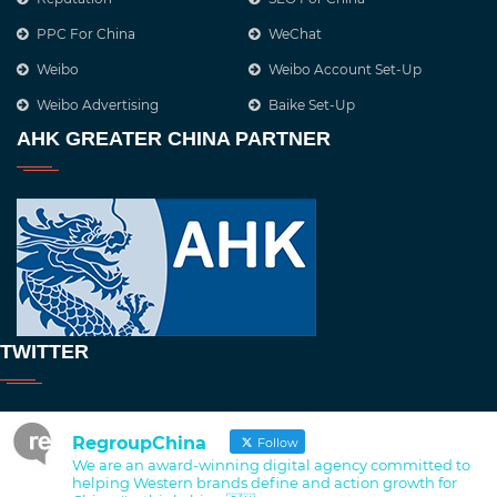
PPC For China
WeChat
Weibo
Weibo Account Set-Up
Weibo Advertising
Baike Set-Up
AHK GREATER CHINA PARTNER
TWITTER
RegroupChina
Follow
We are an award-winning digital agency committed to
helping Western brands define and action growth for