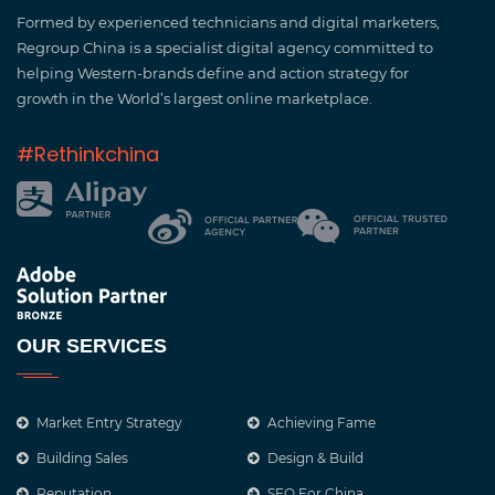
Formed by experienced technicians and digital marketers,
Regroup China is a specialist digital agency committed to
helping Western-brands define and action strategy for
growth in the World’s largest online marketplace.
#Rethinkchina
OUR SERVICES
Market Entry Strategy
Achieving Fame
Building Sales
Design & Build
Reputation
SEO For China