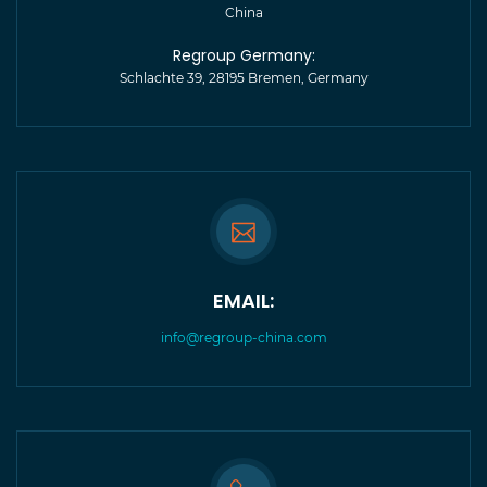
China
Regroup Germany:
Schlachte 39, 28195 Bremen, Germany
EMAIL:
info@regroup-china.com