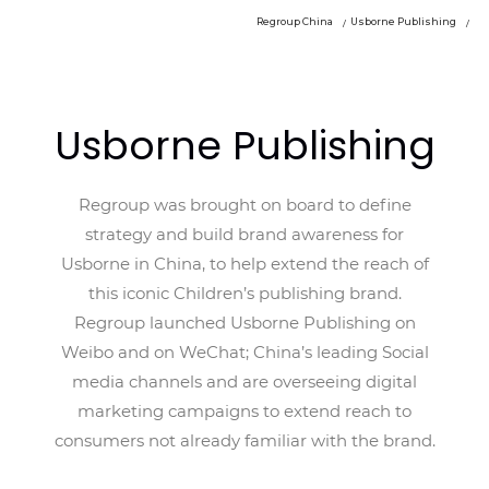
Regroup China
Usborne Publishing
Usborne Publishing
Regroup was brought on board to define
strategy and build brand awareness for
Usborne in China, to help extend the reach of
this iconic Children’s publishing brand.
Regroup launched Usborne Publishing on
Weibo and on WeChat; China’s leading Social
media channels and are overseeing digital
marketing campaigns to extend reach to
consumers not already familiar with the brand.