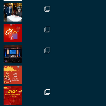
Twitter
1
2
RegroupChina
@regroupchina
·
7 Nov
Great to catch up with our colleague and friend,
Mr Daniel Batemam discussing new opportunities
in China. A pleasure as always.
#rethinkchina
Twitter
2
2
RegroupChina Retweeted
Regroup Media
@regroupmedia
·
14 Oct
Great to be at the Transport and Logistics Expo
in Antwerp today. Great to catch up with friends
and partners.
Twitter
2
2