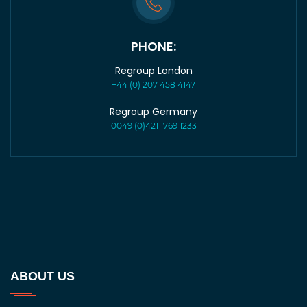
PHONE:
Regroup London
+44 (0) 207 458 4147
Regroup Germany
0049 (0)421 1769 1233
ABOUT US