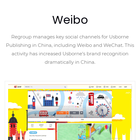
Weibo
Regroup manages key social channels for Usborne
Publishing in China, including Weibo and WeChat. This
activity has increased Usborne’s brand recognition
dramatically in China.