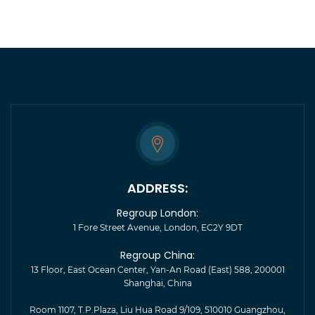
ADDRESS:
Regroup London:
1 Fore Street Avenue, London, EC2Y 9DT
Regroup China:
13 Floor, East Ocean Center, Yan-An Road (East) 588, 200001
Shanghai, China
Room 1107, T.P.Plaza, Liu Hua Road 9/109, 510010 Guangzhou,