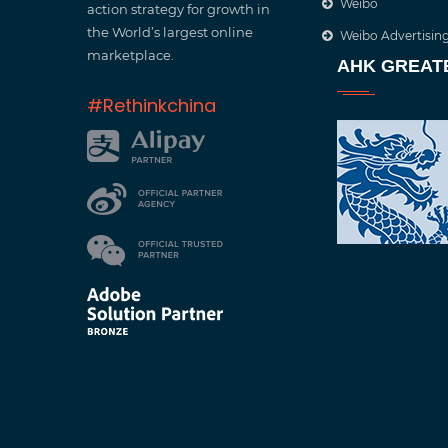
Weibo
action strategy for growth in
the World’s largest online
Weibo Advertisin
marketplace.
AHK GREAT
#Rethinkchina