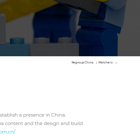
Regroup China
Melchers
stablish a presence in China.
ia content and the design and build
com.cn/