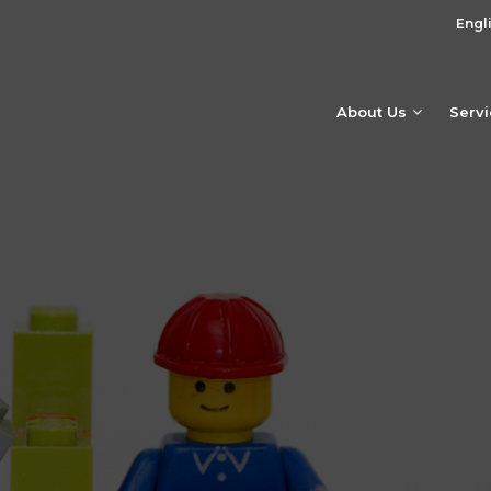
Engl
About Us
Serv