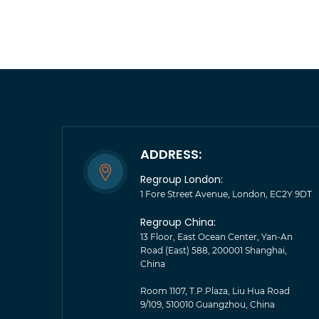
ADDRESS:
Regroup London:
1 Fore Street Avenue, London, EC2Y 9DT
Regroup China:
13 Floor, East Ocean Center, Yan-An
Road (East) 588, 200001 Shanghai,
China
Room 1107, T.P.Plaza, Liu Hua Road
9/109, 510010 Guangzhou, China