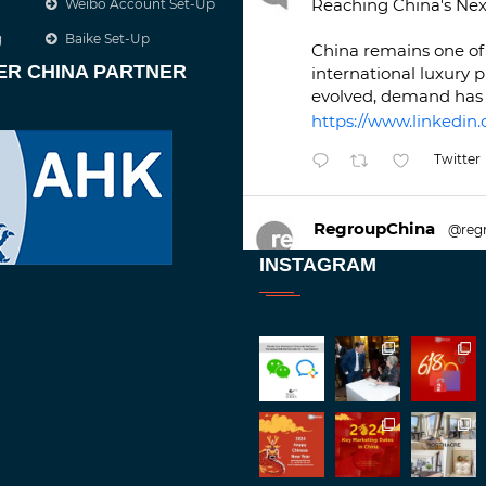
Reaching China's Nex
Weibo Account Set-Up
g
Baike Set-Up
China remains one of 
ER CHINA PARTNER
international luxury 
evolved, demand has 
https://www.linkedin.
Twitter
RegroupChina
@reg
Great to be at
#Duba
INSTAGRAM
against an amazing b
Twitt
1
2
RegroupChina
@reg
Great to catch up wit
Batemam discussing n
#rethinkchina