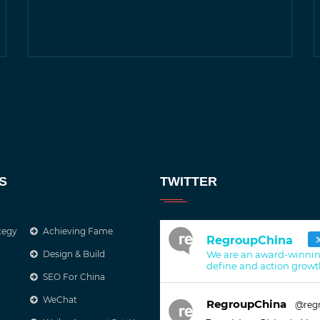
S
TWITTER
tegy
Achieving Fame
RegroupChina
Design & Build
We are an award-winnin
define and action growt
SEO For China
WeChat
RegroupChina
@reg