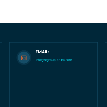
EMAIL:
info@regroup-china.com