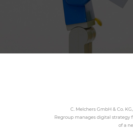
C. Melchers GmbH & Co. KG, w
Regroup manages digital strategy f
of a n