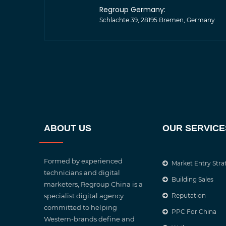
Regroup Germany:
Schlachte 39, 28195 Bremen, Germany
ABOUT US
OUR SERVICE
Formed by experienced
Market Entry Stra
technicians and digital
Building Sales
marketers, Regroup China is a
specialist digital agency
Reputation
committed to helping
PPC For China
Western-brands define and