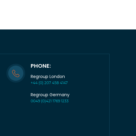
PHONE:
Regroup London
+44 (0) 207 458 4147
Regroup Germany
0049 (0)421 1769 1233