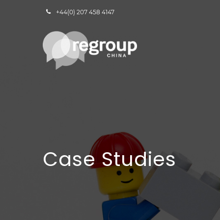
+44(0) 207 458 4147
Case Studies