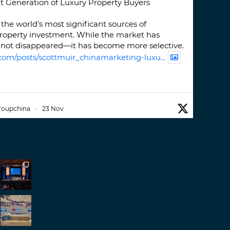
t Generation of Luxury Property Buyers
the world's most significant sources of
property investment. While the market has
not disappeared—it has become more selective.
com/posts/scottmuir_chinamarketing-luxu...
roupchina
·
23 Nov
iwatchweek
this week. A fantastic event set
ackdrop of ##burjkhalifa
3
er
roupchina
·
7 Nov
h our colleague and friend, Mr Daniel
ew opportunities in China. A pleasure as always.