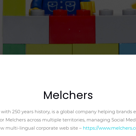
Melchers
ith 250 years history, is a global company helping brands e
or Melchers across multiple territories, managing Social Med
ew multi-lingual corporate web site –
https://www.melchers.