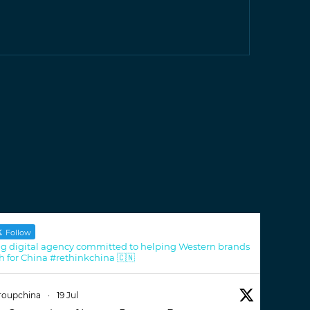
Follow
g digital agency committed to helping Western brands
h for China #rethinkchina 🇨🇳
roupchina
·
19 Jul