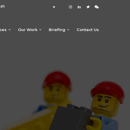
ish
ices
Our Work
Briefing
Contact Us