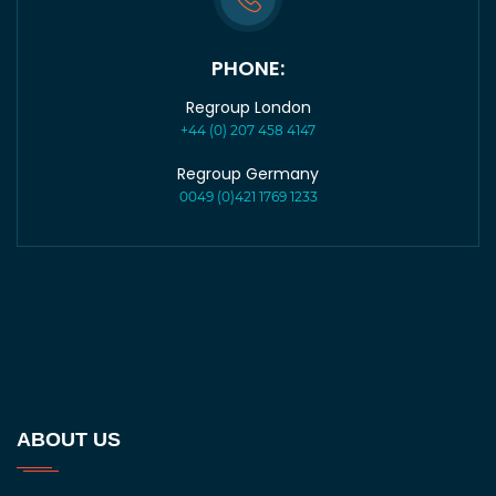
PHONE:
Regroup London
+44 (0) 207 458 4147
Regroup Germany
0049 (0)421 1769 1233
ABOUT US