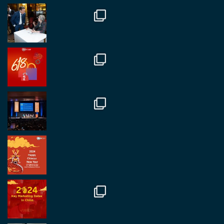
Twitter
1
2
RegroupChina
@regroupchina
·
7 Nov
Great to catch up with our colleague and friend,
Mr Daniel Batemam discussing new opportunities
in China. A pleasure as always.
#rethinkchina
Twitter
2
2
RegroupChina Retweeted
Regroup Media
@regroupmedia
·
14 Oct
Great to be at the Transport and Logistics Expo
in Antwerp today. Great to catch up with friends
and partners.
Twitter
2
2