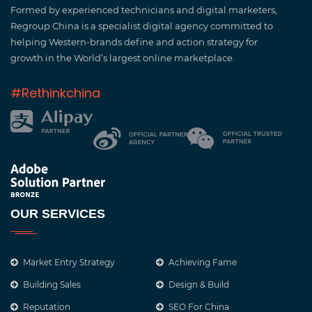
Formed by experienced technicians and digital marketers,
Regroup China is a specialist digital agency committed to
helping Western-brands define and action strategy for
growth in the World’s largest online marketplace.
#Rethinkchina
OUR SERVICES
Market Entry Strategy
Achieving Fame
Building Sales
Design & Build
Reputation
SEO For China