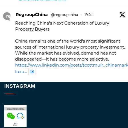
RegroupChina
@regroupchina
·
19 Jul
Reaching China's Next Generation of Luxury
Property Buyers
China remains one of the world's most significant
sources of international luxury property investment.
While the market has evolved, demand has not
disappeared—it has become more selective.
https://www.linkedin.com/posts/scottmuir_chinamark
luxu...
Twitter
INSTAGRAM
RegroupChina
@regroupchina
·
23 Nov
Great to be at
#Dubaiwatchweek
this week. A
fantastic event set against an amazing backdrop of
##burjkhalifa
3