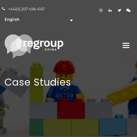
+44(0) 207 458 4147
English
Case Studies