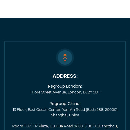
ADDRESS:
Regroup London:
1 Fore Street Avenue, London, EC2Y 9DT
Regroup China:
13 Floor, East Ocean Center, Yan-An Road (East) 588, 200001
Shanghai, China
Room 1107, T.P.Plaza, Liu Hua Road 9/109, 510010 Guangzhou,