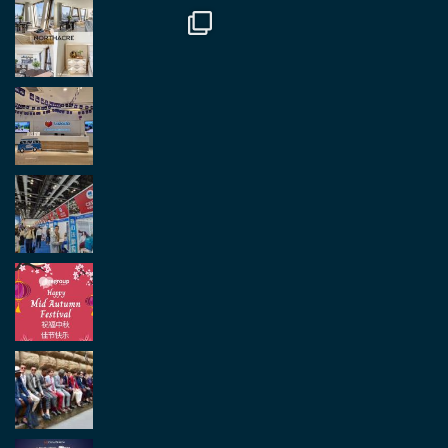
Load More