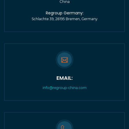
China
Regroup Germany:
Schlachte 39, 28195 Bremen, Germany
EMAIL:
info@regroup-china.com