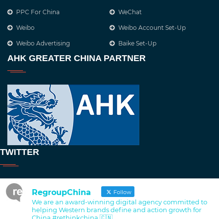
PPC For China
WeChat
Weibo
Weibo Account Set-Up
Weibo Advertising
Baike Set-Up
AHK GREATER CHINA PARTNER
TWITTER
RegroupChina
Follow
We are an award-winning digital agency committed to
helping Western brands define and action growth for
China #rethinkchina 🇨🇳