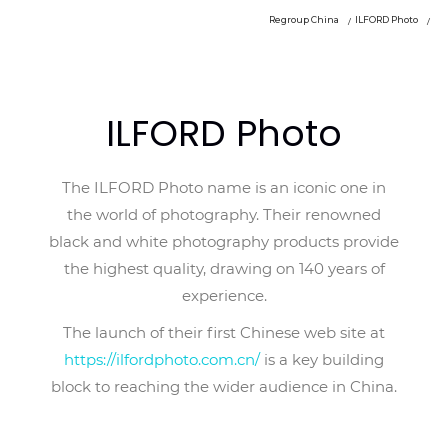
Regroup China
ILFORD Photo
ILFORD Photo
The ILFORD Photo name is an iconic one in
the world of photography. Their renowned
black and white photography products provide
the highest quality, drawing on 140 years of
experience.
The launch of their first Chinese web site at
https://ilfordphoto.com.cn/
is a key building
block to reaching the wider audience in China.