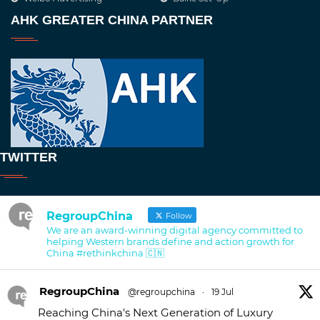
AHK GREATER CHINA PARTNER
TWITTER
RegroupChina
Follow
We are an award-winning digital agency committed to
helping Western brands define and action growth for
China #rethinkchina 🇨🇳
RegroupChina
@regroupchina
·
19 Jul
Reaching China's Next Generation of Luxury