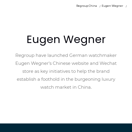
Regroup China
Eugen Wegner
Eugen Wegner
Regroup have launched German watchmaker
Eugen Wegner’s Chinese website and Wechat
store as key initiatives to help the brand
establish a foothold in the burgeoning luxury
watch market in China.