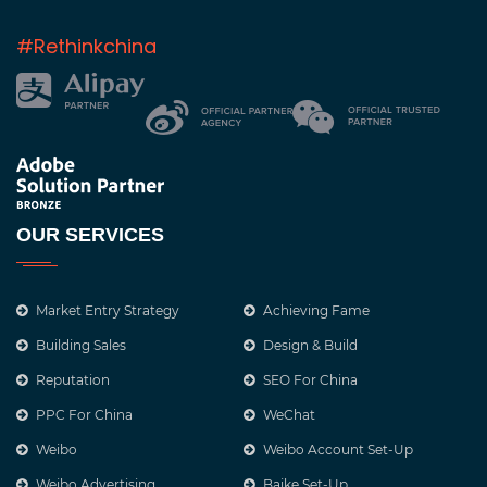
#Rethinkchina
OUR SERVICES
Market Entry Strategy
Achieving Fame
Building Sales
Design & Build
Reputation
SEO For China
PPC For China
WeChat
Weibo
Weibo Account Set-Up
Weibo Advertising
Baike Set-Up