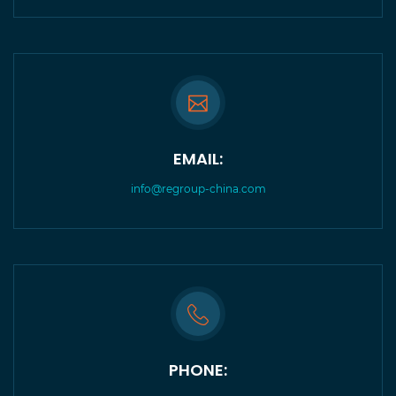
EMAIL:
info@regroup-china.com
PHONE: