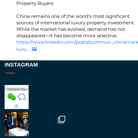
Property Buyers
China remains one of the world's most significant
sources of international luxury property investment.
While the market has evolved, demand has not
disappeared—it has become more selective.
https://www.linkedin.com/posts/scottmuir_chinamark
luxu...
Twitter
INSTAGRAM
RegroupChina
@regroupchina
·
23 Nov
Great to be at
#Dubaiwatchweek
this week. A
fantastic event set against an amazing backdrop of
##burjkhalifa
3
Twitter
1
2
RegroupChina