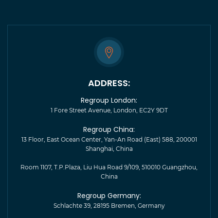
ADDRESS:
Regroup London:
1 Fore Street Avenue, London, EC2Y 9DT
Regroup China:
13 Floor, East Ocean Center, Yan-An Road (East) 588, 200001
Shanghai, China
Room 1107, T.P.Plaza, Liu Hua Road 9/109, 510010 Guangzhou,
China
Regroup Germany:
Schlachte 39, 28195 Bremen, Germany