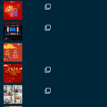
@regroupchina
·
7 Nov
Great to catch up with our colleague and friend,
Mr Daniel Batemam discussing new opportunities
in China. A pleasure as always.
#rethinkchina
Twitter
2
2
RegroupChina Retweeted
Regroup Media
@regroupmedia
·
14 Oct
Great to be at the Transport and Logistics Expo
in Antwerp today. Great to catch up with friends
and partners.
Twitter
2
2
Load More