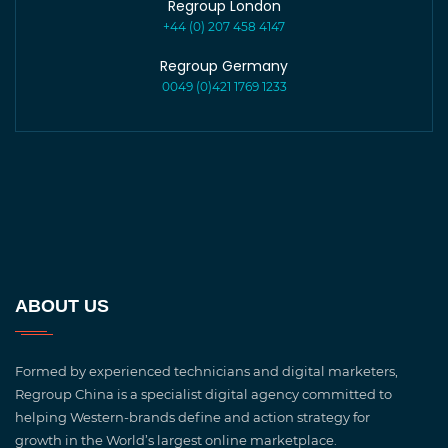
Regroup London
+44 (0) 207 458 4147
Regroup Germany
0049 (0)421 1769 1233
ABOUT US
Formed by experienced technicians and digital marketers,
Regroup China is a specialist digital agency committed to
helping Western-brands define and action strategy for
growth in the World’s largest online marketplace.