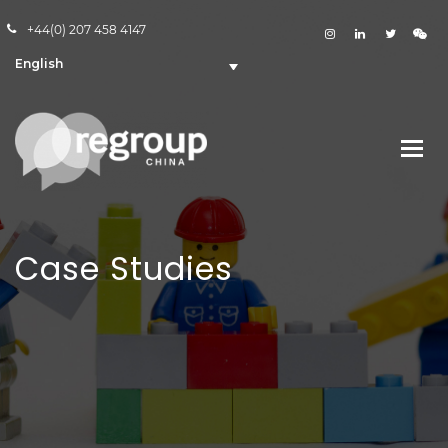
+44(0) 207 458 4147
English
Case Studies