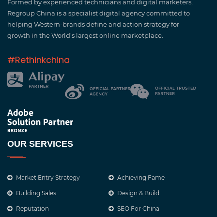
Formed by experienced technicians and digital marketers,
Regroup China is a specialist digital agency committed to
helping Western-brands define and action strategy for
growth in the World’s largest online marketplace.
#Rethinkchina
OUR SERVICES
Market Entry Strategy
Achieving Fame
Building Sales
Design & Build
Reputation
SEO For China