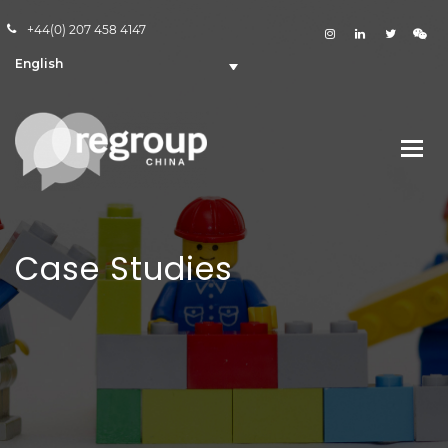
+44(0) 207 458 4147
English
Case Studies