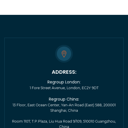
ADDRESS:
Regroup London:
1 Fore Street Avenue, London, EC2Y 9DT
Regroup China:
13 Floor, East Ocean Center, Yan-An Road (East) 588, 200001
Shanghai, China
Room 1107, T.P.Plaza, Liu Hua Road 9/109, 510010 Guangzhou,
China