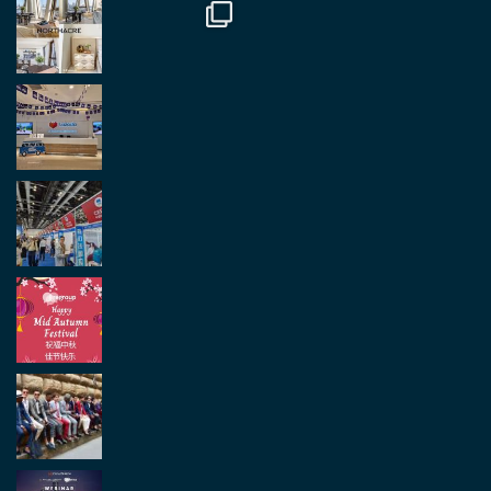
Load More