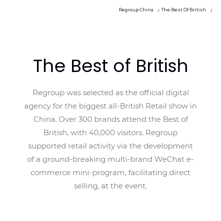
Regroup China
The Best Of British
The Best of British
Regroup was selected as the official digital
agency for the biggest all-British Retail show in
China. Over 300 brands attend the Best of
British, with 40,000 visitors. Regroup
supported retail activity via the development
of a ground-breaking multi-brand WeChat e-
commerce mini-program, facilitating direct
selling, at the event.