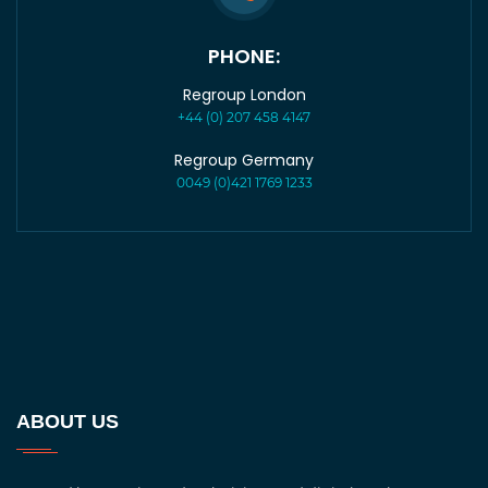
PHONE:
Regroup London
+44 (0) 207 458 4147
Regroup Germany
0049 (0)421 1769 1233
ABOUT US