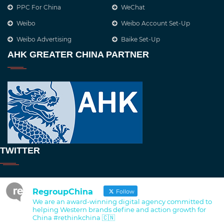
PPC For China
WeChat
Weibo
Weibo Account Set-Up
Weibo Advertising
Baike Set-Up
AHK GREATER CHINA PARTNER
TWITTER
RegroupChina
Follow
We are an award-winning digital agency committed to
helping Western brands define and action growth for
China #rethinkchina 🇨🇳