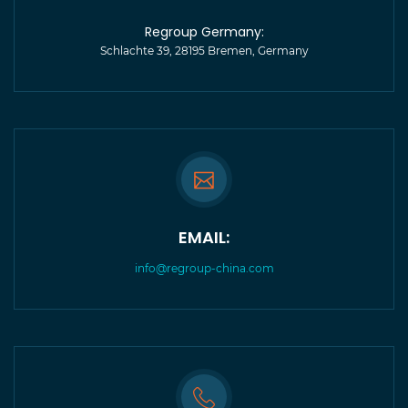
Regroup Germany:
Schlachte 39, 28195 Bremen, Germany
EMAIL:
info@regroup-china.com