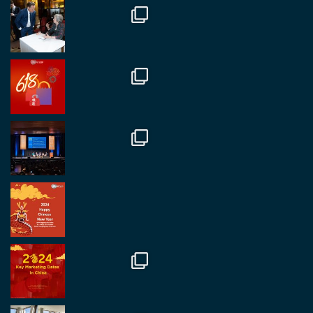
Twitter
1
2
RegroupChina
@regroupchina
·
7 Nov
Great to catch up with our colleague and friend,
Mr Daniel Batemam discussing new opportunities
in China. A pleasure as always.
#rethinkchina
Twitter
2
2
RegroupChina Retweeted
Regroup Media
@regroupmedia
·
14 Oct
Great to be at the Transport and Logistics Expo
in Antwerp today. Great to catch up with friends
and partners.
Twitter
2
2