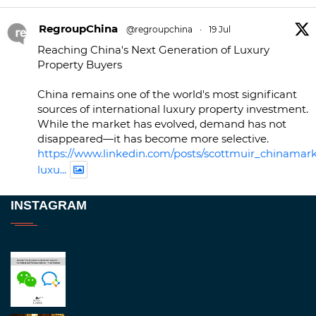
RegroupChina
@regroupchina
·
19 Jul
Reaching China's Next Generation of Luxury
Property Buyers
China remains one of the world's most significant
sources of international luxury property investment.
While the market has evolved, demand has not
disappeared—it has become more selective.
https://www.linkedin.com/posts/scottmuir_chinamark
luxu...
Twitter
INSTAGRAM
RegroupChina
@regroupchina
·
23 Nov
Great to be at
#Dubaiwatchweek
this week. A
fantastic event set against an amazing backdrop of
##burjkhalifa
3