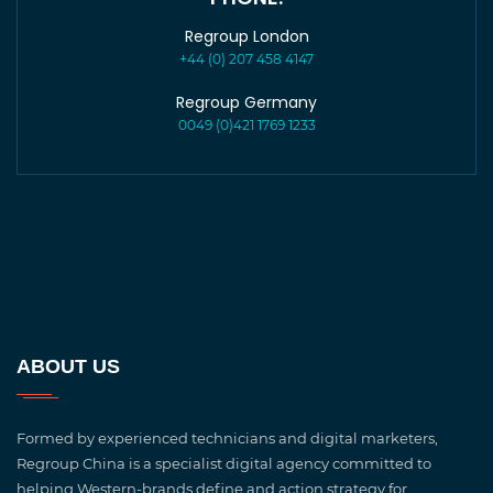
Regroup London
+44 (0) 207 458 4147
Regroup Germany
0049 (0)421 1769 1233
ABOUT US
Formed by experienced technicians and digital marketers,
Regroup China is a specialist digital agency committed to
helping Western-brands define and action strategy for