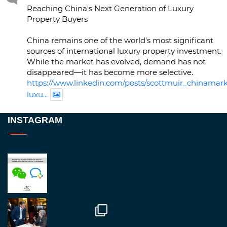
Reaching China's Next Generation of Luxury
Property Buyers
China remains one of the world's most significant
sources of international luxury property investment.
While the market has evolved, demand has not
disappeared—it has become more selective.
https://www.linkedin.com/posts/scottmuir_chinamark
luxu...
Twitter
INSTAGRAM
RegroupChina
@regroupchina
·
23 Nov
Great to be at
#Dubaiwatchweek
this week. A
fantastic event set against an amazing backdrop of
##burjkhalifa
3
Twitter
1
2