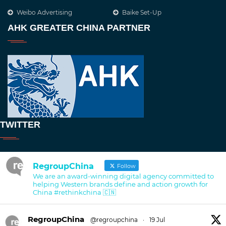
Weibo Advertising
Baike Set-Up
AHK GREATER CHINA PARTNER
TWITTER
RegroupChina
Follow
We are an award-winning digital agency committed to
helping Western brands define and action growth for
China #rethinkchina 🇨🇳
RegroupChina
@regroupchina
·
19 Jul