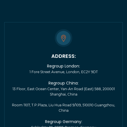
ADDRESS:
Regroup London:
1 Fore Street Avenue, London, EC2Y 9DT
Regroup China:
13 Floor, East Ocean Center, Yan-An Road (East) 588, 200001
Shanghai, China
Room 1107, T.P.Plaza, Liu Hua Road 9/109, 510010 Guangzhou,
China
Regroup Germany: