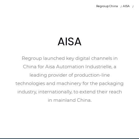
Regroup China
AISA
AISA
Regroup launched key digital channels in
China for Aisa Automation Industrielle, a
leading provider of production-line
technologies and machinery for the packaging
industry, internationally, to extend their reach
in mainland China.