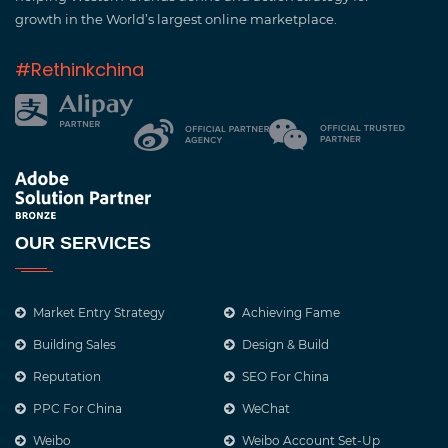
growth in the World’s largest online marketplace.
#Rethinkchina
OUR SERVICES
Market Entry Strategy
Achieving Fame
Building Sales
Design & Build
Reputation
SEO For China
PPC For China
WeChat
Weibo
Weibo Account Set-Up