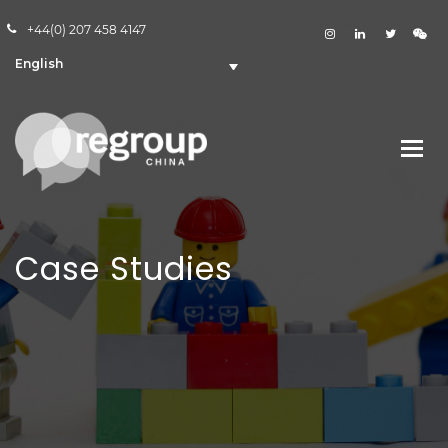
+44(0) 207 458 4147
English
Case Studies