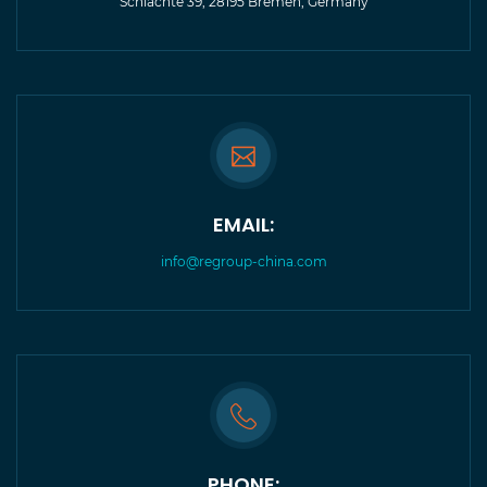
Schlachte 39, 28195 Bremen, Germany
EMAIL:
info@regroup-china.com
PHONE: