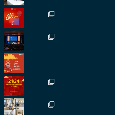
RegroupChina
@regroupchina
·
7 Nov
Great to catch up with our colleague and friend,
Mr Daniel Batemam discussing new opportunities
in China. A pleasure as always.
#rethinkchina
Twitter
2
2
RegroupChina Retweeted
Regroup Media
@regroupmedia
·
14 Oct
Great to be at the Transport and Logistics Expo
in Antwerp today. Great to catch up with friends
and partners.
Twitter
2
2
Load More