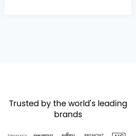
Trusted by the world's leading
brands