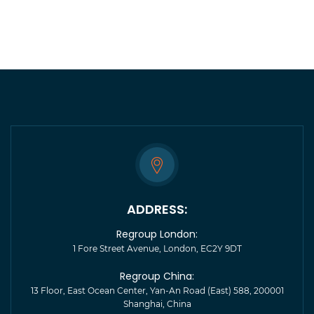
YVONNE ALLEN
Head of Brand, Doulton
Having worked with Regroup in support of our
digital initiatives in China, we found them to be
reliable, trustworthy and tenacious in pursuit of our
digital marketing goals.
ADDRESS:
Regroup London:
1 Fore Street Avenue, London, EC2Y 9DT
Regroup China:
13 Floor, East Ocean Center, Yan-An Road (East) 588, 200001
Shanghai, China
ALEX STEVENS