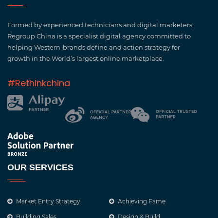
Regroup have allowed us to establish our brand in
China and reach out to a vast new customer base.
Formed by experienced technicians and digital marketers,
They have given us key insights into doing
Regroup China is a specialist digital agency committed to
business in China and how best to present our
helping Western-brands define and action strategy for
company and products.
growth in the World’s largest online marketplace.
#Rethinkchina
DEMI MOORE, BILLINGHAM
OUR SERVICES
ReGroup have provided us with social media
management and content, and created our
Market Entry Strategy
Achieving Fame
WeChat mini program. Every month we received
Building Sales
Design & Build