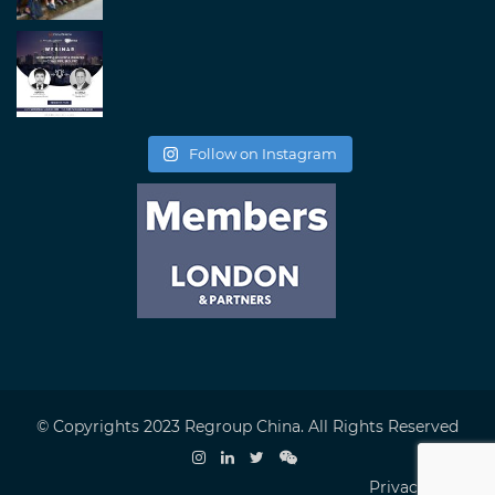
Follow on Instagram
© Copyrights 2023 Regroup China. All Rights Reserved
Privacy Policy