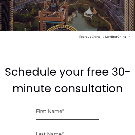
Regroup China
Landing China
Schedule your free 30-
minute consultation