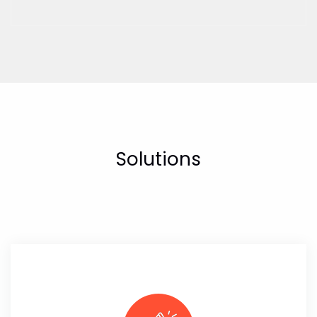
Solutions