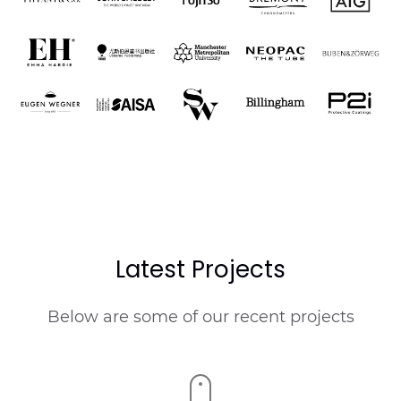
Latest Projects
Below are some of our recent projects