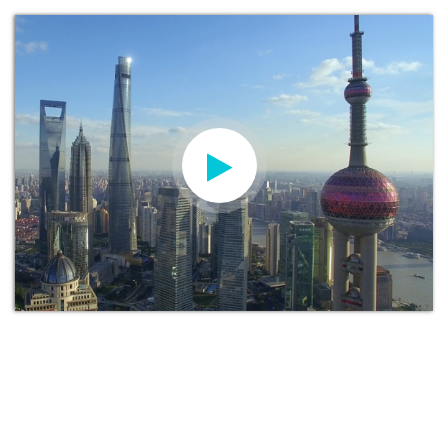
KAY MORGAN
Head of International Recruitment and
Marketing at Manchester Metropolitan
University
“We are delighted with the launch of our new
university website for China. This will strengthen
the communication between our Chinese partners,
students and parents by having a dedicated