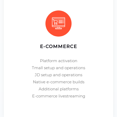
E-COMMERCE
Platform activation
Tmall setup and operations
JD setup and operations
Native e-commerce builds
Additional platforms
E-commerce livestreaming