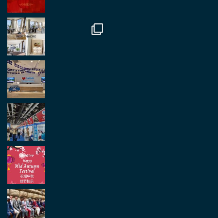
Twitter
2
2
Load More