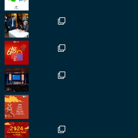
##burjkhalifa
3
Twitter
1
2
RegroupChina
@regroupchina
·
7 Nov
Great to catch up with our colleague and friend,
Mr Daniel Batemam discussing new opportunities
in China. A pleasure as always.
#rethinkchina
Twitter
2
2
RegroupChina Retweeted
Regroup Media
@regroupmedia
·
14 Oct
Great to be at the Transport and Logistics Expo
in Antwerp today. Great to catch up with friends
and partners.