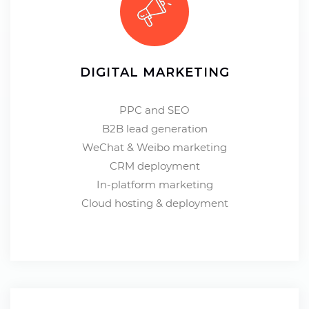
DIGITAL MARKETING
PPC and SEO
B2B lead generation
WeChat & Weibo marketing
CRM deployment
In-platform marketing
Cloud hosting & deployment