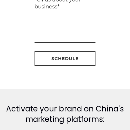
Activate your brand on China's
marketing platforms: