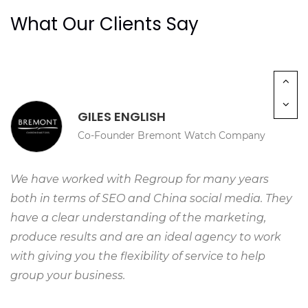
space to share information about the University.”
What Our Clients Say
GILES ENGLISH
Co-Founder Bremont Watch Company
We have worked with Regroup for many years
both in terms of SEO and China social media. They
have a clear understanding of the marketing,
produce results and are an ideal agency to work
with giving you the flexibility of service to help
group your business.