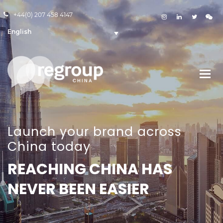
+44(0) 207 458 4147
English
Launch your brand across
China today
REACHING CHINA HAS
NEVER BEEN EASIER