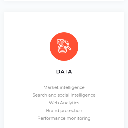
DATA
Market intelligence
Search and social intelligence
Web Analytics
Brand protection
Performance monitoring